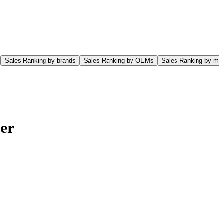
Sales Ranking by brands
Sales Ranking by OEMs
Sales Ranking by m
er