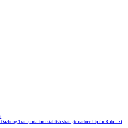
t
hong Transportation establish strategic partnership for Robotaxi