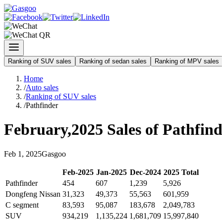
Ranking of SUV sales
Ranking of sedan sales
Ranking of MPV sales
Home
/
Auto sales
/
Ranking of SUV sales
/
Pathfinder
February
,
2025
Sales of
Pathfind
Feb
1
,
2025
Gasgoo
Feb
-
2025
Jan
-
2025
Dec
-
2024
2025
Total
Pathfinder
454
607
1,239
5,926
Dongfeng Nissan
31,323
49,373
55,563
601,959
C segment
83,593
95,087
183,678
2,049,783
SUV
934,219
1,135,224
1,681,709
15,997,840