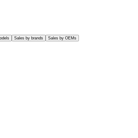
odels
Sales by brands
Sales by OEMs