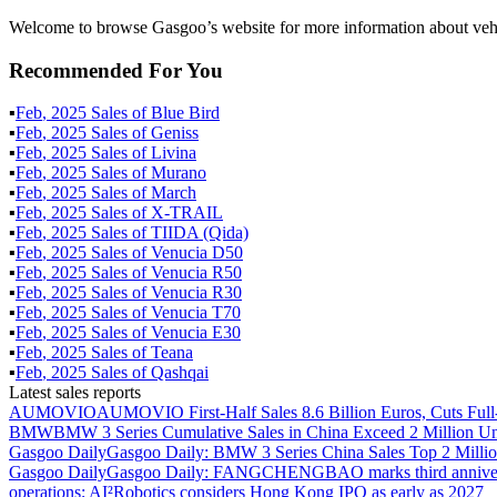
Welcome to browse Gasgoo’s website for more information about vehic
Recommended For You
▪
Feb
,
2025
Sales of
Blue Bird
▪
Feb
,
2025
Sales of
Geniss
▪
Feb
,
2025
Sales of
Livina
▪
Feb
,
2025
Sales of
Murano
▪
Feb
,
2025
Sales of
March
▪
Feb
,
2025
Sales of
X-TRAIL
▪
Feb
,
2025
Sales of
TIIDA (Qida)
▪
Feb
,
2025
Sales of
Venucia D50
▪
Feb
,
2025
Sales of
Venucia R50
▪
Feb
,
2025
Sales of
Venucia R30
▪
Feb
,
2025
Sales of
Venucia T70
▪
Feb
,
2025
Sales of
Venucia E30
▪
Feb
,
2025
Sales of
Teana
▪
Feb
,
2025
Sales of
Qashqai
Latest sales reports
AUMOVIO
AUMOVIO First-Half Sales 8.6 Billion Euros, Cuts Full
BMW
BMW 3 Series Cumulative Sales in China Exceed 2 Million Un
Gasgoo Daily
Gasgoo Daily: BMW 3 Series China Sales Top 2 Million
Gasgoo Daily
Gasgoo Daily: FANGCHENGBAO marks third anniversary w
operations; AI²Robotics considers Hong Kong IPO as early as 2027