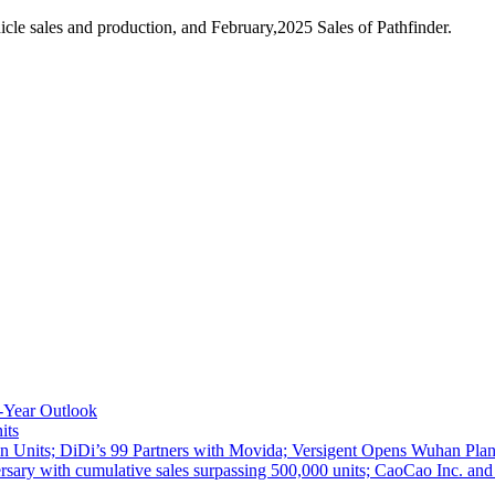
le sales and production, and February,2025 Sales of Pathfinder.
-Year Outlook
its
 Units; DiDi’s 99 Partners with Movida; Versigent Opens Wuhan Plan
ith cumulative sales surpassing 500,000 units; CaoCao Inc. and Daz