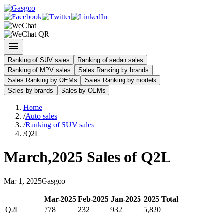
Ranking of SUV sales
Ranking of sedan sales
Ranking of MPV sales
Sales Ranking by brands
Sales Ranking by OEMs
Sales Ranking by models
Sales by brands
Sales by OEMs
Home
/
Auto sales
/
Ranking of SUV sales
/
Q2L
March
,
2025
Sales of
Q2L
Mar
1
,
2025
Gasgoo
Mar
-
2025
Feb
-
2025
Jan
-
2025
2025
Total
Q2L
778
232
932
5,820