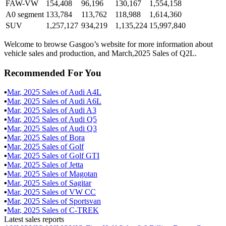
FAW-VW
154,408
96,196
130,167
1,554,158
A0 segment
133,784
113,762
118,988
1,614,360
SUV
1,257,127
934,219
1,135,224
15,997,840
Welcome to browse Gasgoo’s website for more information about
vehicle sales and production, and March,2025 Sales of Q2L.
Recommended For You
▪
Mar
,
2025
Sales of
Audi A4L
▪
Mar
,
2025
Sales of
Audi A6L
▪
Mar
,
2025
Sales of
Audi A3
▪
Mar
,
2025
Sales of
Audi Q5
▪
Mar
,
2025
Sales of
Audi Q3
▪
Mar
,
2025
Sales of
Bora
▪
Mar
,
2025
Sales of
Golf
▪
Mar
,
2025
Sales of
Golf GTI
▪
Mar
,
2025
Sales of
Jetta
▪
Mar
,
2025
Sales of
Magotan
▪
Mar
,
2025
Sales of
Sagitar
▪
Mar
,
2025
Sales of
VW CC
▪
Mar
,
2025
Sales of
Sportsvan
▪
Mar
,
2025
Sales of
C-TREK
Latest sales reports