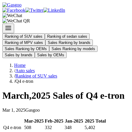
Ranking of SUV sales
Ranking of sedan sales
Ranking of MPV sales
Sales Ranking by brands
Sales Ranking by OEMs
Sales Ranking by models
Sales by brands
Sales by OEMs
Home
/
Auto sales
/
Ranking of SUV sales
/
Q4 e-tron
March
,
2025
Sales of
Q4 e-tron
Mar
1
,
2025
Gasgoo
Mar
-
2025
Feb
-
2025
Jan
-
2025
2025
Total
Q4 e-tron
508
332
348
5,402