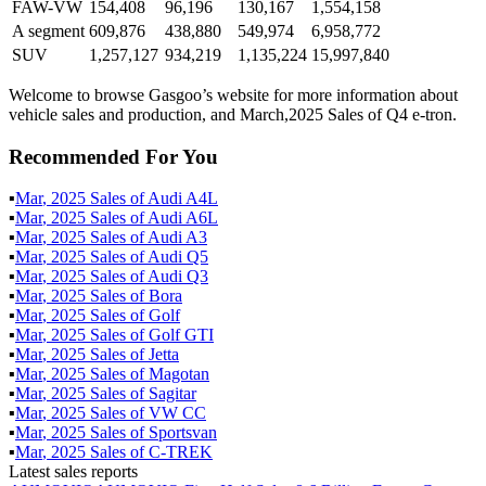
FAW-VW
154,408
96,196
130,167
1,554,158
A segment
609,876
438,880
549,974
6,958,772
SUV
1,257,127
934,219
1,135,224
15,997,840
Welcome to browse Gasgoo’s website for more information about
vehicle sales and production, and March,2025 Sales of Q4 e-tron.
Recommended For You
▪
Mar
,
2025
Sales of
Audi A4L
▪
Mar
,
2025
Sales of
Audi A6L
▪
Mar
,
2025
Sales of
Audi A3
▪
Mar
,
2025
Sales of
Audi Q5
▪
Mar
,
2025
Sales of
Audi Q3
▪
Mar
,
2025
Sales of
Bora
▪
Mar
,
2025
Sales of
Golf
▪
Mar
,
2025
Sales of
Golf GTI
▪
Mar
,
2025
Sales of
Jetta
▪
Mar
,
2025
Sales of
Magotan
▪
Mar
,
2025
Sales of
Sagitar
▪
Mar
,
2025
Sales of
VW CC
▪
Mar
,
2025
Sales of
Sportsvan
▪
Mar
,
2025
Sales of
C-TREK
Latest sales reports