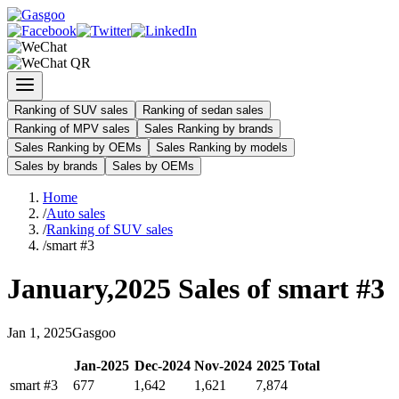
Ranking of SUV sales
Ranking of sedan sales
Ranking of MPV sales
Sales Ranking by brands
Sales Ranking by OEMs
Sales Ranking by models
Sales by brands
Sales by OEMs
Home
/
Auto sales
/
Ranking of SUV sales
/
smart #3
January
,
2025
Sales of
smart #3
Jan
1
,
2025
Gasgoo
Jan
-
2025
Dec
-
2024
Nov
-
2024
2025
Total
smart #3
677
1,642
1,621
7,874