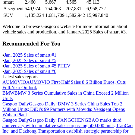
smart
2,460
5,667
4,565
45,113
A segment
549,974
754,063
707,831
6,958,772
SUV
1,135,224
1,681,709
1,582,942
15,997,840
Welcome to browse Gasgoo’s website for more information about
vehicle sales and production, and January,2025 Sales of smart #3.
Recommended For You
▪
Jan
,
2025
Sales of
smart #1
▪
Jan
,
2025
Sales of
smart #5
▪
Jan
,
2025
Sales of
smart #5 PHEV
▪
Jan
,
2025
Sales of
smart #6
Latest sales reports
AUMOVIO
AUMOVIO First-Half Sales 8.6 Billion Euros, Cuts
Full-Year Outlook
BMW
BMW 3 Series Cumulative Sales in China Exceed 2 Million
Units
Gasgoo Daily
Gasgoo Daily: BMW 3 Series China Sales Top 2
Million Units; DiDi’s 99 Partners with Movida; Versigent Opens
Wuhan Plant
Gasgoo Daily
Gasgoo Daily: FANGCHENGBAO marks third
anniversary with cumulative sales surpassing 500,000 units; CaoCao
Inc. and Dazhong Transportation establish strategic partnership for