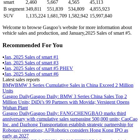
smart
2,460
5,667
4,565
45,113
B segment
349,811
551,839
534,809
4,855,923
SUV
1,135,224
1,681,709
1,582,942
15,997,840
Welcome to browse Gasgoo’s website for more information about
vehicle sales and production, and January,2025 Sales of smart #5.
Recommended For You
▪
Jan
,
2025
Sales of
smart #1
▪
Jan
,
2025
Sales of
smart #3
▪
Jan
,
2025
Sales of
smart #5 PHEV
▪
Jan
,
2025
Sales of
smart #6
Latest sales reports
BMW
BMW 3 Series Cumulative Sales in China Exceed 2 Million
Units
Gasgoo Daily
Gasgoo Daily: BMW 3 Series China Sales Top 2
Million Units; DiDi’s 99 Partners with Movida; Versigent Opens
Wuhan Plant
Gasgoo Daily
Gasgoo Daily: FANGCHENGBAO marks third
anniversary with cumulative sales surpassing 500,000 units; CaoCao
Inc. and Dazhong Transportation establish strategic partnership for
Robotaxi operations; AI²Robotics considers Hong Kong IPO as
early as 2027