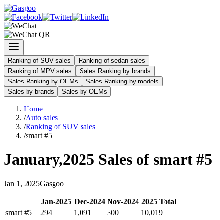
Ranking of SUV sales
Ranking of sedan sales
Ranking of MPV sales
Sales Ranking by brands
Sales Ranking by OEMs
Sales Ranking by models
Sales by brands
Sales by OEMs
Home
/
Auto sales
/
Ranking of SUV sales
/
smart #5
January
,
2025
Sales of
smart #5
Jan
1
,
2025
Gasgoo
Jan
-
2025
Dec
-
2024
Nov
-
2024
2025
Total
smart #5
294
1,091
300
10,019