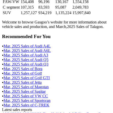
FAW-VW
154,408
96,196
130,167
1,554,158
C segment
107,315
83,593
95,087
2,049,783
SUV
1,257,127
934,219
1,135,224
15,997,840
Welcome to browse Gasgoo’s website for more information about
vehicle sales and production, and March,2025 Sales of Talagon.
Recommended For You
▪
Mar
,
2025
Sales of
Audi A4L
▪
Mar
,
2025
Sales of
Audi A6L
▪
Mar
,
2025
Sales of
Audi A3
▪
Mar
,
2025
Sales of
Audi Q5
▪
Mar
,
2025
Sales of
Audi Q3
▪
Mar
,
2025
Sales of
Bora
▪
Mar
,
2025
Sales of
Golf
▪
Mar
,
2025
Sales of
Golf GTI
▪
Mar
,
2025
Sales of
Jetta
▪
Mar
,
2025
Sales of
Magotan
▪
Mar
,
2025
Sales of
Sagitar
▪
Mar
,
2025
Sales of
VW CC
▪
Mar
,
2025
Sales of
Sportsvan
▪
Mar
,
2025
Sales of
C-TREK
Latest sales reports