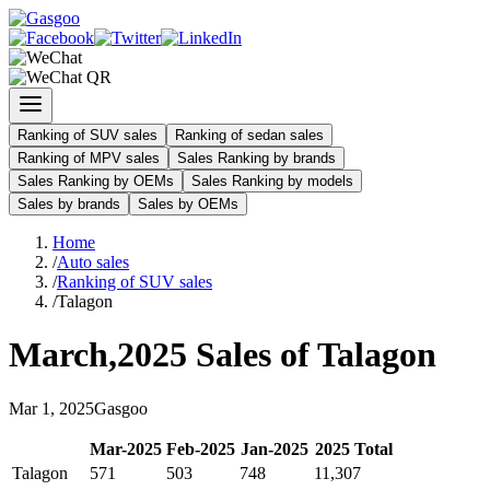
Ranking of SUV sales
Ranking of sedan sales
Ranking of MPV sales
Sales Ranking by brands
Sales Ranking by OEMs
Sales Ranking by models
Sales by brands
Sales by OEMs
Home
/
Auto sales
/
Ranking of SUV sales
/
Talagon
March
,
2025
Sales of
Talagon
Mar
1
,
2025
Gasgoo
Mar
-
2025
Feb
-
2025
Jan
-
2025
2025
Total
Talagon
571
503
748
11,307