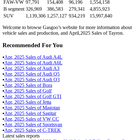
FAW-VW
97,791
154,408
96,196
1,554,158
B segment
326,969
386,583
279,341
4,855,923
SUV
1,139,306
1,257,127
934,219
15,997,840
Welcome to browse Gasgoo’s website for more information about
vehicle sales and production, and April,2025 Sales of Tayron.
Recommended For You
▪
Apr
,
2025
Sales of
Audi A4L
▪
Apr
,
2025
Sales of
Audi A6L
▪
Apr
,
2025
Sales of
Audi A3
▪
Apr
,
2025
Sales of
Audi Q5
▪
Apr
,
2025
Sales of
Audi Q3
▪
Apr
,
2025
Sales of
Bora
▪
Apr
,
2025
Sales of
Golf
▪
Apr
,
2025
Sales of
Golf GTI
▪
Apr
,
2025
Sales of
Jetta
▪
Apr
,
2025
Sales of
Magotan
▪
Apr
,
2025
Sales of
Sagitar
▪
Apr
,
2025
Sales of
VW CC
▪
Apr
,
2025
Sales of
Sportsvan
▪
Apr
,
2025
Sales of
C-TREK
Latest sales reports