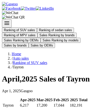
Ranking of SUV sales
Ranking of sedan sales
Ranking of MPV sales
Sales Ranking by brands
Sales Ranking by OEMs
Sales Ranking by models
Sales by brands
Sales by OEMs
Home
/
Auto sales
/
Ranking of SUV sales
/
Tayron
April
,
2025
Sales of
Tayron
Apr
1
,
2025
Gasgoo
Apr
-
2025
Mar
-
2025
Feb
-
2025
2025
Total
Tayron
6,217
17,200
17,044
182,191