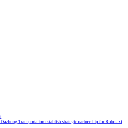
t
hong Transportation establish strategic partnership for Robotaxi