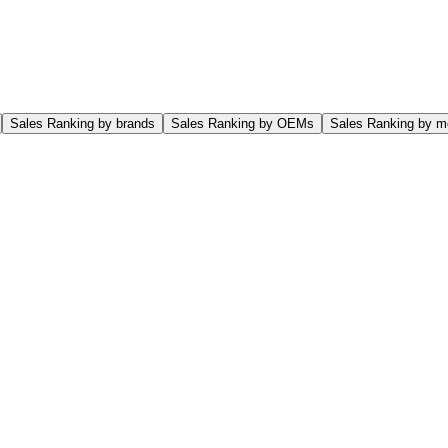
Sales Ranking by brands
Sales Ranking by OEMs
Sales Ranking by m