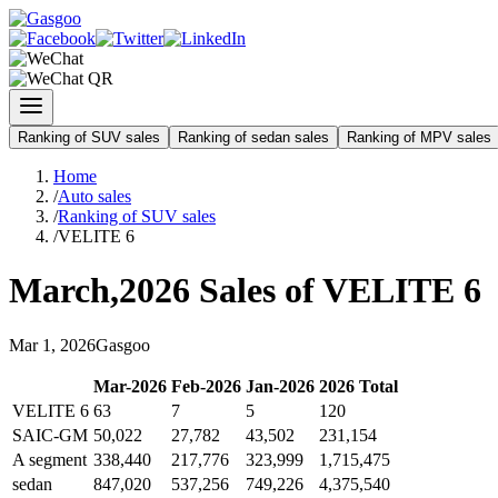
Ranking of SUV sales
Ranking of sedan sales
Ranking of MPV sales
Home
/
Auto sales
/
Ranking of SUV sales
/
VELITE 6
March
,
2026
Sales of
VELITE 6
Mar
1
,
2026
Gasgoo
Mar
-
2026
Feb
-
2026
Jan
-
2026
2026
Total
VELITE 6
63
7
5
120
SAIC-GM
50,022
27,782
43,502
231,154
A segment
338,440
217,776
323,999
1,715,475
sedan
847,020
537,256
749,226
4,375,540