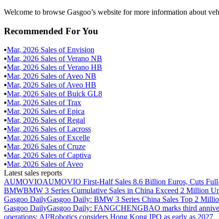
Welcome to browse Gasgoo’s website for more information about veh
Recommended For You
▪
Mar
,
2026
Sales of
Envision
▪
Mar
,
2026
Sales of
Verano NB
▪
Mar
,
2026
Sales of
Verano HB
▪
Mar
,
2026
Sales of
Aveo NB
▪
Mar
,
2026
Sales of
Aveo HB
▪
Mar
,
2026
Sales of
Buick GL8
▪
Mar
,
2026
Sales of
Trax
▪
Mar
,
2026
Sales of
Epica
▪
Mar
,
2026
Sales of
Regal
▪
Mar
,
2026
Sales of
Lacross
▪
Mar
,
2026
Sales of
Excelle
▪
Mar
,
2026
Sales of
Cruze
▪
Mar
,
2026
Sales of
Captiva
▪
Mar
,
2026
Sales of
Aveo
Latest sales reports
AUMOVIO
AUMOVIO First-Half Sales 8.6 Billion Euros, Cuts Full
BMW
BMW 3 Series Cumulative Sales in China Exceed 2 Million Un
Gasgoo Daily
Gasgoo Daily: BMW 3 Series China Sales Top 2 Million
Gasgoo Daily
Gasgoo Daily: FANGCHENGBAO marks third anniversary w
operations; AI²Robotics considers Hong Kong IPO as early as 2027