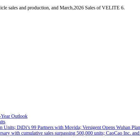
icle sales and production, and March,2026 Sales of VELITE 6.
-Year Outlook
its
 Units; DiDi’s 99 Partners with Movida; Versigent Opens Wuhan Plan
ith cumulative sales surpassing 500,000 units; CaoCao Inc. and Daz