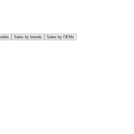
odels
Sales by brands
Sales by OEMs