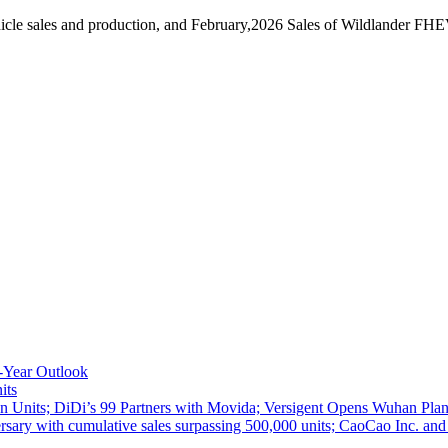
cle sales and production, and February,2026 Sales of Wildlander FHE
-Year Outlook
its
 Units; DiDi’s 99 Partners with Movida; Versigent Opens Wuhan Plan
ith cumulative sales surpassing 500,000 units; CaoCao Inc. and Daz