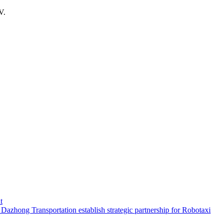
V.
t
hong Transportation establish strategic partnership for Robotaxi