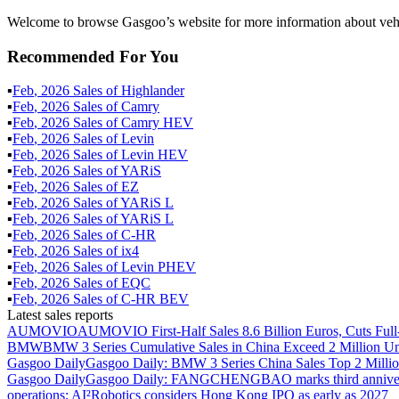
Welcome to browse Gasgoo’s website for more information about vehi
Recommended For You
▪
Feb
,
2026
Sales of
Highlander
▪
Feb
,
2026
Sales of
Camry
▪
Feb
,
2026
Sales of
Camry HEV
▪
Feb
,
2026
Sales of
Levin
▪
Feb
,
2026
Sales of
Levin HEV
▪
Feb
,
2026
Sales of
YARiS
▪
Feb
,
2026
Sales of
EZ
▪
Feb
,
2026
Sales of
YARiS L
▪
Feb
,
2026
Sales of
YARiS L
▪
Feb
,
2026
Sales of
C-HR
▪
Feb
,
2026
Sales of
ix4
▪
Feb
,
2026
Sales of
Levin PHEV
▪
Feb
,
2026
Sales of
EQC
▪
Feb
,
2026
Sales of
C-HR BEV
Latest sales reports
AUMOVIO
AUMOVIO First-Half Sales 8.6 Billion Euros, Cuts Full
BMW
BMW 3 Series Cumulative Sales in China Exceed 2 Million Un
Gasgoo Daily
Gasgoo Daily: BMW 3 Series China Sales Top 2 Million
Gasgoo Daily
Gasgoo Daily: FANGCHENGBAO marks third anniversary w
operations; AI²Robotics considers Hong Kong IPO as early as 2027