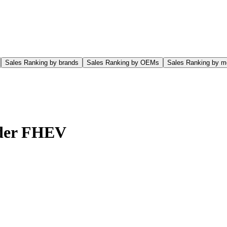
Sales Ranking by brands
Sales Ranking by OEMs
Sales Ranking by m
der FHEV