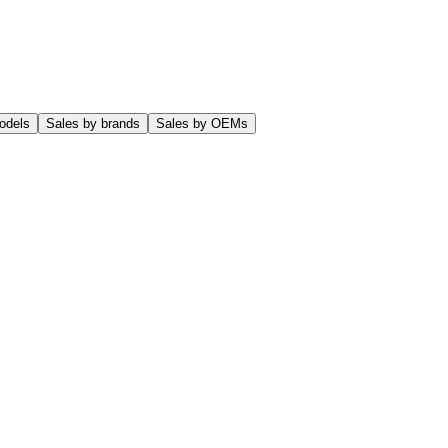
odels
Sales by brands
Sales by OEMs