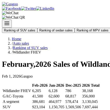
Ranking of SUV sales
Ranking of sedan sales
Ranking of MPV sales
Home
/
Auto sales
/
Ranking of SUV sales
/
Wildlander FHEV
February
,
2026
Sales of
Wildlan
Feb
1
,
2026
Gasgoo
Feb
-
2026
Jan
-
2026
Dec
-
2025
2026
Total
Wildlander FHEV
6,205
6,128
786
38,168
GAC-Toyota
41,500
62,600
68,817
356,000
A segment
386,681
464,977
578,474
3,130,045
SUV
923,104
1,150,705
1,569,506
7,697,444