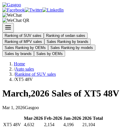
Ranking of SUV sales
Ranking of sedan sales
Ranking of MPV sales
Sales Ranking by brands
Sales Ranking by OEMs
Sales Ranking by models
Sales by brands
Sales by OEMs
Home
/
Auto sales
/
Ranking of SUV sales
/
XT5 48V
March
,
2026
Sales of
XT5 48V
Mar
1
,
2026
Gasgoo
Mar
-
2026
Feb
-
2026
Jan
-
2026
2026
Total
XT5 48V
4,632
2,154
4,196
21,104