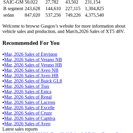
SAIC-GM
50,022
27,782
43,502
231,154
B segment
243,628
144,610
227,115
1,304,825
sedan
847,020
537,256
749,226
4,375,540
Welcome to browse Gasgoo’s website for more information about
vehicle sales and production, and March,2026 Sales of XT5 48V.
Recommended For You
▪
Mar
,
2026
Sales of
Envision
▪
Mar
,
2026
Sales of
Verano NB
▪
Mar
,
2026
Sales of
Verano HB
▪
Mar
,
2026
Sales of
Aveo NB
▪
Mar
,
2026
Sales of
Aveo HB
▪
Mar
,
2026
Sales of
Buick GL8
▪
Mar
,
2026
Sales of
Trax
▪
Mar
,
2026
Sales of
Epica
▪
Mar
,
2026
Sales of
Regal
▪
Mar
,
2026
Sales of
Lacross
▪
Mar
,
2026
Sales of
Excelle
▪
Mar
,
2026
Sales of
Cruze
▪
Mar
,
2026
Sales of
Captiva
▪
Mar
,
2026
Sales of
Aveo
Latest sales reports