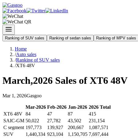
Ranking of SUV sales
Ranking of sedan sales
Ranking of MPV sales
Home
/
Auto sales
/
Ranking of SUV sales
/
XT6 48V
March
,
2026
Sales of
XT6 48V
Mar
1
,
2026
Gasgoo
Mar
-
2026
Feb
-
2026
Jan
-
2026
2026
Total
XT6 48V
84
47
87
415
SAIC-GM
50,022
27,782
43,502
231,154
C segment
197,773
139,927
200,667
1,087,571
SUV
1,440,334
923,104
1,150,705
7,697,444