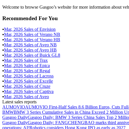
Welcome to browse Gasgoo’s website for more information about veh
Recommended For You
▪
Mar
,
2026
Sales of
Envision
▪
Mar
,
2026
Sales of
Verano NB
▪
Mar
,
2026
Sales of
Verano HB
▪
Mar
,
2026
Sales of
Aveo NB
▪
Mar
,
2026
Sales of
Aveo HB
▪
Mar
,
2026
Sales of
Buick GL8
▪
Mar
,
2026
Sales of
Trax
▪
Mar
,
2026
Sales of
Epica
▪
Mar
,
2026
Sales of
Regal
▪
Mar
,
2026
Sales of
Lacross
▪
Mar
,
2026
Sales of
Excelle
▪
Mar
,
2026
Sales of
Cruze
▪
Mar
,
2026
Sales of
Captiva
▪
Mar
,
2026
Sales of
Aveo
Latest sales reports
AUMOVIO
AUMOVIO First-Half Sales 8.6 Billion Euros, Cuts Full
BMW
BMW 3 Series Cumulative Sales in China Exceed 2 Million Un
Gasgoo Daily
Gasgoo Daily: BMW 3 Series China Sales Top 2 Million
Gasgoo Daily
Gasgoo Daily: FANGCHENGBAO marks third anniversary w
operations; AI²Robotics considers Hong Kong IPO as early as 2027