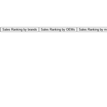
Sales Ranking by brands
Sales Ranking by OEMs
Sales Ranking by m