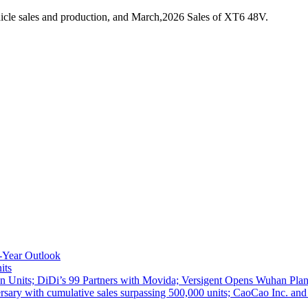
icle sales and production, and March,2026 Sales of XT6 48V.
-Year Outlook
its
 Units; DiDi’s 99 Partners with Movida; Versigent Opens Wuhan Plan
ith cumulative sales surpassing 500,000 units; CaoCao Inc. and Daz