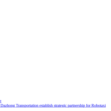
t
hong Transportation establish strategic partnership for Robotaxi