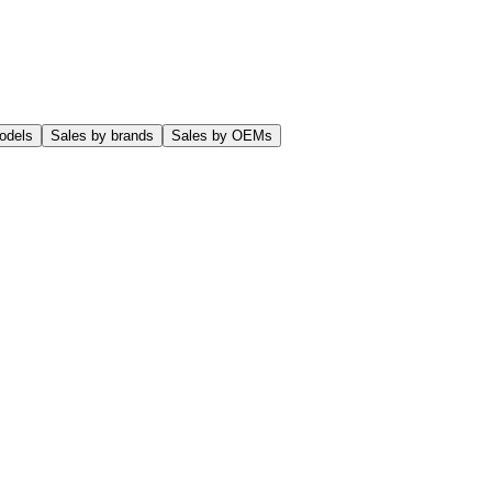
odels
Sales by brands
Sales by OEMs