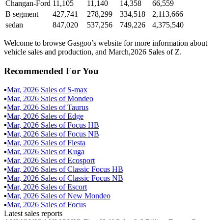
Changan-Ford
11,105
11,140
14,358
66,559
B segment
427,741
278,299
334,518
2,113,666
sedan
847,020
537,256
749,226
4,375,540
Welcome to browse Gasgoo’s website for more information about
vehicle sales and production, and March,2026 Sales of Z.
Recommended For You
▪
Mar
,
2026
Sales of
S-max
▪
Mar
,
2026
Sales of
Mondeo
▪
Mar
,
2026
Sales of
Taurus
▪
Mar
,
2026
Sales of
Edge
▪
Mar
,
2026
Sales of
Focus HB
▪
Mar
,
2026
Sales of
Focus NB
▪
Mar
,
2026
Sales of
Fiesta
▪
Mar
,
2026
Sales of
Kuga
▪
Mar
,
2026
Sales of
Ecosport
▪
Mar
,
2026
Sales of
Classic Focus HB
▪
Mar
,
2026
Sales of
Classic Focus NB
▪
Mar
,
2026
Sales of
Escort
▪
Mar
,
2026
Sales of
New Mondeo
▪
Mar
,
2026
Sales of
Focus
Latest sales reports