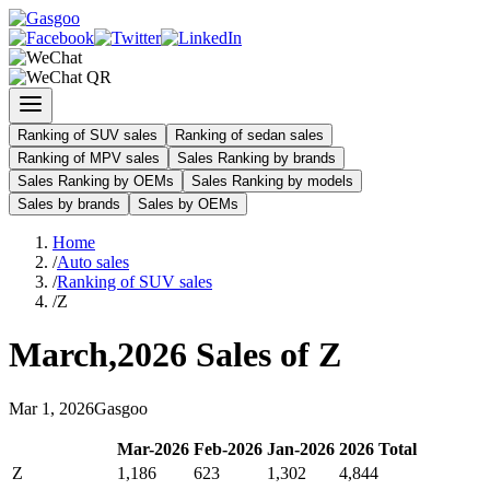
Ranking of SUV sales
Ranking of sedan sales
Ranking of MPV sales
Sales Ranking by brands
Sales Ranking by OEMs
Sales Ranking by models
Sales by brands
Sales by OEMs
Home
/
Auto sales
/
Ranking of SUV sales
/
Z
March
,
2026
Sales of
Z
Mar
1
,
2026
Gasgoo
Mar
-
2026
Feb
-
2026
Jan
-
2026
2026
Total
Z
1,186
623
1,302
4,844