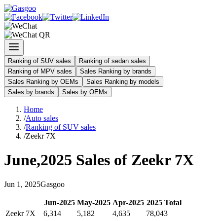
Ranking of SUV sales
Ranking of sedan sales
Ranking of MPV sales
Sales Ranking by brands
Sales Ranking by OEMs
Sales Ranking by models
Sales by brands
Sales by OEMs
Home
/
Auto sales
/
Ranking of SUV sales
/
Zeekr 7X
June
,
2025
Sales of
Zeekr 7X
Jun
1
,
2025
Gasgoo
Jun
-
2025
May
-
2025
Apr
-
2025
2025
Total
Zeekr 7X
6,314
5,182
4,635
78,043