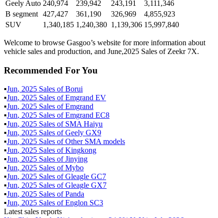
Geely Auto
240,974
239,942
243,191
3,111,346
B segment
427,427
361,190
326,969
4,855,923
SUV
1,340,185
1,240,380
1,139,306
15,997,840
Welcome to browse Gasgoo’s website for more information about
vehicle sales and production, and June,2025 Sales of Zeekr 7X.
Recommended For You
▪
Jun
,
2025
Sales of
Borui
▪
Jun
,
2025
Sales of
Emgrand EV
▪
Jun
,
2025
Sales of
Emgrand
▪
Jun
,
2025
Sales of
Emgrand EC8
▪
Jun
,
2025
Sales of
SMA Haiyu
▪
Jun
,
2025
Sales of
Geely GX9
▪
Jun
,
2025
Sales of
Other SMA models
▪
Jun
,
2025
Sales of
Kingkong
▪
Jun
,
2025
Sales of
Jinying
▪
Jun
,
2025
Sales of
Mybo
▪
Jun
,
2025
Sales of
Gleagle GC7
▪
Jun
,
2025
Sales of
Gleagle GX7
▪
Jun
,
2025
Sales of
Panda
▪
Jun
,
2025
Sales of
Englon SC3
Latest sales reports