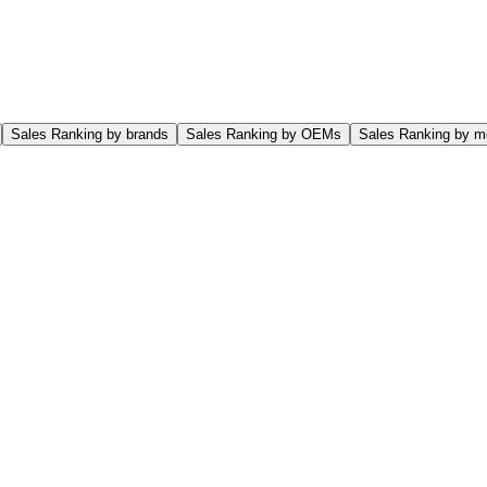
Sales Ranking by brands
Sales Ranking by OEMs
Sales Ranking by m