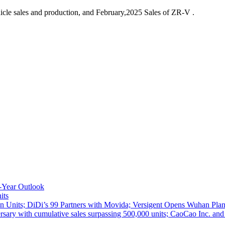
cle sales and production, and February,2025 Sales of ZR-V .
-Year Outlook
its
 Units; DiDi’s 99 Partners with Movida; Versigent Opens Wuhan Plan
ith cumulative sales surpassing 500,000 units; CaoCao Inc. and Daz