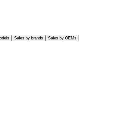
odels
Sales by brands
Sales by OEMs