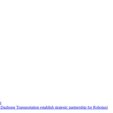
t
hong Transportation establish strategic partnership for Robotaxi