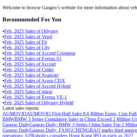
Welcome to browse Gasgoo’s website for more information about vehi
Recommended For You
▪
Feb
,
2025
Sales of
Odyssey
▪
Feb
,
2025
Sales of
Vezel
▪
Feb
,
2025
Sales of
Fit
▪
Feb
,
2025
Sales of
City
▪
Feb
,
2025
Sales of
Accord Crosstour
▪
Feb
,
2025
Sales of
Everus S1
▪
Feb
,
2025
Sales of
Accord
▪
Feb
,
2025
Sales of
Crider
▪
Feb
,
2025
Sales of
Avancier
▪
Feb
,
2025
Sales of
Acura CDX
▪
Feb
,
2025
Sales of
Accord Hybrid
▪
Feb
,
2025
Sales of
shirui
▪
Feb
,
2025
Sales of
Everus VE-1
▪
Feb
,
2025
Sales of
Odyssey Hybrid
Latest sales reports
AUMOVIO
AUMOVIO First-Half Sales 8.6 Billion Euros, Cuts Full
BMW
BMW 3 Series Cumulative Sales in China Exceed 2 Million Un
Gasgoo Daily
Gasgoo Daily: BMW 3 Series China Sales Top 2 Million
Gasgoo Daily
Gasgoo Daily: FANGCHENGBAO marks third anniversary w
operations; AI²Robotics considers Hong Kong IPO as early as 2027