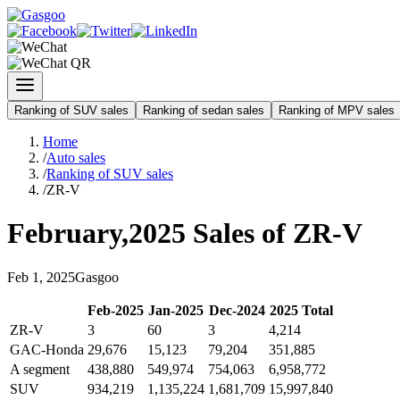
Ranking of SUV sales
Ranking of sedan sales
Ranking of MPV sales
Home
/
Auto sales
/
Ranking of SUV sales
/
ZR-V
February
,
2025
Sales of
ZR-V
Feb
1
,
2025
Gasgoo
Feb
-
2025
Jan
-
2025
Dec
-
2024
2025
Total
ZR-V
3
60
3
4,214
GAC-Honda
29,676
15,123
79,204
351,885
A segment
438,880
549,974
754,063
6,958,772
SUV
934,219
1,135,224
1,681,709
15,997,840