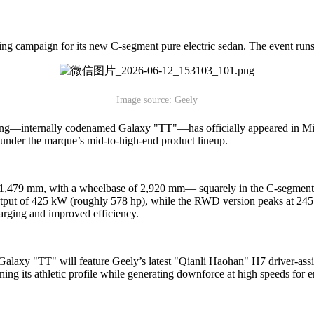
g campaign for its new C-segment pure electric sedan. The event runs
Image source: Geely
wing—internally codenamed Galaxy "TT"—has officially appeared in Min
under the marque’s mid-to-high-end product lineup.
479 mm, with a wheelbase of 2,920 mm— squarely in the C-segment cate
put of 425 kW (roughly 578 hp), while the RWD version peaks at 245 k
arging and improved efficiency.
Galaxy "TT" will feature Geely’s latest "Qianli Haohan" H7 driver-ass
ning its athletic profile while generating downforce at high speeds for e