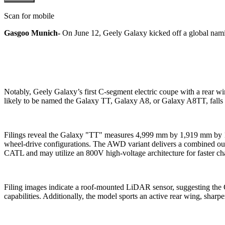
Scan for mobile
Gasgoo Munich-
On June 12, Geely Galaxy kicked off a global namin
Notably, Geely Galaxy’s first C-segment electric coupe with a rear 
likely to be named the Galaxy TT, Galaxy A8, or Galaxy A8TT, falls 
Filings reveal the Galaxy "TT" measures 4,999 mm by 1,919 mm by 1,
wheel-drive configurations. The AWD variant delivers a combined out
CATL and may utilize an 800V high-voltage architecture for faster ch
Filing images indicate a roof-mounted LiDAR sensor, suggesting the 
capabilities. Additionally, the model sports an active rear wing, sharpe