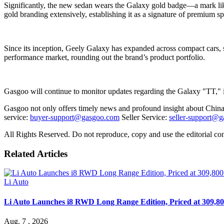
Significantly, the new sedan wears the Galaxy gold badge—a mark like
gold branding extensively, establishing it as a signature of premium spe
Since its inception, Geely Galaxy has expanded across compact cars, 
performance market, rounding out the brand’s product portfolio.
Gasgoo will continue to monitor updates regarding the Galaxy "TT," in
Gasgoo not only offers timely news and profound insight about China 
service:
buyer-support@gasgoo.com
Seller Service:
seller-support@
All Rights Reserved. Do not reproduce, copy and use the editorial co
Related Articles
Li Auto
Li Auto Launches i8 RWD Long Range Edition, Priced at 309,80
Aug. 7 , 2026