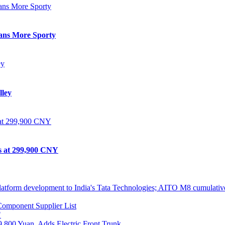
eans More Sporty
lley
ts at 299,900 CNY
atform development to India's Tata Technologies; AITO M8 cumulative
omponent Supplier List
"
,800 Yuan, Adds Electric Front Trunk