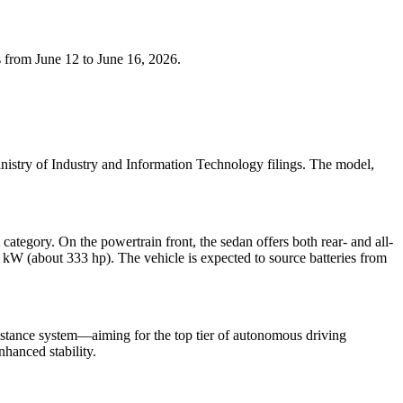
 from June 12 to June 16, 2026.
istry of Industry and Information Technology filings. The model,
gory. On the powertrain front, the sedan offers both rear- and all-
W (about 333 hp). The vehicle is expected to source batteries from
istance system—aiming for the top tier of autonomous driving
nhanced stability.