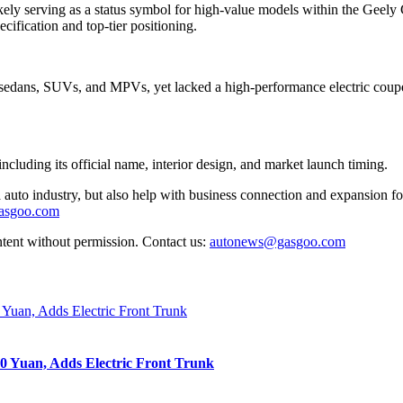
ly serving as a status symbol for high-value models within the Geely G
cification and top-tier positioning.
sedans, SUVs, and MPVs, yet lacked a high-performance electric coupe. T
cluding its official name, interior design, and market launch timing.
auto industry, but also help with business connection and expansion fo
gasgoo.com
ntent without permission. Contact us:
autonews@gasgoo.com
0 Yuan, Adds Electric Front Trunk