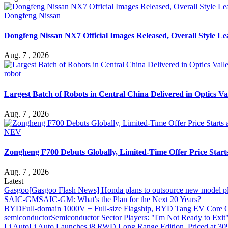
Dongfeng Nissan
Dongfeng Nissan NX7 Official Images Released, Overall Style L
Aug. 7 , 2026
robot
Largest Batch of Robots in Central China Delivered in Optics Va
Aug. 7 , 2026
NEV
Zongheng F700 Debuts Globally, Limited-Time Offer Price Star
Aug. 7 , 2026
Latest
Gasgoo
[Gasgoo Flash News] Honda plans to outsource new model pl
SAIC-GM
SAIC-GM: What's the Plan for the Next 20 Years?
BYD
Full-domain 1000V + Full-size Flagship, BYD Tang EV Core C
semiconductor
Semiconductor Sector Players: "I'm Not Ready to Exit
Li Auto
Li Auto Launches i8 RWD Long Range Edition, Priced at 309