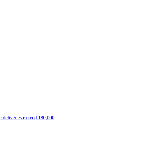
 deliveries exceed 180,000