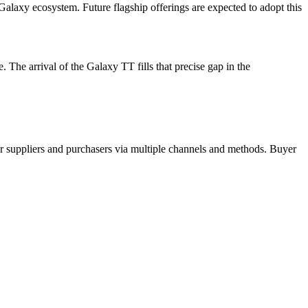
alaxy ecosystem. Future flagship offerings are expected to adopt this
he arrival of the Galaxy TT fills that precise gap in the
r suppliers and purchasers via multiple channels and methods. Buyer