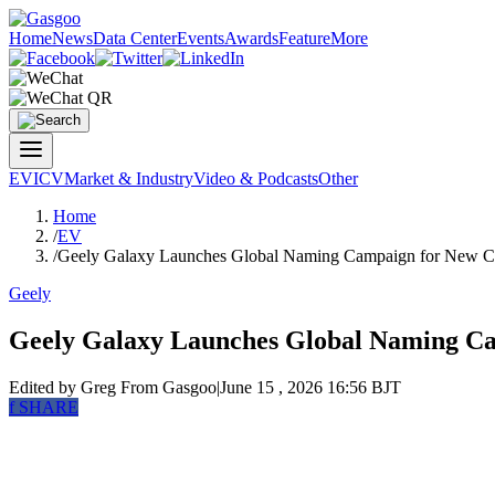
Home
News
Data Center
Events
Awards
Feature
More
EV
ICV
Market & Industry
Video & Podcasts
Other
Home
/
EV
/
Geely Galaxy Launches Global Naming Campaign for New C-
Geely
Geely Galaxy Launches Global Naming Ca
Edited by Greg
From Gasgoo
|
June 15 , 2026 16:56 BJT
f
SHARE