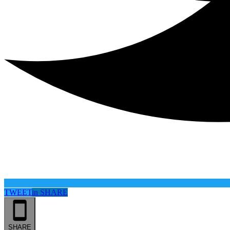
TWEET
in
SHARE
SHARE