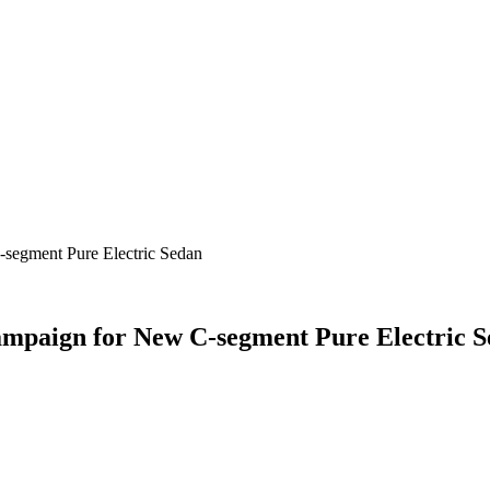
segment Pure Electric Sedan
mpaign for New C-segment Pure Electric 