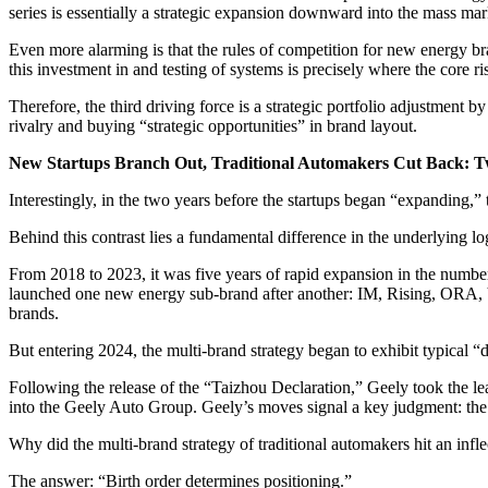
series is essentially a strategic expansion downward into the mass mar
Even more alarming is that the rules of competition for new energy b
this investment in and testing of systems is precisely where the core ris
Therefore, the third driving force is a strategic portfolio adjustment
rivalry and buying “strategic opportunities” in brand layout.
New Startups Branch Out, Traditional Automakers Cut Back: Tw
Interestingly, in the two years before the startups began “expanding,
Behind this contrast lies a fundamental difference in the underlying log
From 2018 to 2023, it was five years of rapid expansion in the num
launched one new energy sub-brand after another: IM, Rising, OR
brands.
But entering 2024, the multi-brand strategy began to exhibit typical “
Following the release of the “Taizhou Declaration,” Geely took the 
into the Geely Auto Group. Geely’s moves signal a key judgment: the
Why did the multi-brand strategy of traditional automakers hit an inflec
The answer: “Birth order determines positioning.”