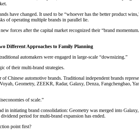
ket.
rands have changed. It used to be “whoever has the better product win
ks of operating multiple brands in parallel lie.
 by new forces after the capital market recognized their “brand momentum
o Different Approaches to Family Planning
” traditional automakers were engaged in large-scale “downsizing.”
ic of their multi-brand strategies.
ber of Chinese automotive brands. Traditional independent brands rep
A, Voyah, Geometry, ZEEKR, Radar, Galaxy, Denza, Fangchengbao, Ya
diseconomies of scale.”
lead in initiating brand consolidation: Geometry was merged into Gala
 dividend period for multi-brand expansion has ended.
tion point first?