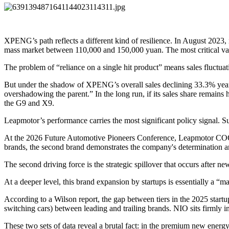
XPENG’s path reflects a different kind of resilience. In August 2023, 
mass market between 110,000 and 150,000 yuan. The most critical val
The problem of “reliance on a single hit product” means sales fluctuati
But under the shadow of XPENG’s overall sales declining 33.3% year-o
overshadowing the parent.” In the long run, if its sales share remains
the G9 and X9.
Leapmotor’s performance carries the most significant policy signal. S
At the 2026 Future Automotive Pioneers Conference, Leapmotor COO X
brands, the second brand demonstrates the company's determination a
The second driving force is the strategic spillover that occurs after ne
At a deeper level, this brand expansion by startups is essentially a “m
According to a Wilson report, the gap between tiers in the 2025 start
switching cars) between leading and trailing brands. NIO sits firmly 
These two sets of data reveal a brutal fact: in the premium new ene