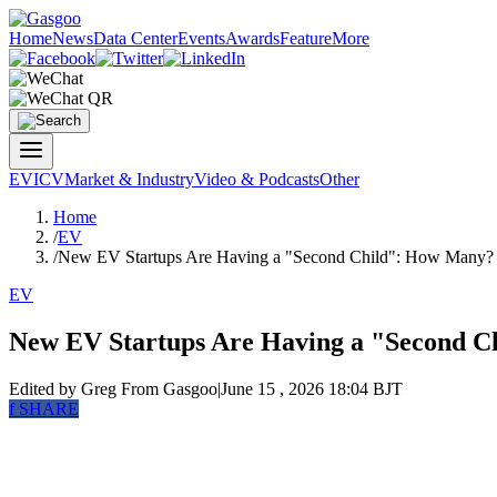
Home
News
Data Center
Events
Awards
Feature
More
EV
ICV
Market & Industry
Video & Podcasts
Other
Home
/
EV
/
New EV Startups Are Having a "Second Child": How Many?
EV
New EV Startups Are Having a "Second 
Edited by Greg
From Gasgoo
|
June 15 , 2026 18:04 BJT
f
SHARE