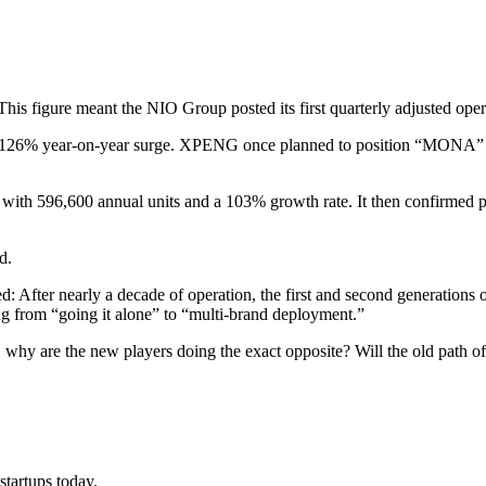
is figure meant the NIO Group posted its first quarterly adjusted operat
26% year-on-year surge. XPENG once planned to position “MONA” as a s
with 596,600 annual units and a 103% growth rate. It then confirmed 
d.
d: After nearly a decade of operation, the first and second generations o
ting from “going it alone” to “multi-brand deployment.”
es, why are the new players doing the exact opposite? Will the old path 
?
tartups today.