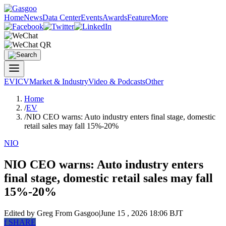
Home
News
Data Center
Events
Awards
Feature
More
EV
ICV
Market & Industry
Video & Podcasts
Other
Home
/
EV
/
NIO CEO warns: Auto industry enters final stage, domestic
retail sales may fall 15%-20%
NIO
NIO CEO warns: Auto industry enters
final stage, domestic retail sales may fall
15%-20%
Edited by Greg
From Gasgoo
|
June 15 , 2026 18:06 BJT
f
SHARE