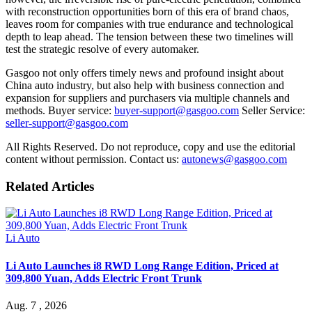
with reconstruction opportunities born of this era of brand chaos,
leaves room for companies with true endurance and technological
depth to leap ahead. The tension between these two timelines will
test the strategic resolve of every automaker.
Gasgoo not only offers timely news and profound insight about
China auto industry, but also help with business connection and
expansion for suppliers and purchasers via multiple channels and
methods. Buyer service:
buyer-support@gasgoo.com
Seller Service:
seller-support@gasgoo.com
All Rights Reserved. Do not reproduce, copy and use the editorial
content without permission. Contact us:
autonews@gasgoo.com
Related Articles
Li Auto
Li Auto Launches i8 RWD Long Range Edition, Priced at
309,800 Yuan, Adds Electric Front Trunk
Aug. 7 , 2026