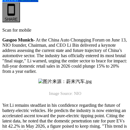
SHARE
Scan for mobile
Gasgoo Munich-
At the China Auto Chongqing Forum on June 13,
NIO founder, Chairman, and CEO Li Bin delivered a keynote
address assessing the current state and future trajectory of China’s
automotive sector. The industry has officially entered its most brutal
"final stage," Li warned, urging the entire sector to brace for impact:
full-year domestic retail sales in 2026 could plunge 15% to 20%
from a year earlier.
Image Source: NIO
Yet Li remains steadfast in his confidence regarding the future of
battery-electric vehicles. He predicts the industry is now entering an
accelerated ascent toward the pure-electric tipping point. Citing the
latest data, he noted that the domestic penetration rate for pure EVs
hit 42.2% in May 2026, a figure poised to keep rising. "This trend is