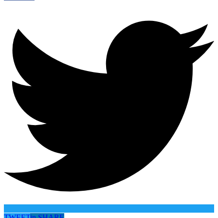
TWEET
in
SHARE