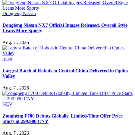
Dongfeng Nissan
Dongfeng Nissan NX7 Official Images Released, Overall Style
Leans More Sporty
Aug. 7 , 2026
robot
Largest Batch of Robots in Central China Delivered in Optics
Valley
Aug. 7 , 2026
NEV
Zongheng F700 Debuts Globally, Limited-Time Offer Price
Starts at 299,900 CNY
Aug. 7 , 2026