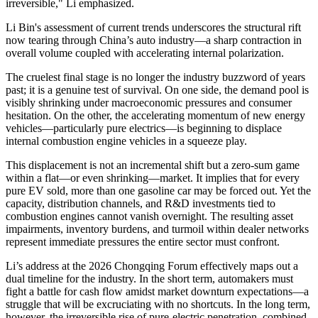
irreversible," Li emphasized.
Li Bin
's assessment of current trends underscores the structural rift
now tearing through China’s auto industry—a sharp contraction in
overall volume coupled with accelerating internal polarization.
The cruelest
final
stage is no longer the industry buzzword of years
past; it is a genuine test of survival. On one side, the demand pool is
visibly shrinking under macroeconomic pressures and consumer
hesitation. On the other, the accelerating momentum of new energy
vehicles—particularly pure electrics—is beginning to displace
internal combustion engine vehicles in a squeeze play.
This displacement is not an incremental shift but a zero-sum game
within a flat—or even shrinking—market. It implies that for every
pure EV sold, more than one gasoline car may be forced out. Yet the
capacity, distribution channels, and R&D investments tied to
combustion engines cannot vanish overnight. The resulting asset
impairments, inventory burdens, and turmoil within dealer networks
represent immediate pressures the entire sector must confront.
Li’s address at the 2026 Chongqing Forum effectively maps out a
dual timeline for the industry. In the short term, automakers must
fight a battle for cash flow amidst market downturn expectations—a
struggle that will be excruciating with no shortcuts. In the long term,
however, the irreversible rise of pure-electric penetration, combined