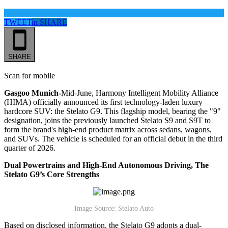
TWEET
in
SHARE
SHARE
Scan for mobile
Gasgoo Munich-
Mid-June, Harmony Intelligent Mobility Alliance
(HIMA) officially announced its first technology-laden luxury
hardcore SUV: the Stelato G9. This flagship model, bearing the "9"
designation, joins the previously launched Stelato S9 and S9T to
form the brand's high-end product matrix across sedans, wagons,
and SUVs. The vehicle is scheduled for an official debut in the third
quarter of 2026.
Dual Powertrains and High-End Autonomous Driving, The
Stelato G9’s
Core Strengths
Image Source: Stelato Auto
Based on disclosed information, the Stelato G9 adopts a dual-