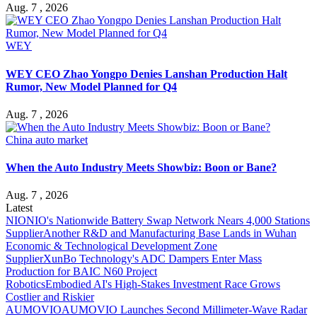
Aug. 7 , 2026
WEY
WEY CEO Zhao Yongpo Denies Lanshan Production Halt
Rumor, New Model Planned for Q4
Aug. 7 , 2026
China auto market
When the Auto Industry Meets Showbiz: Boon or Bane?
Aug. 7 , 2026
Latest
NIO
NIO's Nationwide Battery Swap Network Nears 4,000 Stations
Supplier
Another R&D and Manufacturing Base Lands in Wuhan
Economic & Technological Development Zone
Supplier
XunBo Technology's ADC Dampers Enter Mass
Production for BAIC N60 Project
Robotics
Embodied AI's High-Stakes Investment Race Grows
Costlier and Riskier
AUMOVIO
AUMOVIO Launches Second Millimeter-Wave Radar