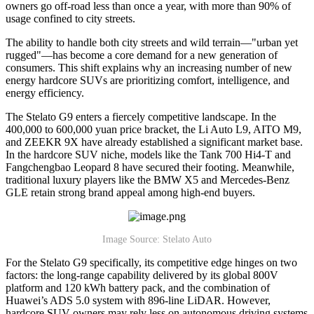
owners go off-road less than once a year, with more than 90% of
usage confined to city streets.
The ability to handle both city streets and wild terrain—"urban yet
rugged"—has become a core demand for a new generation of
consumers. This shift explains why an increasing number of new
energy hardcore SUVs are prioritizing comfort, intelligence, and
energy efficiency.
The Stelato G9 enters a fiercely competitive landscape. In the
400,000 to 600,000 yuan price bracket, the Li Auto L9, AITO M9,
and ZEEKR 9X have already established a significant market base.
In the hardcore SUV niche, models like the Tank 700 Hi4-T and
Fangchengbao Leopard 8 have secured their footing. Meanwhile,
traditional luxury players like the BMW X5 and Mercedes-Benz
GLE retain strong brand appeal among high-end buyers.
Image Source: Stelato Auto
For the Stelato G9 specifically, its competitive edge hinges on two
factors: the long-range capability delivered by its global 800V
platform and 120 kWh battery pack, and the combination of
Huawei’s ADS 5.0 system with 896-line LiDAR. However,
hardcore SUV owners may rely less on autonomous driving systems