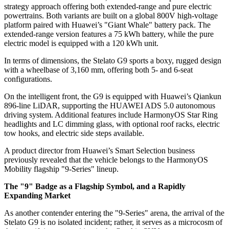
strategy approach offering both extended-range and pure electric
powertrains. Both variants are built on a global 800V high-voltage
platform paired with Huawei’s "Giant Whale" battery pack. The
extended-range version features a 75 kWh battery, while the pure
electric model is equipped with a 120 kWh unit.
In terms of dimensions, the Stelato G9 sports a boxy, rugged design
with a wheelbase of 3,160 mm, offering both 5- and 6-seat
configurations.
On the intelligent front, the G9 is equipped with Huawei’s Qiankun
896-line LiDAR, supporting the HUAWEI ADS 5.0 autonomous
driving system. Additional features include HarmonyOS Star Ring
headlights and LC dimming glass, with optional roof racks, electric
tow hooks, and electric side steps available.
A product director from Huawei’s Smart Selection business
previously revealed that the vehicle belongs to the HarmonyOS
Mobility flagship "9-Series" lineup.
The "9" Badge as a Flagship Symbol, and a Rapidly
Expanding Market
As another contender entering the "9-Series" arena, the arrival of the
Stelato G9 is no isolated incident; rather, it serves as a microcosm of