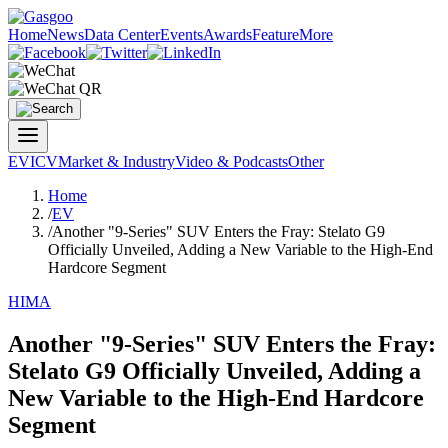
Home
News
Data Center
Events
Awards
Feature
More
EV
ICV
Market & Industry
Video & Podcasts
Other
Home
/
EV
/
Another "9-Series" SUV Enters the Fray: Stelato G9
Officially Unveiled, Adding a New Variable to the High-End
Hardcore Segment
HIMA
Another "9-Series" SUV Enters the Fray:
Stelato G9 Officially Unveiled, Adding a
New Variable to the High-End Hardcore
Segment