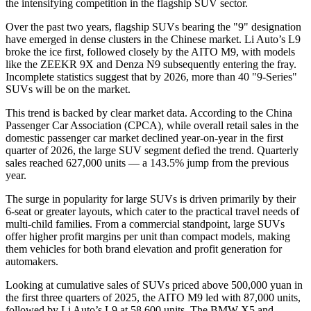
the intensifying competition in the flagship SUV sector.
Over the past two years, flagship SUVs bearing the "9" designation
have emerged in dense clusters in the Chinese market. Li Auto’s L9
broke the ice first, followed closely by the AITO M9, with models
like the ZEEKR 9X and Denza N9 subsequently entering the fray.
Incomplete statistics suggest that by 2026, more than 40 "9-Series"
SUVs will be on the market.
This trend is backed by clear market data. According to the China
Passenger Car Association (CPCA), while overall retail sales in the
domestic passenger car market declined year-on-year in the first
quarter of 2026, the large SUV segment defied the trend. Quarterly
sales reached 627,000 units — a 143.5% jump from the previous
year.
The surge in popularity for large SUVs is driven primarily by their
6-seat or greater layouts, which cater to the practical travel needs of
multi-child families. From a commercial standpoint, large SUVs
offer higher profit margins per unit than compact models, making
them vehicles for both brand elevation and profit generation for
automakers.
Looking at cumulative sales of SUVs priced above 500,000 yuan in
the first three quarters of 2025, the AITO M9 led with 87,000 units,
followed by Li Auto’s L9 at 58,600 units. The BMW X5 and