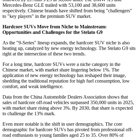
Mercedes-Benz GLE trailed with 53,100 and 38,600 units
respectively. Chinese brands have shifted from being "challengers"
to "key players" in the premium SUV market.
Hardcore SUVs Move from Niche to Mainstream:
Opportunities and Challenges for the Stelato G9
As the "9-Series" lineup expands, the hardcore SUV niche is also
heating up, catalyzed by new energy technology. The Stelato G9 sits
right at the intersection of these two trends.
For a long time, hardcore SUVs were a niche category in the
Chinese market, with market share lingering below 1%. The
application of new energy technology has reshaped their image,
shedding the traditional reputation for high fuel consumption, low
comfort, and weak intelligence.
Data from the China Automobile Dealers Association shows that
sales of hardcore off-road vehicles surpassed 350,000 units in 2025,
with market share rising above 3%. By 2030, that share is expected
to challenge the 13% mark.
Even more notable is the shift in user demographics. The core
demographic for hardcore SUVs has pivoted from professional off-
road enthusiasts to young families aged 25 to 35. Over 80% of