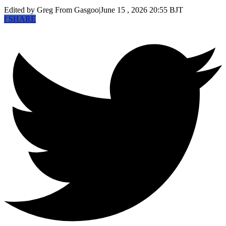
Edited by Greg
From Gasgoo
|
June 15 , 2026 20:55 BJT
f
SHARE