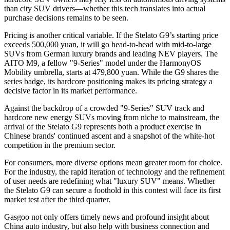
than city SUV drivers—whether this tech translates into actual
purchase decisions remains to be seen.
Pricing is another critical variable. If the Stelato G9’s starting price
exceeds 500,000 yuan, it will go head-to-head with mid-to-large
SUVs from German luxury brands and leading NEV players. The
AITO M9, a fellow "9-Series" model under the HarmonyOS
Mobility umbrella, starts at 479,800 yuan. While the G9 shares the
series badge, its hardcore positioning makes its pricing strategy a
decisive factor in its market performance.
Against the backdrop of a crowded "9-Series" SUV track and
hardcore new energy SUVs moving from niche to mainstream, the
arrival of the Stelato G9 represents both a product exercise in
Chinese brands' continued ascent and a snapshot of the white-hot
competition in the premium sector.
For consumers, more diverse options mean greater room for choice.
For the industry, the rapid iteration of technology and the refinement
of user needs are redefining what "luxury SUV" means. Whether
the Stelato G9 can secure a foothold in this contest will face its first
market test after the third quarter.
Gasgoo not only offers timely news and profound insight about
China auto industry, but also help with business connection and