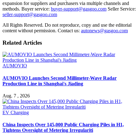
expansion for suppliers and purchasers via multiple channels and
methods. Buyer service:
buyer-support@gasgoo.com
Seller Service:
seller-support@gasgoo.com
All Rights Reserved. Do not reproduce, copy and use the editorial
content without permission. Contact us:
autonews@gasgoo.com
Related Articles
AUMOVIO
AUMOVIO Launches Second Millimeter-Wave Radar
Production Line in Shanghai's Jiading
Aug. 7 , 2026
EV Charging
China Inspects Over 145,000 Public Charging Piles in H1,
Tightens Oversight of Metering Irregulariti