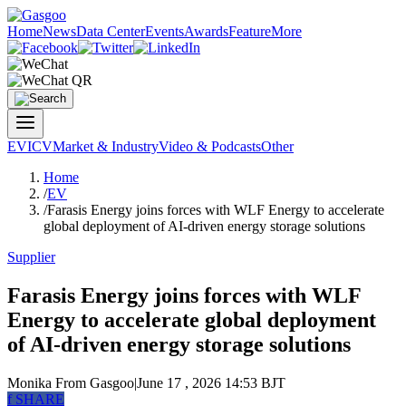
Home
News
Data Center
Events
Awards
Feature
More
EV
ICV
Market & Industry
Video & Podcasts
Other
Home
/
EV
/
Farasis Energy joins forces with WLF Energy to accelerate
global deployment of AI-driven energy storage solutions
Supplier
Farasis Energy joins forces with WLF
Energy to accelerate global deployment
of AI-driven energy storage solutions
Monika
From Gasgoo
|
June 17 , 2026 14:53 BJT
f
SHARE