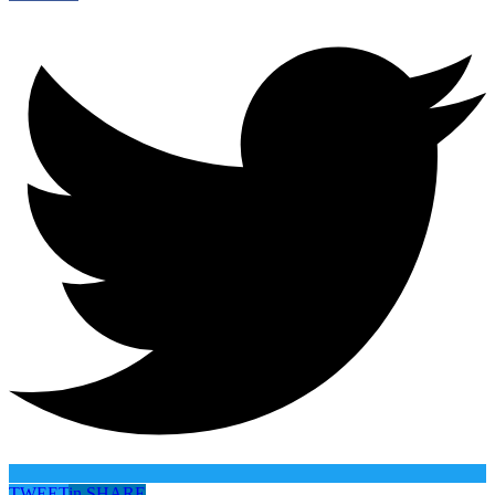
TWEET
in
SHARE