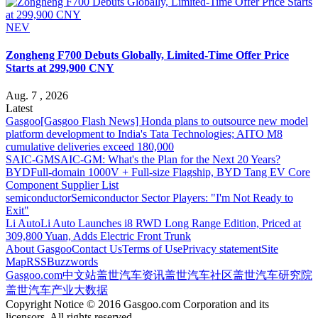
NEV
Zongheng F700 Debuts Globally, Limited-Time Offer Price
Starts at 299,900 CNY
Aug. 7 , 2026
Latest
Gasgoo
[Gasgoo Flash News] Honda plans to outsource new model
platform development to India's Tata Technologies; AITO M8
cumulative deliveries exceed 180,000
SAIC-GM
SAIC-GM: What's the Plan for the Next 20 Years?
BYD
Full-domain 1000V + Full-size Flagship, BYD Tang EV Core
Component Supplier List
semiconductor
Semiconductor Sector Players: "I'm Not Ready to
Exit"
Li Auto
Li Auto Launches i8 RWD Long Range Edition, Priced at
309,800 Yuan, Adds Electric Front Trunk
About Gasgoo
Contact Us
Terms of Use
Privacy statement
Site
Map
RSS
Buzzwords
Gasgoo.com
中文站
盖世汽车资讯
盖世汽车社区
盖世汽车研究院
盖世汽车产业大数据
Copyright Notice © 2016 Gasgoo.com Corporation and its
licensors. All rights reserved.