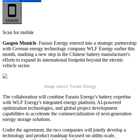
SHARE
Scan for mobile
Gasgoo Munich-
Farasis Energy entered into a strategic partnership
with German energy technology company WLF Energy
earlier this
month
, marking a new step in the Chinese battery manufacturer's
efforts to expand its international footprint beyond the electric
vehicle sector.
Image source: Farasis Energy
The collaboration will combine Farasis Energy's battery expertise
with WLF Energy's integrated energy platform, AI-powered
optimization technologies, and global project development
capabilities to accelerate the commercialization of next-generation
energy storage solutions.
Under the agreement, the two companies will jointly develop a
technology and product roadmap focused on utility-scale,