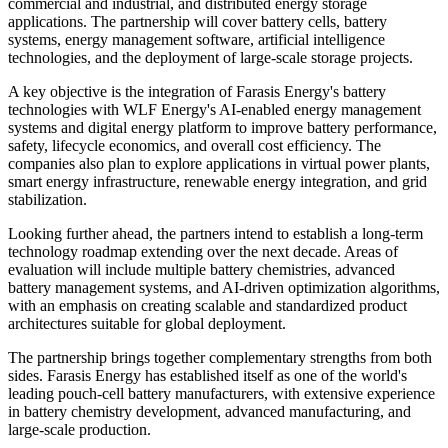
commercial and industrial, and distributed energy storage
applications. The partnership will cover battery cells, battery
systems, energy management software, artificial intelligence
technologies, and the deployment of large-scale storage projects.
A key objective is the integration of Farasis Energy's battery
technologies with WLF Energy's AI-enabled energy management
systems and digital energy platform to improve battery performance,
safety, lifecycle economics, and overall cost efficiency. The
companies also plan to explore applications in virtual power plants,
smart energy infrastructure, renewable energy integration, and grid
stabilization.
Looking further ahead, the partners intend to establish a long-term
technology roadmap extending over the next decade. Areas of
evaluation will include multiple battery chemistries, advanced
battery management systems, and AI-driven optimization algorithms,
with an emphasis on creating scalable and standardized product
architectures suitable for global deployment.
The partnership brings together complementary strengths from both
sides. Farasis Energy has established itself as one of the world's
leading pouch-cell battery manufacturers, with extensive experience
in battery chemistry development, advanced manufacturing, and
large-scale production.