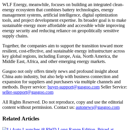
WLF Energy, meanwhile, focuses on building an integrated clean-
energy ecosystem that combines battery technologies, energy
management systems, artificial intelligence, digital optimization
tools, and project development expertise. Its broader goal is to make
sustainable energy more affordable and accessible while improving
energy security and reducing reliance on geopolitically sensitive
supply chains.
Together, the companies aim to support the transition toward more
resilient, cost-effective, and sustainable energy infrastructure across
key global regions, including Europe, Asia, North America, the
Middle East, Africa, and other emerging energy markets.
Gasgoo not only offers timely news and profound insight about
China auto industry, but also help with business connection and
expansion for suppliers and purchasers via multiple channels and
methods. Buyer service:
buyer-support@gasgoo.com
Seller Service:
seller-support@gasgoo.com
All Rights Reserved. Do not reproduce, copy and use the editorial
content without permission. Contact us:
autonews@gasgoo.com
Related Articles