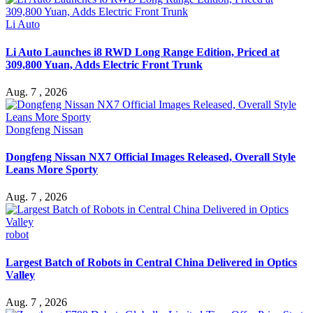
Li Auto
Li Auto Launches i8 RWD Long Range Edition, Priced at
309,800 Yuan, Adds Electric Front Trunk
Aug. 7 , 2026
Dongfeng Nissan
Dongfeng Nissan NX7 Official Images Released, Overall Style
Leans More Sporty
Aug. 7 , 2026
robot
Largest Batch of Robots in Central China Delivered in Optics
Valley
Aug. 7 , 2026