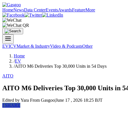
Home
News
Data Center
Events
Awards
Feature
More
EV
ICV
Market & Industry
Video & Podcasts
Other
Home
/
EV
/
AITO M6 Deliveries Top 30,000 Units in 54 Days
AITO
AITO M6 Deliveries Top 30,000 Units in 5
Edited by Yara
From Gasgoo
|
June 17 , 2026 18:25 BJT
f
SHARE