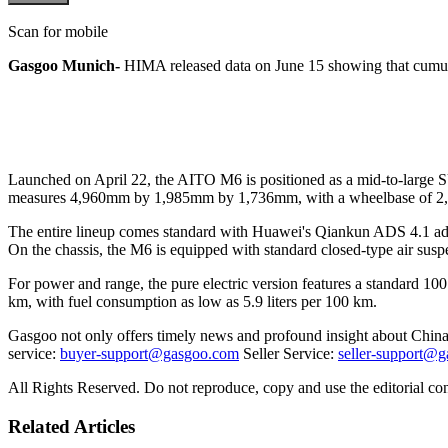
Scan for mobile
Gasgoo Munich-
HIMA released data on June 15 showing that cumulat
Launched on April 22, the AITO M6 is positioned as a mid-to-large SU
measures 4,960mm by 1,985mm by 1,736mm, with a wheelbase of 
The entire lineup comes standard with Huawei's Qiankun ADS 4.1 adv
On the chassis, the M6 is equipped with standard closed-type air susp
For power and range, the pure electric version features a standard
km, with fuel consumption as low as 5.9 liters per 100 km.
Gasgoo not only offers timely news and profound insight about China 
service:
buyer-support@gasgoo.com
Seller Service:
seller-support@
All Rights Reserved. Do not reproduce, copy and use the editorial co
Related Articles