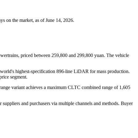
s on the market, as of June 14, 2026.
 powertrains, priced between 259,800 and 299,800 yuan. The vehicle
world's highest-specification 896-line LiDAR for mass production.
 price segment.
ed-range variant achieves a maximum CLTC combined range of 1,605
r suppliers and purchasers via multiple channels and methods. Buyer