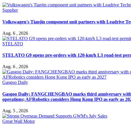
Supplier
Volkswagen's Tianjin component unit partners with Leadrive T
Aug. 6 , 2026
STELATO
STELATO G9 opens pre-orders with 120-km/h L3 road-test per
Aug. 6 , 2026
Gasgoo Daily
Gasgoo Daily: FANGCHENGBAO marks third anniversary with cumu
operations; AI²Robotics considers Hong Kong IPO as early as 20
Aug. 5 , 2026
Great Wall Motor