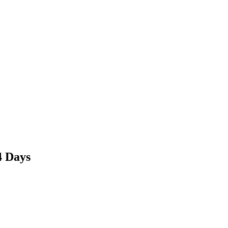
4 Days