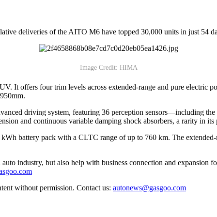
ive deliveries of the AITO M6 have topped 30,000 units in just 54 day
Image Credit: HIMA
V. It offers four trim levels across extended-range and pure electric
2,950mm.
anced driving system, featuring 36 perception sensors—including the 
ension and continuous variable damping shock absorbers, a rarity in its
 100 kWh battery pack with a CLTC range of up to 760 km. The extend
auto industry, but also help with business connection and expansion fo
gasgoo.com
ntent without permission. Contact us:
autonews@gasgoo.com