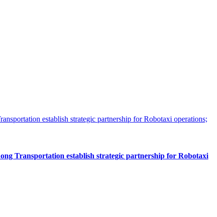
 Transportation establish strategic partnership for Robotaxi