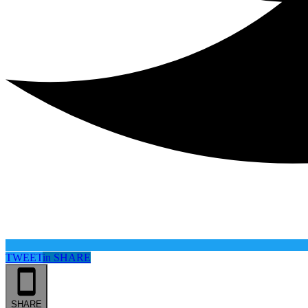
TWEET
in
SHARE
SHARE