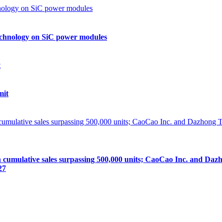
echnology on SiC power modules
mit
lative sales surpassing 500,000 units; CaoCao Inc. and Dazhong
27