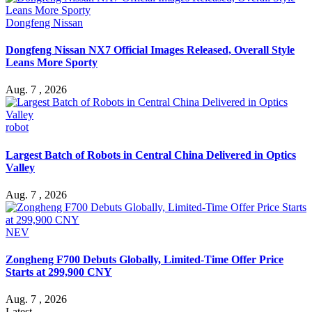
Dongfeng Nissan
Dongfeng Nissan NX7 Official Images Released, Overall Style
Leans More Sporty
Aug. 7 , 2026
robot
Largest Batch of Robots in Central China Delivered in Optics
Valley
Aug. 7 , 2026
NEV
Zongheng F700 Debuts Globally, Limited-Time Offer Price
Starts at 299,900 CNY
Aug. 7 , 2026
Latest