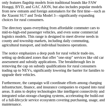
only features flagship models from traditional brands like FAW
Hongqi, BYD, and GAC AION, but also includes popular models
from new entrants and foreign automakers for the first time—such as
the Xiaomi SU7 and Tesla Model 3—significantly expanding
choices for rural consumers.
The directory spans everything from affordable commuter cars to
mid-to-high-end passenger vehicles, and even some commercial
logistics models. This range is designed to meet diverse needs in
county and township markets, including daily commuting,
agricultural transport, and individual business operations.
The notice emphasizes a deep push for rural vehicle trade-ins,
setting up dedicated zones that offer "one-stop" services like old car
assessment and subsidy applications. The breakthrough lies in
removing the cap on subsidy qualifications for rural consumers
trading up to NEVs, significantly lowering the barrier for families to
upgrade their vehicles.
Furthermore, the campaign will coordinate efforts among charging
infrastructure, finance, and insurance companies to expand into rural
areas. It aims to deploy technologies like intelligent connectivity and
integrated solar-storage-charging systems, accelerating the build-out
of a full-lifecycle service ecosystem covering purchasing, usage, and
maintenance.