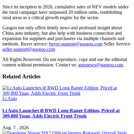
Since its inception in 2020, cumulative sales of NEV models under
the rural campaign have surpassed 20 million units, establishing
rural areas as a critical growth engine for the sector.
Gasgoo not only offers timely news and profound insight about
China auto industry, but also help with business connection and
expansion for suppliers and purchasers via multiple channels and
methods. Buyer service:
buyer-support@gasgoo.com
Seller Service:
seller-support@gasgoo.com
All Rights Reserved. Do not reproduce, copy and use the editorial
content without permission. Contact us:
autonews@gasgoo.com
Related Articles
Li Auto
Li Auto Launches i8 RWD Long Range Edition, Priced at
309,800 Yuan, Adds Electric Front Trunk
Aug. 7 , 2026