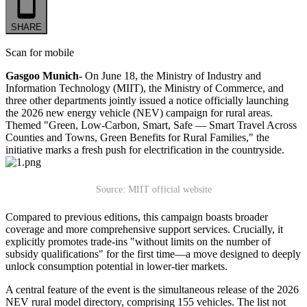
SHARE
Scan for mobile
Gasgoo Munich-
On June 18, the Ministry of Industry and
Information Technology (MIIT), the Ministry of Commerce, and
three other departments jointly issued a notice officially launching
the 2026 new energy vehicle (NEV) campaign for rural areas.
Themed "Green, Low-Carbon, Smart, Safe — Smart Travel Across
Counties and Towns, Green Benefits for Rural Families," the
initiative marks a fresh push for electrification in the countryside.
Source: MIIT official website
Compared to previous editions, this campaign boasts broader
coverage and more comprehensive support services. Crucially, it
explicitly promotes trade-ins "without limits on the number of
subsidy qualifications" for the first time—a move designed to deeply
unlock consumption potential in lower-tier markets.
A central feature of the event is the simultaneous release of the 2026
NEV rural model directory, comprising 155 vehicles. The list not