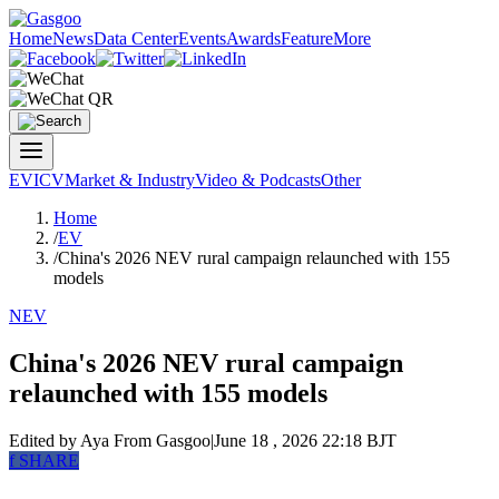
Home
News
Data Center
Events
Awards
Feature
More
EV
ICV
Market & Industry
Video & Podcasts
Other
Home
/
EV
/
China's 2026 NEV rural campaign relaunched with 155
models
NEV
China's 2026 NEV rural campaign
relaunched with 155 models
Edited by Aya
From Gasgoo
|
June 18 , 2026 22:18 BJT
f
SHARE