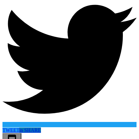
TWEET
in
SHARE