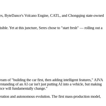
 Seres, ByteDance's Volcano Engine, CATL, and Chongqing state-owned
. Yet at this juncture, Seres chose to "start fresh" — rolling out a
am of "building the car first, then adding intelligent features," AIVA
anding of an AI car isn't just putting AI into a vehicle, but making
ience will fundamentally change."
iteration and autonomous evolution. The first mass-production model,