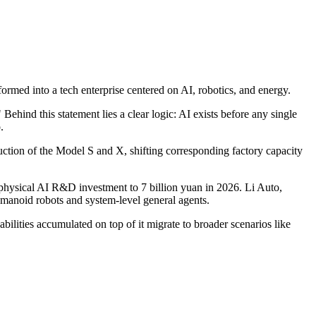
formed into a tech enterprise centered on AI, robotics, and energy.
 Behind this statement lies a clear logic: AI exists before any single
.
duction of the Model S and X, shifting corresponding factory capacity
 physical AI R&D investment to 7 billion yuan in 2026. Li Auto,
humanoid robots and system-level general agents.
ilities accumulated on top of it migrate to broader scenarios like