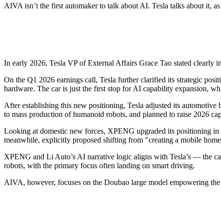
AIVA isn’t the first automaker to talk about AI. Tesla talks about it
In early 2026, Tesla VP of External Affairs Grace Tao stated clearly i
On the Q1 2026 earnings call, Tesla further clarified its strategic posi
hardware. The car is just the first stop for AI capability expansion, 
After establishing this new positioning, Tesla adjusted its automotiv
to mass production of humanoid robots, and planned to raise 2026 capit
Looking at domestic new forces, XPENG upgraded its positioning in 20
meanwhile, explicitly proposed shifting from "creating a mobile home"
XPENG and Li Auto’s AI narrative logic aligns with Tesla’s — the car i
robots, with the primary focus often landing on smart driving.
AIVA, however, focuses on the Doubao large model empowering the sm