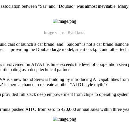
association between "Sai" and "Doubao" was almost inevitable. Many vo
Image source: ByteDance
build cars or launch a car brand, and "Saidou" is not a car brand laun
r — providing the Doubao large model, smart cockpit, and other technica
e’s involvement in AIVA this time exceeds the level of cooperation see
rticipating as a deep technical partner.
IVA is a new brand Seres is building by introducing AI capabilities fr
? Is there a chance to recreate another "AITO-style myth"?
ei provided full-stack deep empowerment from chips to operating system
ula pushed AITO from zero to 420,000 annual sales within three years, d