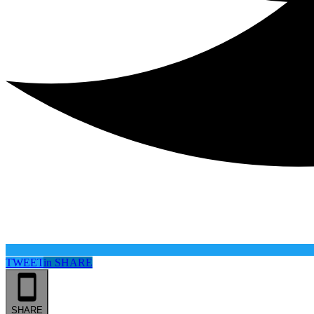
TWEET
in
SHARE
SHARE