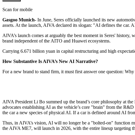
Scan for mobile
Gasgoo Munich-
In June, Seres officially launched its new automo
assets. At the launch, AIVA declared its slogan: "AI defines the car. AI
AIVA’s launch comes at arguably the best moment in Seres' history, w
brand independent of the AITO and Huawei ecosystems.
Carrying 6.671 billion yuan in capital restructuring and high expectati
How Substantive Is AIVA’s New AI Narrative?
For a new brand to stand firm, it must first answer one question: Wh
AIVA President Li Bo summed up the brand’s core philosophy at the laun
advocates establishing AI as the vehicle’s core "brain" from the R&D 
the car a new species of physical AI. If a car is defined around AI fro
Thus, in AIVA’s vision, AI will no longer be a "bolted-on" function m
the AIVA ME7, will launch in 2026, with the entire lineup targeting