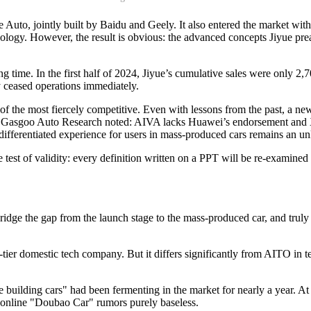
Auto, jointly built by Baidu and Geely. It also entered the market with
nology. However, the result is obvious: the advanced concepts Jiyue p
g time. In the first half of 2024, Jiyue’s cumulative sales were only 2,70
 ceased operations immediately.
of the most fiercely competitive. Even with lessons from the past, a new
 at Gasgoo Auto Research noted: AIVA lacks Huawei’s endorsement and Xi
e differentiated experience for users in mass-produced cars remains an 
ple test of validity: every definition written on a PPT will be re-examin
idge the gap from the launch stage to the mass-produced car, and truly t
r domestic tech company. But it differs significantly from AITO in ter
building cars" had been fermenting in the market for nearly a year. A
he online "Doubao Car" rumors purely baseless.