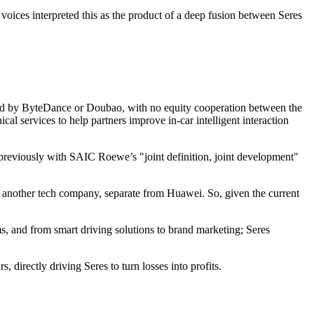
ices interpreted this as the product of a deep fusion between Seres
ched by ByteDance or Doubao, with no equity cooperation between the
l services to help partners improve in-car intelligent interaction
n previously with SAIC Roewe’s "joint definition, joint development"
om another tech company, separate from Huawei. So, given the current
s, and from smart driving solutions to brand marketing; Seres
irectly driving Seres to turn losses into profits.