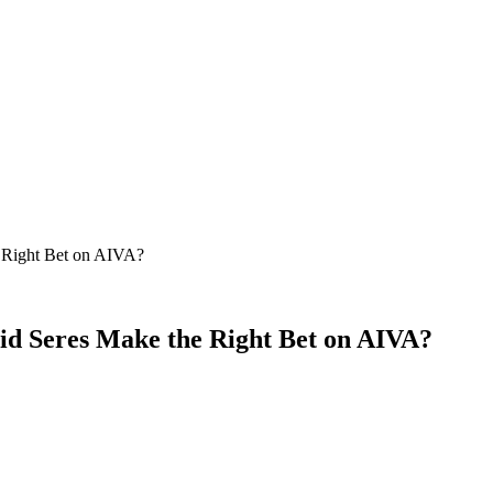
 Right Bet on AIVA?
id Seres Make the Right Bet on AIVA?