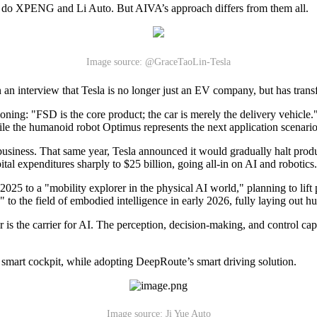
, as do XPENG and Li Auto. But AIVA’s approach differs from them all.
Image source: @GraceTaoLin-Tesla
n an interview that Tesla is no longer just an EV company, but has trans
tioning: "FSD is the core product; the car is merely the delivery vehicle."
while the humanoid robot Optimus represents the next application scenario
e business. That same year, Tesla announced it would gradually halt pro
al expenditures sharply to $25 billion, going all-in on AI and robotics.
25 to a "mobility explorer in the physical AI world," planning to lift
 to the field of embodied intelligence in early 2026, fully laying out 
s the carrier for AI. The perception, decision-making, and control capab
art cockpit, while adopting DeepRoute’s smart driving solution.
Image source: Ji Yue Auto