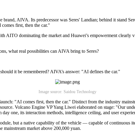
tive brand, AIVA. Its predecessor was Seres' Landian; behind it stand
 comes first, then the car."
ith AITO dominating the market and Huawei’s empowerment clearly visible
ons, what real possibilities can AIVA bring to Seres?
y should it be remembered? AIVA’s answer: "AI defines the car."
Image source: Saidou Technology
ch: "AI comes first, then the car." Distinct from the industry mainstre
source. Volcano Engine VP Yang Liwei elaborated on stage: "Our underst
m day one, its interaction methods, intelligence ceiling, and user exper
odule, but a native capability of the vehicle — capable of continuous 
 the mainstream market above 200,000 yuan.