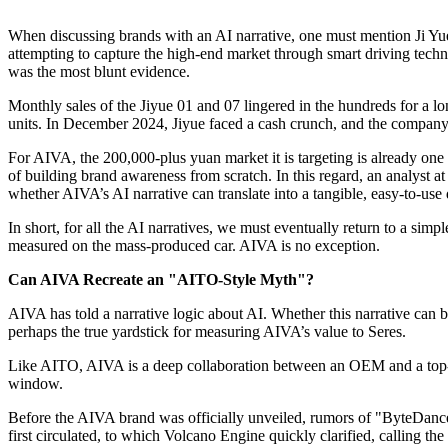
When discussing brands with an AI narrative, one must mention Ji Yue 
attempting to capture the high-end market through smart driving tech
was the most blunt evidence.
Monthly sales of the Jiyue 01 and 07 lingered in the hundreds for a lon
units. In December 2024, Jiyue faced a cash crunch, and the company
For AIVA, the 200,000-plus yuan market it is targeting is already one 
of building brand awareness from scratch. In this regard, an analyst
whether AIVA’s AI narrative can translate into a tangible, easy-to-us
In short, for all the AI narratives, we must eventually return to a sim
measured on the mass-produced car. AIVA is no exception.
Can AIVA Recreate an "AITO-Style Myth"?
AIVA has told a narrative logic about AI. Whether this narrative can br
perhaps the true yardstick for measuring AIVA’s value to Seres.
Like AITO, AIVA is a deep collaboration between an OEM and a top-tie
window.
Before the AIVA brand was officially unveiled, rumors of "ByteDance 
first circulated, to which Volcano Engine quickly clarified, calling t