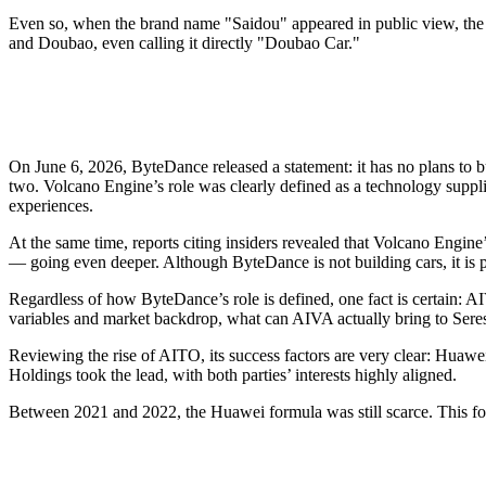
Even so, when the brand name "Saidou" appeared in public view, the 
and Doubao, even calling it directly "Doubao Car."
On June 6, 2026, ByteDance released a statement: it has no plans to 
two. Volcano Engine’s role was clearly defined as a technology supplie
experiences.
At the same time, reports citing insiders revealed that Volcano Engin
— going even deeper. Although ByteDance is not building cars, it is pa
Regardless of how ByteDance’s role is defined, one fact is certain: A
variables and market backdrop, what can AIVA actually bring to Seres
Reviewing the rise of AITO, its success factors are very clear: Huaw
Holdings took the lead, with both parties’ interests highly aligned.
Between 2021 and 2022, the Huawei formula was still scarce. This form