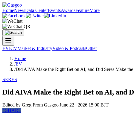
Home
News
Data Center
Events
Awards
Feature
More
EV
ICV
Market & Industry
Video & Podcasts
Other
Home
/
EV
/
Did AIVA Make the Right Bet on AI, and Did Seres Make the
SERES
Did AIVA Make the Right Bet on AI, and D
Edited by Greg
From Gasgoo
|
June 22 , 2026 15:00 BJT
f
SHARE