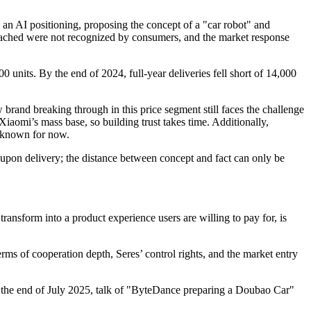
 an AI positioning, proposing the concept of a "car robot" and
reached were not recognized by consumers, and the market response
0 units. By the end of 2024, full-year deliveries fell short of 14,000
 brand breaking through in this price segment still faces the challenge
aomi’s mass base, so building trust takes time. Additionally,
unknown for now.
ed upon delivery; the distance between concept and fact can only be
ransform into a product experience users are willing to pay for, is
ms of cooperation depth, Seres’ control rights, and the market entry
t the end of July 2025, talk of "ByteDance preparing a Doubao Car"