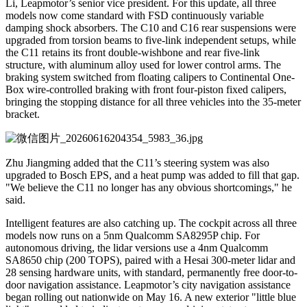
Li, Leapmotor’s senior vice president. For this update, all three
models now come standard with FSD continuously variable
damping shock absorbers. The C10 and C16 rear suspensions were
upgraded from torsion beams to five-link independent setups, while
the C11 retains its front double-wishbone and rear five-link
structure, with aluminum alloy used for lower control arms. The
braking system switched from floating calipers to Continental One-
Box wire-controlled braking with front four-piston fixed calipers,
bringing the stopping distance for all three vehicles into the 35-meter
bracket.
Zhu Jiangming added that the C11’s steering system was also
upgraded to Bosch EPS, and a heat pump was added to fill that gap.
"We believe the C11 no longer has any obvious shortcomings," he
said.
Intelligent features are also catching up. The cockpit across all three
models now runs on a 5nm Qualcomm SA8295P chip. For
autonomous driving, the lidar versions use a 4nm Qualcomm
SA8650 chip (200 TOPS), paired with a Hesai 300-meter lidar and
28 sensing hardware units, with standard, permanently free door-to-
door navigation assistance. Leapmotor’s city navigation assistance
began rolling out nationwide on May 16. A new exterior "little blue