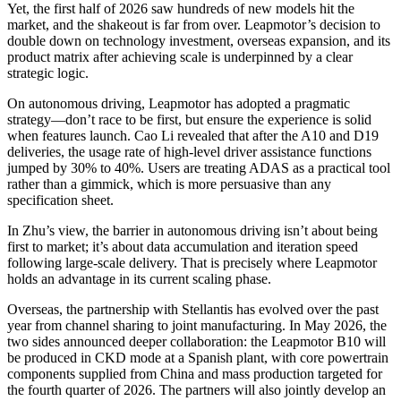
Yet, the first half of 2026 saw hundreds of new models hit the
market, and the shakeout is far from over. Leapmotor’s decision to
double down on technology investment, overseas expansion, and its
product matrix after achieving scale is underpinned by a clear
strategic logic.
On autonomous driving, Leapmotor has adopted a pragmatic
strategy—don’t race to be first, but ensure the experience is solid
when features launch. Cao Li revealed that after the A10 and D19
deliveries, the usage rate of high-level driver assistance functions
jumped by 30% to 40%. Users are treating ADAS as a practical tool
rather than a gimmick, which is more persuasive than any
specification sheet.
In Zhu’s view, the barrier in autonomous driving isn’t about being
first to market; it’s about data accumulation and iteration speed
following large-scale delivery. That is precisely where Leapmotor
holds an advantage in its current scaling phase.
Overseas, the partnership with Stellantis has evolved over the past
year from channel sharing to joint manufacturing. In May 2026, the
two sides announced deeper collaboration: the Leapmotor B10 will
be produced in CKD mode at a Spanish plant, with core powertrain
components supplied from China and mass production targeted for
the fourth quarter of 2026. The partners will also jointly develop an