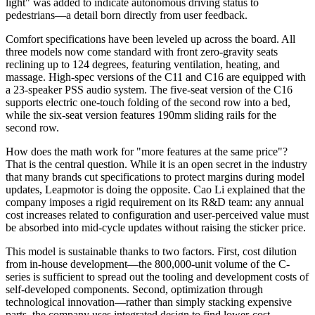
light" was added to indicate autonomous driving status to
pedestrians—a detail born directly from user feedback.
Comfort specifications have been leveled up across the board. All
three models now come standard with front zero-gravity seats
reclining up to 124 degrees, featuring ventilation, heating, and
massage. High-spec versions of the C11 and C16 are equipped with
a 23-speaker PSS audio system. The five-seat version of the C16
supports electric one-touch folding of the second row into a bed,
while the six-seat version features 190mm sliding rails for the
second row.
How does the math work for "more features at the same price"?
That is the central question. While it is an open secret in the industry
that many brands cut specifications to protect margins during model
updates, Leapmotor is doing the opposite. Cao Li explained that the
company imposes a rigid requirement on its R&D team: any annual
cost increases related to configuration and user-perceived value must
be absorbed into mid-cycle updates without raising the sticker price.
This model is sustainable thanks to two factors. First, cost dilution
from in-house development—the 800,000-unit volume of the C-
series is sufficient to spread out the tooling and development costs of
self-developed components. Second, optimization through
technological innovation—rather than simply stacking expensive
parts, the company uses integrated design to find lower-cost