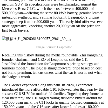
medium SUV. Its specifications were benchmarked against the
Mercedes-Benz GLC, which then cost between 400,000 and
500,000 yuan—offering the same 80 kWh battery, genuine leather
instead of synthetic, and a similar footprint. Leapmotor’s pricing
strategy: keep it under 200,000 yuan. The early-bird offer was even
more aggressive, knocking another 20,000 yuan off the price for
first-batch buyers.
Image Source: Leapmotor
Recalling this history during the media roundtable, Zhu Jiangming,
founder, chairman, and CEO of Leapmotor, said the C11
"established the foundation for Leapmotor’s pricing strategy and
business model." The logic is straightforward: price based on cost,
not brand premium; tell customers what the car is worth, not what
the badge is worth.
The C-series expanded along this path. In 2024, Leapmotor
introduced the more affordable C10, followed later that year by the
six-seat C16 SUV for multi-child families. Together, they formed a
clear hierarchy: the C10 targets young first-time buyers around the
120,000 yuan mark; the C11 locks in quality-focused commuters at
150,000 yuan; and the C16 goes after larger families at 180,000