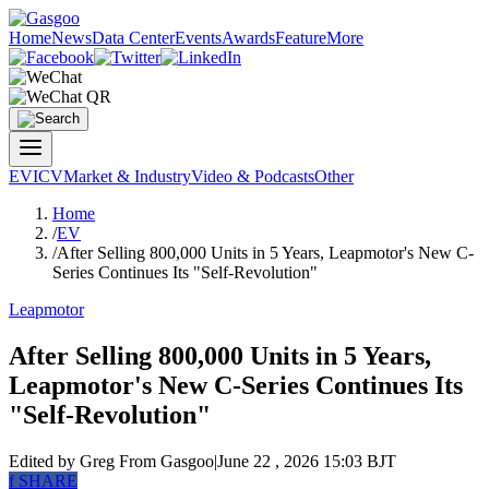
Home
News
Data Center
Events
Awards
Feature
More
EV
ICV
Market & Industry
Video & Podcasts
Other
Home
/
EV
/
After Selling 800,000 Units in 5 Years, Leapmotor's New C-
Series Continues Its "Self-Revolution"
Leapmotor
After Selling 800,000 Units in 5 Years,
Leapmotor's New C-Series Continues Its
"Self-Revolution"
Edited by Greg
From Gasgoo
|
June 22 , 2026 15:03 BJT
f
SHARE