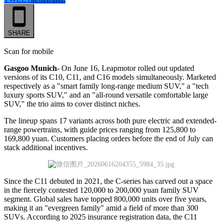
SHARE
Scan for mobile
Gasgoo Munich-
On June 16, Leapmotor rolled out updated
versions of its C10, C11, and C16 models simultaneously. Marketed
respectively as a "smart family long-range medium SUV," a "tech
luxury sports SUV," and an "all-round versatile comfortable large
SUV," the trio aims to cover distinct niches.
The lineup spans 17 variants across both pure electric and extended-
range powertrains, with guide prices ranging from 125,800 to
169,800 yuan. Customers placing orders before the end of July can
stack additional incentives.
Since the C11 debuted in 2021, the C-series has carved out a space
in the fiercely contested 120,000 to 200,000 yuan family SUV
segment. Global sales have topped 800,000 units over five years,
making it an "evergreen family" amid a field of more than 300
SUVs. According to 2025 insurance registration data, the C11