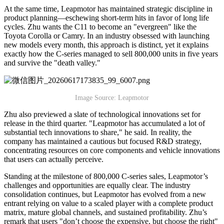
At the same time, Leapmotor has maintained strategic discipline in
product planning—eschewing short-term hits in favor of long life
cycles. Zhu wants the C11 to become an "evergreen" like the
Toyota Corolla or Camry. In an industry obsessed with launching
new models every month, this approach is distinct, yet it explains
exactly how the C-series managed to sell 800,000 units in five years
and survive the "death valley."
Image Source: Leapmotor
Zhu also previewed a slate of technological innovations set for
release in the third quarter. "Leapmotor has accumulated a lot of
substantial tech innovations to share," he said. In reality, the
company has maintained a cautious but focused R&D strategy,
concentrating resources on core components and vehicle innovations
that users can actually perceive.
Standing at the milestone of 800,000 C-series sales, Leapmotor’s
challenges and opportunities are equally clear. The industry
consolidation continues, but Leapmotor has evolved from a new
entrant relying on value to a scaled player with a complete product
matrix, mature global channels, and sustained profitability. Zhu’s
remark that users "don’t choose the expensive, but choose the right"