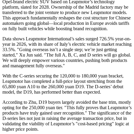
Opel-brand electric SUV based on Leapmotor’s technology
platform, slated for 2028. Ownership of the Madrid factory may be
transferred to the joint venture to produce new Leapmotor models.
This approach fundamentally reshapes the cost structure for Chinese
automakers going global—local production in Europe avoids tariffs
on fully built vehicles while boosting brand recognition.
Data shows Leapmotor International’s sales surged 726.5% year-on-
year in 2026, with its share of Italy’s electric vehicle market reaching
33.5%. "Going overseas isn’t a single step; we’re just getting
started," Xu Jun said. "The full A, B, C, and D series will go global.
We will deeply empower various countries, pushing both products
and management fully overseas."
With the C-series securing the 120,000 to 180,000 yuan bracket,
Leapmotor has completed a full-price layout stretching from the
65,800 yuan A10 to the 260,000 yuan D19. The D-series’ debut
model, the D19, has performed better than expected.
According to Zhu, D19 buyers largely avoided the base trim, mostly
opting for the 250,000 yuan tier. "This fully proves that Leapmotor’s
products have truly gained user recognition." The significance of the
D-series lies not just in raising the average transaction price, but in
validating the viability of Leapmotor’s "cost-based pricing" logic at
higher price points.