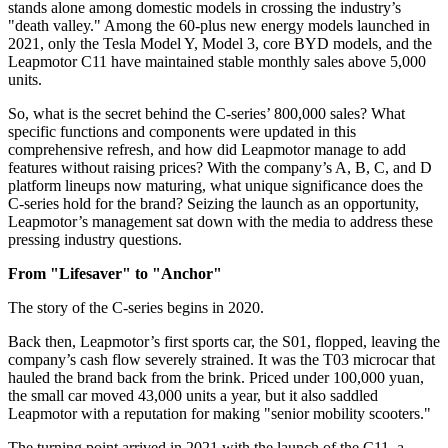
stands alone among domestic models in crossing the industry’s
"death valley." Among the 60-plus new energy models launched in
2021, only the Tesla Model Y, Model 3, core BYD models, and the
Leapmotor C11 have maintained stable monthly sales above 5,000
units.
So, what is the secret behind the C-series’ 800,000 sales? What
specific functions and components were updated in this
comprehensive refresh, and how did Leapmotor manage to add
features without raising prices? With the company’s A, B, C, and D
platform lineups now maturing, what unique significance does the
C-series hold for the brand? Seizing the launch as an opportunity,
Leapmotor’s management sat down with the media to address these
pressing industry questions.
From "Lifesaver" to "Anchor"
The story of the C-series begins in 2020.
Back then, Leapmotor’s first sports car, the S01, flopped, leaving the
company’s cash flow severely strained. It was the T03 microcar that
hauled the brand back from the brink. Priced under 100,000 yuan,
the small car moved 43,000 units a year, but it also saddled
Leapmotor with a reputation for making "senior mobility scooters."
The turning point arrived in 2021 with the launch of the C11, a