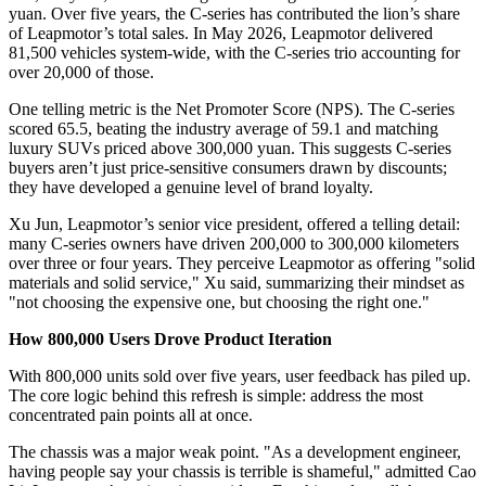
yuan. Over five years, the C-series has contributed the lion’s share
of Leapmotor’s total sales. In May 2026, Leapmotor delivered
81,500 vehicles system-wide, with the C-series trio accounting for
over 20,000 of those.
One telling metric is the Net Promoter Score (NPS). The C-series
scored 65.5, beating the industry average of 59.1 and matching
luxury SUVs priced above 300,000 yuan. This suggests C-series
buyers aren’t just price-sensitive consumers drawn by discounts;
they have developed a genuine level of brand loyalty.
Xu Jun, Leapmotor’s senior vice president, offered a telling detail:
many C-series owners have driven 200,000 to 300,000 kilometers
over three or four years. They perceive Leapmotor as offering "solid
materials and solid service," Xu said, summarizing their mindset as
"not choosing the expensive one, but choosing the right one."
How 800,000 Users Drove Product Iteration
With 800,000 units sold over five years, user feedback has piled up.
The core logic behind this refresh is simple: address the most
concentrated pain points all at once.
The chassis was a major weak point. "As a development engineer,
having people say your chassis is terrible is shameful," admitted Cao