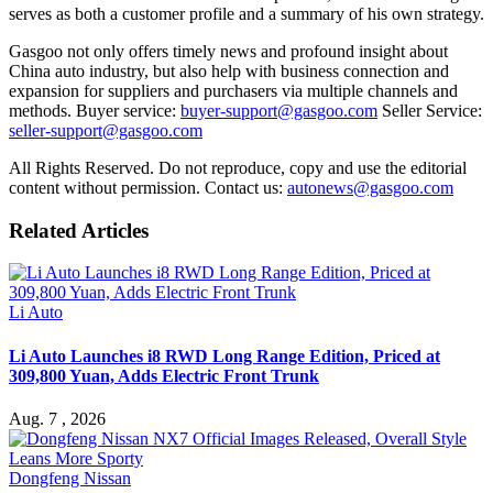
serves as both a customer profile and a summary of his own strategy.
Gasgoo not only offers timely news and profound insight about
China auto industry, but also help with business connection and
expansion for suppliers and purchasers via multiple channels and
methods. Buyer service:
buyer-support@gasgoo.com
Seller Service:
seller-support@gasgoo.com
All Rights Reserved. Do not reproduce, copy and use the editorial
content without permission. Contact us:
autonews@gasgoo.com
Related Articles
Li Auto
Li Auto Launches i8 RWD Long Range Edition, Priced at
309,800 Yuan, Adds Electric Front Trunk
Aug. 7 , 2026
Dongfeng Nissan