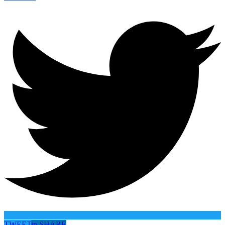
TWEET
in
SHARE