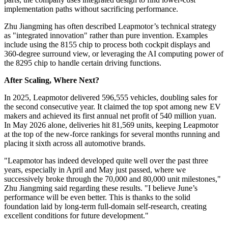
implementation paths without sacrificing performance.
Zhu Jiangming has often described Leapmotor’s technical strategy
as "integrated innovation" rather than pure invention. Examples
include using the 8155 chip to process both cockpit displays and
360-degree surround view, or leveraging the AI computing power of
the 8295 chip to handle certain driving functions.
After Scaling, Where Next?
In 2025, Leapmotor delivered 596,555 vehicles, doubling sales for
the second consecutive year. It claimed the top spot among new EV
makers and achieved its first annual net profit of 540 million yuan.
In May 2026 alone, deliveries hit 81,569 units, keeping Leapmotor
at the top of the new-force rankings for several months running and
placing it sixth across all automotive brands.
"Leapmotor has indeed developed quite well over the past three
years, especially in April and May just passed, where we
successively broke through the 70,000 and 80,000 unit milestones,"
Zhu Jiangming said regarding these results. "I believe June’s
performance will be even better. This is thanks to the solid
foundation laid by long-term full-domain self-research, creating
excellent conditions for future development."