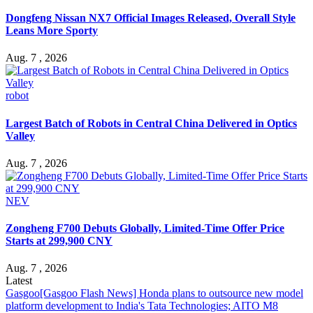
Dongfeng Nissan NX7 Official Images Released, Overall Style
Leans More Sporty
Aug. 7 , 2026
robot
Largest Batch of Robots in Central China Delivered in Optics
Valley
Aug. 7 , 2026
NEV
Zongheng F700 Debuts Globally, Limited-Time Offer Price
Starts at 299,900 CNY
Aug. 7 , 2026
Latest
Gasgoo
[Gasgoo Flash News] Honda plans to outsource new model
platform development to India's Tata Technologies; AITO M8