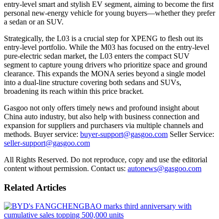
entry-level smart and stylish EV segment, aiming to become the first
personal new-energy vehicle for young buyers—whether they prefer
a sedan or an SUV.
Strategically, the L03 is a crucial step for XPENG to flesh out its
entry-level portfolio. While the M03 has focused on the entry-level
pure-electric sedan market, the L03 enters the compact SUV
segment to capture young drivers who prioritize space and ground
clearance. This expands the MONA series beyond a single model
into a dual-line structure covering both sedans and SUVs,
broadening its reach within this price bracket.
Gasgoo not only offers timely news and profound insight about
China auto industry, but also help with business connection and
expansion for suppliers and purchasers via multiple channels and
methods. Buyer service:
buyer-support@gasgoo.com
Seller Service:
seller-support@gasgoo.com
All Rights Reserved. Do not reproduce, copy and use the editorial
content without permission. Contact us:
autonews@gasgoo.com
Related Articles