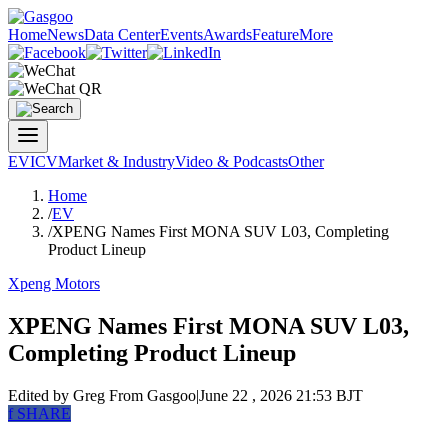
Home
News
Data Center
Events
Awards
Feature
More
EV
ICV
Market & Industry
Video & Podcasts
Other
Home
/
EV
/
XPENG Names First MONA SUV L03, Completing
Product Lineup
Xpeng Motors
XPENG Names First MONA SUV L03,
Completing Product Lineup
Edited by Greg
From Gasgoo
|
June 22 , 2026 21:53 BJT
f
SHARE