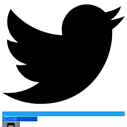
TWEET
in
SHARE