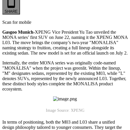
SHARE
Scan for mobile
Gasgoo Munich-
XPENG Vice President Yu Tao unveiled the
MONA series’ first SUV on June 22, naming it the XPENG MONA
L03. The move brings the company’s two-year "MONALISA"
naming strategy to fruition, creating a full lineup alongside its
existing sedan. The new model is set for an official launch on July 2.
Internally, the entire MONA series was originally code-named
"MONALISA" when the project was greenlit. Within the lineup,
"M" designates sedans, represented by the existing M03, while "L"
denotes SUVs, represented by the newly announced L03. Together,
these distinct body styles complete the MONALISA product
ecosystem.
Image Source: XPENG
In terms of positioning, both the M03 and L03 share a unified
design philosophy tailored to younger consumers. They target the