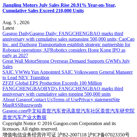
Jiangling Motors July Sales Rise 20.91% Year-on-Year,
Cumulative Sales Exceed 210,000 Units
Aug. 5 , 2026
Latest
Gasgoo Daily
Gasgoo Daily: FANGCHENGBAO marks third
anniversary with cumulative sales surpassing 500,000 units; CaoCao
Inc. and Dazhong Transportation establish strategic partnership for
Robotaxi operations; AI²Robotics considers Hong Kong IPO as
early as 2027
Great Wall Motor
Strong Overseas Demand Supports GWM's July
Sales
SAIC VW
Wu Yun Appointed SAIC Volkswagen General Manager
to Lead NEV Transition
ZF
ZF Global EPS Production Exceeds 100 Million
FANGCHENGBAO
BYD's FANGCHENGBAO marks third
anniversary with cumulative sales topping 500,000 units
About Gasgoo
Contact Us
Terms of Use
Privacy statement
Site
Map
RSS
Buzzwords
Gasgoo.com
中文站
盖世汽车资讯
盖世汽车社区
盖世汽车研究院
盖世汽车产业大数据
Copyright Notice © 2016 Gasgoo.com Corporation and its
licensors. All rights reserved.
增值电信业务经营许可证 沪B2-2007118 沪ICP备07023350号