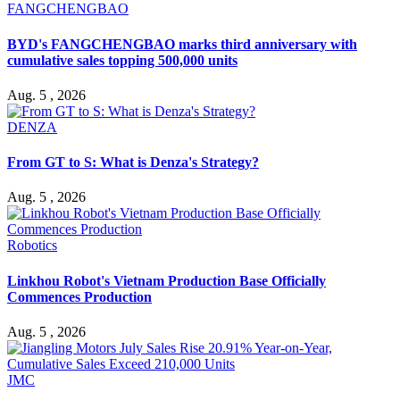
FANGCHENGBAO
BYD's FANGCHENGBAO marks third anniversary with
cumulative sales topping 500,000 units
Aug. 5 , 2026
DENZA
From GT to S: What is Denza's Strategy?
Aug. 5 , 2026
Robotics
Linkhou Robot's Vietnam Production Base Officially
Commences Production
Aug. 5 , 2026
JMC