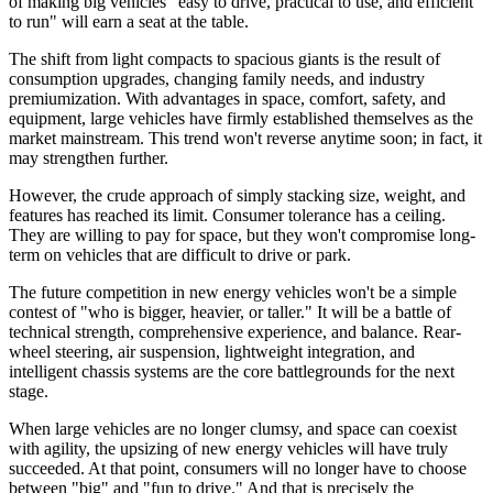
of making big vehicles "easy to drive, practical to use, and efficient
to run" will earn a seat at the table.
The shift from light compacts to spacious giants is the result of
consumption upgrades, changing family needs, and industry
premiumization. With advantages in space, comfort, safety, and
equipment, large vehicles have firmly established themselves as the
market mainstream. This trend won't reverse anytime soon; in fact, it
may strengthen further.
However, the crude approach of simply stacking size, weight, and
features has reached its limit. Consumer tolerance has a ceiling.
They are willing to pay for space, but they won't compromise long-
term on vehicles that are difficult to drive or park.
The future competition in new energy vehicles won't be a simple
contest of "who is bigger, heavier, or taller." It will be a battle of
technical strength, comprehensive experience, and balance. Rear-
wheel steering, air suspension, lightweight integration, and
intelligent chassis systems are the core battlegrounds for the next
stage.
When large vehicles are no longer clumsy, and space can coexist
with agility, the upsizing of new energy vehicles will have truly
succeeded. At that point, consumers will no longer have to choose
between "big" and "fun to drive." And that is precisely the