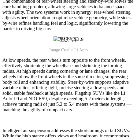
The combination of rear-wheel steering and steer-by-wire solves the
core handling problem, allowing large vehicles to balance space
with agility. The two systems work in synergy: rear-wheel steering
adjusts wheel orientation to optimize vehicle geometry, while steer-
by-wire refines handling feel and logic, significantly lowering the
barrier to driving big cars.
Image Credit: Li Auto
At low speeds, the rear wheels turn opposite to the front wheels,
effectively shortening the wheelbase and shrinking the turning
radius. At high speeds during cornering or lane changes, the rear
wheels follow the front wheels in the same direction, suppressing
body roll and enhancing stability. Steer-by-wire supports adaptive
variable ratios, offering light, precise steering at low speeds and
solid, stable feedback at high speeds. Flagship SUVs like the Li
Auto L9 and NIO ES9, despite exceeding 5.2 meters in length,
achieve turning radii of just 5.2 to 5.4 meters with these systems —
matching the agility of compact cars.
Intelligent air suspension addresses the shortcomings of tall SUVs.
While the high stance offers views and headroom, it compromises