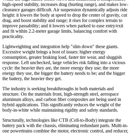
high-speed stability, increases drag (hurting range), and makes low-
clearance garages difficult. Air suspension dynamically adjusts ride
height: it lowers the body at speed to drop the center of gravity, cut
drag, and boost stability and range; it rises for complex terrain to
improve passability; and it lowers when parked to ease entry/exit
and fit within 2.2-meter garage limits, balancing comfort with
practicality.
Lightweighting and integration help "slim down" these giants.
Excessive weight brings a host of issues: higher energy
consumption, greater braking load, faster tire wear, and sluggish
response. Left unchecked, large vehicles risk falling into a vicious
cycle: the heavier they are, the more energy they use; the more
energy they use, the bigger the battery needs to be; and the bigger
the battery, the heavier they get.
The industry is seeking breakthroughs in both materials and
structure. On the materials front, high-strength steel, aerospace
aluminum alloys, and carbon fiber composites are being used in
hybrid applications. This significantly reduces the weight of the
body-in-white while maintaining rigidity and safety standards.
Structurally, technologies like CTB (Cell-to-Body) integrate the
battery pack with the chassis, eliminating redundant parts. Multi-in-
one powertrains combine the motor, electronic control, and reducer,