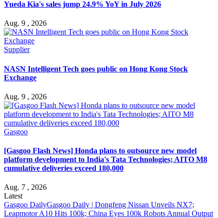
Yueda Kia's sales jump 24.9% YoY in July 2026
Aug. 9 , 2026
Supplier
NASN Intelligent Tech goes public on Hong Kong Stock
Exchange
Aug. 9 , 2026
Gasgoo
[Gasgoo Flash News] Honda plans to outsource new model
platform development to India's Tata Technologies; AITO M8
cumulative deliveries exceed 180,000
Aug. 7 , 2026
Latest
Gasgoo Daily
Gasgoo Daily | Dongfeng Nissan Unveils NX7;
Leapmotor A10 Hits 100k; China Eyes 100k Robots Annual Output