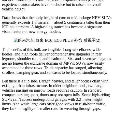
experience, automakers have no choice but to raise the overall
vehicle height.
Data shows that the body height of current mid-to-large NEV SUVs
generally exceeds 1.7 meters — about 5 centimeters taller than their
ICE counterparts. A high-riding stance has become a signature
visual feature of new energy models.
The benefits of this bulk are tangible. Long wheelbases, wide
bodies, and high roofs deliver comprehensive upgrades in rear
legroom, shoulder room, and headroom. Six- and seven-seat layouts
are no longer the exclusive domain of MPVs; SUVs now easily
accommodate three rows. Trunk capacity has surged, allowing
strollers, camping gear, and suitcases to be loaded simultaneously.
But there is a flip side. Larger, heavier, and taller bodies clash with
existing urban infrastructure. In older neighborhoods, two large
vehicles passing on narrow roads requires caution. In standard
compact parking spots, doors may not open fully. Some high-riding
SUVs can’t access underground garages with 2.2-meter height
limits. And while large cars offer good views in rush-hour traffic,
they lack the agility of smaller cars for weaving through gaps.