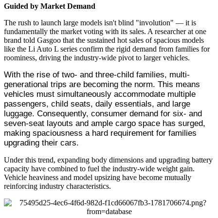
Guided by Market Demand
The rush to launch large models isn't blind "involution" — it is
fundamentally the market voting with its sales. A researcher at one
brand told Gasgoo that the sustained hot sales of spacious models
like the Li Auto L series confirm the rigid demand from families for
roominess, driving the industry-wide pivot to larger vehicles.
With the rise of two- and three-child families, multi-
generational trips are becoming the norm. This means 
vehicles must simultaneously accommodate multiple 
passengers, child seats, daily essentials, and large 
luggage. Consequently, consumer demand for six- and 
seven-seat layouts and ample cargo space has surged, 
making spaciousness a hard requirement for families 
upgrading their cars.
Under this trend, expanding body dimensions and upgrading battery
capacity have combined to fuel the industry-wide weight gain.
Vehicle heaviness and model upsizing have become mutually
reinforcing industry characteristics.