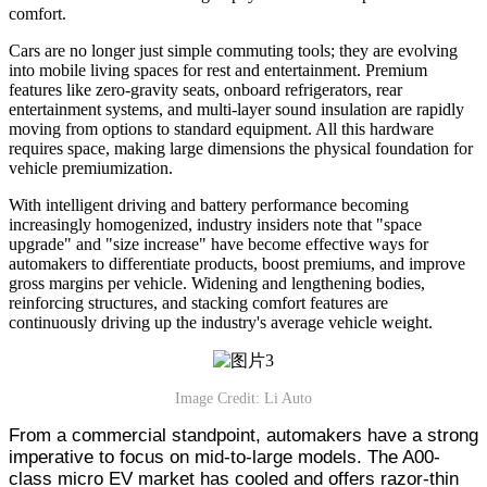
comfort.
Cars are no longer just simple commuting tools; they are evolving
into mobile living spaces for rest and entertainment. Premium
features like zero-gravity seats, onboard refrigerators, rear
entertainment systems, and multi-layer sound insulation are rapidly
moving from options to standard equipment. All this hardware
requires space, making large dimensions the physical foundation for
vehicle premiumization.
With intelligent driving and battery performance becoming
increasingly homogenized, industry insiders note that "space
upgrade" and "size increase" have become effective ways for
automakers to differentiate products, boost premiums, and improve
gross margins per vehicle. Widening and lengthening bodies,
reinforcing structures, and stacking comfort features are
continuously driving up the industry's average vehicle weight.
Image Credit: Li Auto
From a commercial standpoint, automakers have a strong
imperative to focus on mid-to-large models. The A00-
class micro EV market has cooled and offers razor-thin