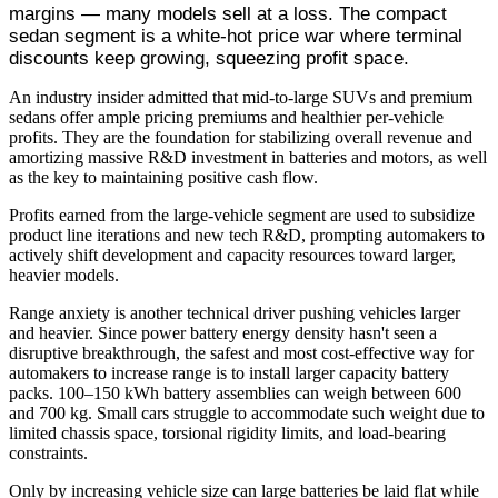
margins — many models sell at a loss. The compact
sedan segment is a white-hot price war where terminal
discounts keep growing, squeezing profit space.
An industry insider admitted that mid-to-large SUVs and premium
sedans offer ample pricing premiums and healthier per-vehicle
profits. They are the foundation for stabilizing overall revenue and
amortizing massive R&D investment in batteries and motors, as well
as the key to maintaining positive cash flow.
Profits earned from the large-vehicle segment are used to subsidize
product line iterations and new tech R&D, prompting automakers to
actively shift development and capacity resources toward larger,
heavier models.
Range anxiety is another technical driver pushing vehicles larger
and heavier. Since power battery energy density hasn't seen a
disruptive breakthrough, the safest and most cost-effective way for
automakers to increase range is to install larger capacity battery
packs. 100–150 kWh battery assemblies can weigh between 600
and 700 kg. Small cars struggle to accommodate such weight due to
limited chassis space, torsional rigidity limits, and load-bearing
constraints.
Only by increasing vehicle size can large batteries be laid flat while