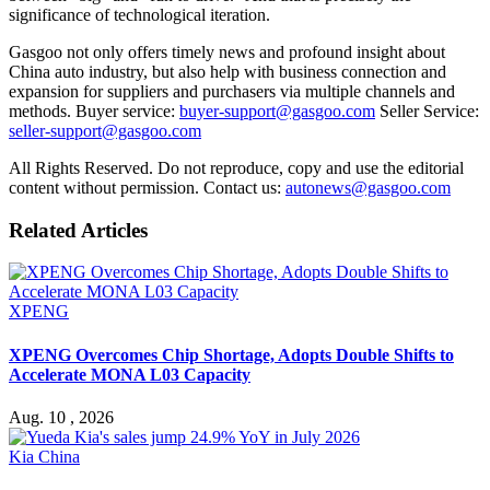
significance of technological iteration.
Gasgoo not only offers timely news and profound insight about
China auto industry, but also help with business connection and
expansion for suppliers and purchasers via multiple channels and
methods. Buyer service:
buyer-support@gasgoo.com
Seller Service:
seller-support@gasgoo.com
All Rights Reserved. Do not reproduce, copy and use the editorial
content without permission. Contact us:
autonews@gasgoo.com
Related Articles
XPENG
XPENG Overcomes Chip Shortage, Adopts Double Shifts to
Accelerate MONA L03 Capacity
Aug. 10 , 2026
Kia China