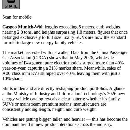
SHARE
Scan for mobile
Gasgoo Munich-
With lengths exceeding 5 meters, curb weights
nearing 2.8 tons, and heights surpassing 1.8 meters, figures that once
belonged exclusively to full-size luxury SUVs are now the standard
for mid-to-large new energy family vehicles.
The market has voted with its wallet. Data from the China Passenger
Car Association (CPCA) shows that in May 2026, wholesale
volumes of B-segment pure electric models surged more than 40%
year-on-year, capturing a 31% market share. Meanwhile, sales of
A00-class mini EVs slumped over 40%, leaving them with just a
10% share.
Shifts in demand are directly reshaping product portfolios. A glance
at the Ministry of Industry and Information Technology's 2026 new
energy vehicle catalog reveals a clear pattern: whether it's family
SUVs or mainstream premium sedans, manufacturers are
consistently adding length, height, and curb weight.
Vehicles are getting bigger, taller, and heavier — this has become the
dominant trend in new product iterations across the industry.