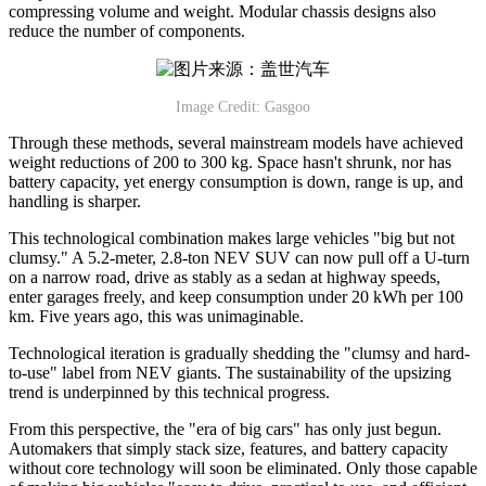
compressing volume and weight. Modular chassis designs also
reduce the number of components.
Image Credit: Gasgoo
Through these methods, several mainstream models have achieved
weight reductions of 200 to 300 kg. Space hasn't shrunk, nor has
battery capacity, yet energy consumption is down, range is up, and
handling is sharper.
This technological combination makes large vehicles "big but not
clumsy." A 5.2-meter, 2.8-ton NEV SUV can now pull off a U-turn
on a narrow road, drive as stably as a sedan at highway speeds,
enter garages freely, and keep consumption under 20 kWh per 100
km. Five years ago, this was unimaginable.
Technological iteration is gradually shedding the "clumsy and hard-
to-use" label from NEV giants. The sustainability of the upsizing
trend is underpinned by this technical progress.
From this perspective, the "era of big cars" has only just begun.
Automakers that simply stack size, features, and battery capacity
without core technology will soon be eliminated. Only those capable