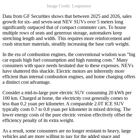
Image Credit: Leapmotor
Data from GF Securities shows that between 2025 and 2026, sales
growth for six- and seven-seat NEV SUVs over 5 meters long
significantly outpaced that of compact commuter cars. To house
multiple rows of seats and generous storage, automakers keep
stretching length and width. This requires more reinforcement and
crash structure materials, steadily increasing the base curb weight.
In the era of combustion engines, the conventional wisdom was "big
car equals high fuel consumption and high running costs." Many
consumers with space needs hesitated due to these expenses. NEVs
have shattered this shackle. Electric motors are inherently more
efficient than internal combustion engines, and home charging offers
a distinct cost advantage.
Consider a mid-to-large pure electric SUV consuming 20 kWh per
100 km. Charged at home, the electricity cost generally comes to
less than 0.2 yuan per kilometer. A comparable 2.0T ICE SUV
typically costs 0.7 to 0.8 yuan per kilometer in mixed driving. The
lower energy costs of the pure electric version effectively offset the
efficiency penalty of its extra weight.
As a result, some consumers are no longer resistant to heavy, large
vehicles and are more willing to pay for the added space and