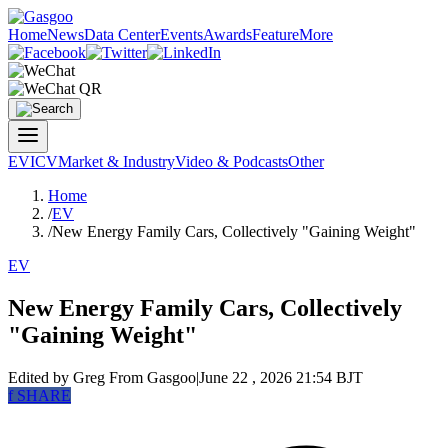
Home
News
Data Center
Events
Awards
Feature
More
EV
ICV
Market & Industry
Video & Podcasts
Other
Home
/
EV
/
New Energy Family Cars, Collectively "Gaining Weight"
EV
New Energy Family Cars, Collectively
"Gaining Weight"
Edited by Greg
From Gasgoo
|
June 22 , 2026 21:54 BJT
f
SHARE