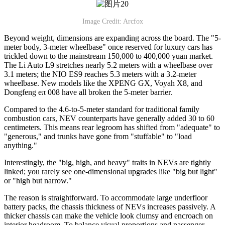
Image Credit: Arcfox
Beyond weight, dimensions are expanding across the board. The "5-
meter body, 3-meter wheelbase" once reserved for luxury cars has
trickled down to the mainstream 150,000 to 400,000 yuan market.
The Li Auto L9 stretches nearly 5.2 meters with a wheelbase over
3.1 meters; the NIO ES9 reaches 5.3 meters with a 3.2-meter
wheelbase. New models like the XPENG GX, Voyah X8, and
Dongfeng eπ 008 have all broken the 5-meter barrier.
Compared to the 4.6-to-5-meter standard for traditional family
combustion cars, NEV counterparts have generally added 30 to 60
centimeters. This means rear legroom has shifted from "adequate" to
"generous," and trunks have gone from "stuffable" to "load
anything."
Interestingly, the "big, high, and heavy" traits in NEVs are tightly
linked; you rarely see one-dimensional upgrades like "big but light"
or "high but narrow."
The reason is straightforward. To accommodate large underfloor
battery packs, the chassis thickness of NEVs increases passively. A
thicker chassis can make the vehicle look clumsy and encroach on
interior headroom. To balance visual proportions and passenger