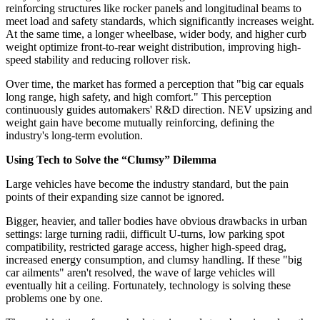
reinforcing structures like rocker panels and longitudinal beams to
meet load and safety standards, which significantly increases weight.
At the same time, a longer wheelbase, wider body, and higher curb
weight optimize front-to-rear weight distribution, improving high-
speed stability and reducing rollover risk.
Over time, the market has formed a perception that "big car equals
long range, high safety, and high comfort." This perception
continuously guides automakers' R&D direction. NEV upsizing and
weight gain have become mutually reinforcing, defining the
industry's long-term evolution.
Using Tech to Solve the “Clumsy” Dilemma
Large vehicles have become the industry standard, but the pain
points of their expanding size cannot be ignored.
Bigger, heavier, and taller bodies have obvious drawbacks in urban
settings: large turning radii, difficult U-turns, low parking spot
compatibility, restricted garage access, higher high-speed drag,
increased energy consumption, and clumsy handling. If these "big
car ailments" aren't resolved, the wave of large vehicles will
eventually hit a ceiling. Fortunately, technology is solving these
problems one by one.