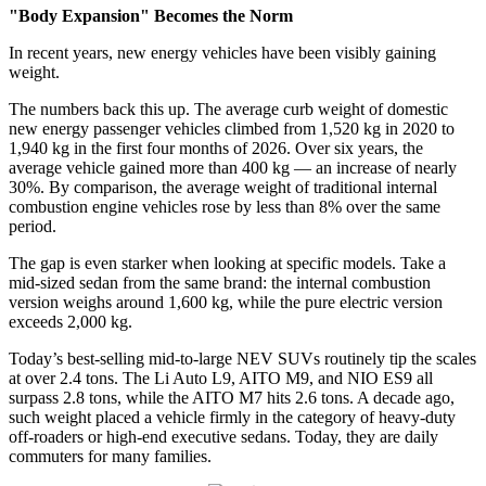
"Body Expansion"
Becomes the Norm
In recent years, new energy vehicles have been visibly gaining
weight.
The numbers back this up. The average curb weight of domestic
new energy passenger vehicles climbed from 1,520 kg in 2020 to
1,940 kg in the first four months of 2026. Over six years, the
average vehicle gained more than 400 kg — an increase of nearly
30%. By comparison, the average weight of traditional internal
combustion engine vehicles rose by less than 8% over the same
period.
The gap is even starker when looking at specific models. Take a
mid-sized sedan from the same brand: the internal combustion
version weighs around 1,600 kg, while the pure electric version
exceeds 2,000 kg.
Today’s best-selling mid-to-large NEV SUVs routinely tip the scales
at over 2.4 tons. The Li Auto L9, AITO M9, and NIO ES9 all
surpass 2.8 tons, while the AITO M7 hits 2.6 tons. A decade ago,
such weight placed a vehicle firmly in the category of heavy-duty
off-roaders or high-end executive sedans. Today, they are daily
commuters for many families.