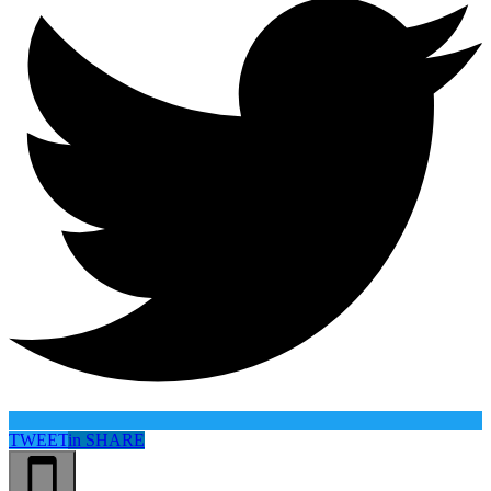
TWEET
in
SHARE