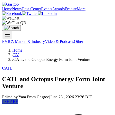
Home
News
Data Center
Events
Awards
Feature
More
EV
ICV
Market & Industry
Video & Podcasts
Other
Home
/
EV
/
CATL and Octopus Energy Form Joint Venture
CATL
CATL and Octopus Energy Form Joint
Venture
Edited by Yara
From Gasgoo
|
June 23 , 2026 23:26 BJT
f
SHARE