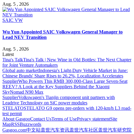
Aug. 5 , 2026
SAIC VW
Wu Yun Appointed SAIC Volkswagen General Manager to
Lead NEV Transition
Aug. 5 , 2026
Latest
Tina's Talk
Tina's Talk | New Wine in Old Bottles: The Next Chapter
for Joint Venture Automakers
Global auto market
Indonesia's Light-Duty Vehicle Market in June:
Chinese Brands' Share Rises to 26.2%, Localization Accelerates
Supplier
Who Powers This RMB 300,000-Class Large Seven-Seat
REEV? A Look at the Key Suppliers Behind the Xiaomi
SkyNomad N90 Max
Supplier
Volkswagen's Tianjin component unit partners with
Leadrive Technology on SiC power modules
STELATO
STELATO G9 opens pre-orders with 120-km/h L3 road-
test permit
About Gasgoo
Contact Us
Terms of Use
Privacy statement
Site
Map
RSS
Buzzwords
Gasgoo.com
中文站
盖世汽车资讯
盖世汽车社区
盖世汽车研究院