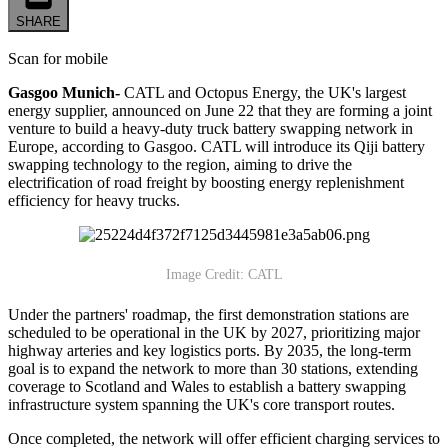
SHARE
Scan for mobile
Gasgoo Munich-
CATL and Octopus Energy, the UK's largest
energy supplier, announced on June 22 that they are forming a joint
venture to build a heavy-duty truck battery swapping network in
Europe, according to Gasgoo. CATL will introduce its Qiji battery
swapping technology to the region, aiming to drive the
electrification of road freight by boosting energy replenishment
efficiency for heavy trucks.
Image Credit: CATL
Under the partners' roadmap, the first demonstration stations are
scheduled to be operational in the UK by 2027, prioritizing major
highway arteries and key logistics ports. By 2035, the long-term
goal is to expand the network to more than 30 stations, extending
coverage to Scotland and Wales to establish a battery swapping
infrastructure system spanning the UK's core transport routes.
Once completed, the network will offer efficient charging services to