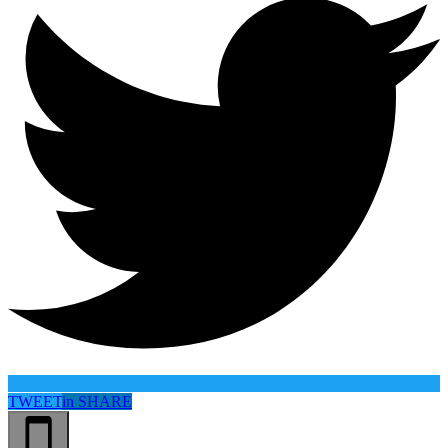
TWEET
in
SHARE