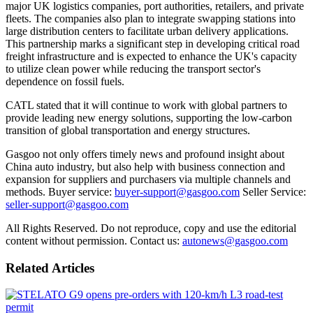
major UK logistics companies, port authorities, retailers, and private
fleets. The companies also plan to integrate swapping stations into
large distribution centers to facilitate urban delivery applications.
This partnership marks a significant step in developing critical road
freight infrastructure and is expected to enhance the UK's capacity
to utilize clean power while reducing the transport sector's
dependence on fossil fuels.
CATL stated that it will continue to work with global partners to
provide leading new energy solutions, supporting the low-carbon
transition of global transportation and energy structures.
Gasgoo not only offers timely news and profound insight about
China auto industry, but also help with business connection and
expansion for suppliers and purchasers via multiple channels and
methods. Buyer service:
buyer-support@gasgoo.com
Seller Service:
seller-support@gasgoo.com
All Rights Reserved. Do not reproduce, copy and use the editorial
content without permission. Contact us:
autonews@gasgoo.com
Related Articles