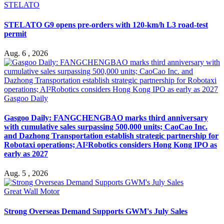
STELATO
STELATO G9 opens pre-orders with 120-km/h L3 road-test
permit
Aug. 6 , 2026
Gasgoo Daily
Gasgoo Daily: FANGCHENGBAO marks third anniversary
with cumulative sales surpassing 500,000 units; CaoCao Inc.
and Dazhong Transportation establish strategic partnership for
Robotaxi operations; AI²Robotics considers Hong Kong IPO as
early as 2027
Aug. 5 , 2026
Great Wall Motor
Strong Overseas Demand Supports GWM's July Sales