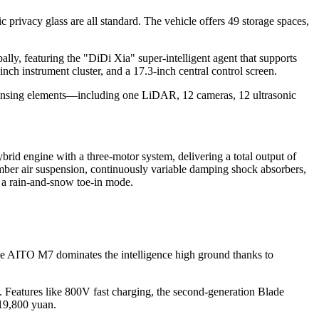
c privacy glass are all standard. The vehicle offers 49 storage spaces,
lly, featuring the "DiDi Xia" super-intelligent agent that supports
ch instrument cluster, and a 17.3-inch central control screen.
 sensing elements—including one LiDAR, 12 cameras, 12 ultrasonic
rid engine with a three-motor system, delivering a total output of
mber air suspension, continuously variable damping shock absorbers,
d a rain-and-snow toe-in mode.
the AITO M7 dominates the intelligence high ground thanks to
y. Features like 800V fast charging, the second-generation Blade
19,800 yuan.