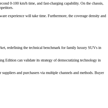
econd 0-100 km/h time, and fast-charging capability. On the chassis,
petitors.
ftware experience will take time. Furthermore, the coverage density and
ket, redefining the technical benchmark for family luxury SUVs in
ing Edition can validate its strategy of democratizing technology in
r suppliers and purchasers via multiple channels and methods. Buyer