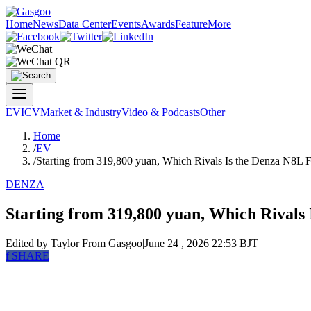
Home
News
Data Center
Events
Awards
Feature
More
EV
ICV
Market & Industry
Video & Podcasts
Other
Home
/
EV
/
Starting from 319,800 yuan, Which Rivals Is the Denza N8L F
DENZA
Starting from 319,800 yuan, Which Rivals
Edited by Taylor
From Gasgoo
|
June 24 , 2026 22:53 BJT
f
SHARE