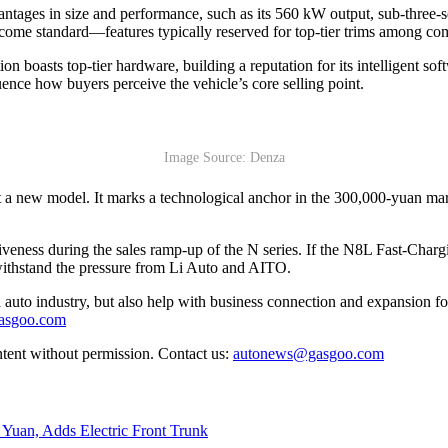
ntages in size and performance, such as its 560 kW output, sub-three-s
ome standard—features typically reserved for top-tier trims among com
on boasts top-tier hardware, building a reputation for its intelligent so
uence how buyers perceive the vehicle’s core selling point.
Image Source: Denza
t a new model. It marks a technological anchor in the 300,000-yuan mar
tiveness during the sales ramp-up of the N series. If the N8L Fast-Charg
o withstand the pressure from Li Auto and AITO.
auto industry, but also help with business connection and expansion fo
gasgoo.com
ntent without permission. Contact us:
autonews@gasgoo.com