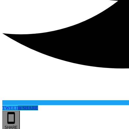
TWEET
in
SHARE
SHARE