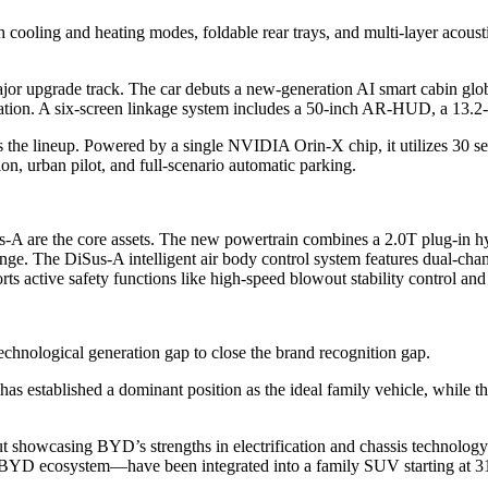
 cooling and heating modes, foldable rear trays, and multi-layer acousti
jor upgrade track. The car debuts a new-generation AI smart cabin globa
tion. A six-screen linkage system includes a 50-inch AR-HUD, a 13.2-in
s the lineup. Powered by a single NVIDIA Orin-X chip, it utilizes 30
n, urban pilot, and full-scenario automatic parking.
-A are the core assets. The new powertrain combines a 2.0T plug-in hyb
ge. The DiSus-A intelligent air body control system features dual-cha
rts active safety functions like high-speed blowout stability control an
echnological generation gap to close the brand recognition gap.
as established a dominant position as the ideal family vehicle, while 
out showcasing BYD’s strengths in electrification and chassis technolog
e BYD ecosystem—have been integrated into a family SUV starting at 3