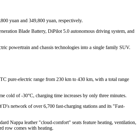
800 yuan and 349,800 yuan, respectively.
generation Blade Battery, DiPilot 5.0 autonomous driving system, and
ic powertrain and chassis technologies into a single family SUV.
C pure-electric range from 230 km to 430 km, with a total range
e cold of -30°C, charging time increases by only three minutes.
YD's network of over 6,700 fast-charging stations and its "Fast-
d Nappa leather "cloud-comfort" seats feature heating, ventilation,
hird row comes with heating.