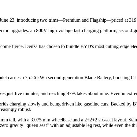
June 23, introducing two trims—Premium and Flagship—priced at 319,
pecific upgrades: an 800V high-voltage fast-charging platform, second-
ome fierce, Denza has chosen to bundle BYD's most cutting-edge electr
del carries a 75.26 kWh second-generation Blade Battery, boosting CLT
s just five minutes, and reaching 97% takes about nine. Even in extrem
ybrids charging slowly and being driven like gasoline cars. Backed by B
easingly robust.
 tall, with a 3,075 mm wheelbase and a 2+2+2 six-seat layout. Standar
zero-gravity "queen seat" with an adjustable leg rest, while even the t