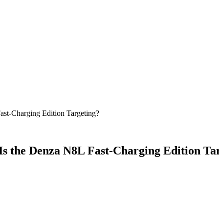
ast-Charging Edition Targeting?
 Is the Denza N8L Fast-Charging Edition Ta