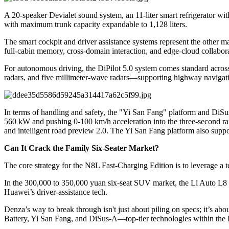
A 20-speaker Devialet sound system, an 11-liter smart refrigerator with
with maximum trunk capacity expandable to 1,128 liters.
The smart cockpit and driver assistance systems represent the other ma
full-cabin memory, cross-domain interaction, and edge-cloud collabora
For autonomous driving, the DiPilot 5.0 system comes standard acros
radars, and five millimeter-wave radars—supporting highway navigatio
In terms of handling and safety, the "Yi San Fang" platform and DiSus
560 kW and pushing 0-100 km/h acceleration into the three-second ran
and intelligent road preview 2.0. The Yi San Fang platform also suppo
Can It Crack the Family Six-Seater Market?
The core strategy for the N8L Fast-Charging Edition is to leverage a t
In the 300,000 to 350,000 yuan six-seat SUV market, the Li Auto L8 h
Huawei’s driver-assistance tech.
Denza’s way to break through isn't just about piling on specs; it’s ab
Battery, Yi San Fang, and DiSus-A—top-tier technologies within th