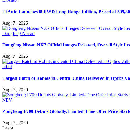
Li Auto
Li Auto Launches i8 RWD Long Range Edition, Priced at 309,80
Aug. 7 , 2026
Dongfeng Nissan
Dongfeng Nissan NX7 Official Images Released, Overall Style L
Aug. 7 , 2026
robot
Largest Batch of Robots in Central China Delivered in Optics Va
Aug. 7 , 2026
NEV
Zongheng F700 Debuts Globally, Limited-Time Offer Price Star
Aug. 7 , 2026
Latest