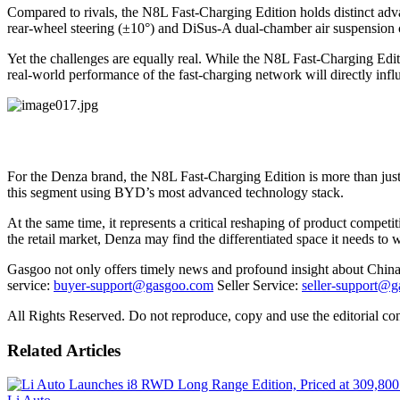
Compared to rivals, the N8L Fast-Charging Edition holds distinct adva
rear-wheel steering (±10°) and DiSus-A dual-chamber air suspension c
Yet the challenges are equally real. While the N8L Fast-Charging Editi
real-world performance of the fast-charging network will directly infl
For the Denza brand, the N8L Fast-Charging Edition is more than jus
this segment using BYD’s most advanced technology stack.
At the same time, it represents a critical reshaping of product competi
the retail market, Denza may find the differentiated space it needs t
Gasgoo not only offers timely news and profound insight about China 
service:
buyer-support@gasgoo.com
Seller Service:
seller-support@
All Rights Reserved. Do not reproduce, copy and use the editorial co
Related Articles