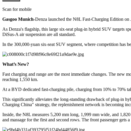
Scan for mobile
Gasgoo Munich-
Denza launched the N8L Fast-Charging Edition on 
As Denza's flagship, this large six-seat plug-in hybrid SUV targets s
DiSus-A air suspension are all standard.
In the 300,000-yuan six-seat SUV segment, where competition has bec
What’s New?
Fast charging and range are the most immediate changes. The new mo
reaching 1,550 km.
At a BYD dedicated fast-charging pile, charging from 10% to 70% take
This significantly alleviates the long-standing drawback of plug-in h
Charging China" strategy, the replenishment network is becoming incr
Inside, the N8L measures 5,200 mm long, 1,999 mm wide, and 1,820 mm
and massage for the first and second rows. The front passenger gets a 