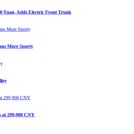
0 Yuan, Adds Electric Front Trunk
eans More Sporty
lley
ts at 299,900 CNY