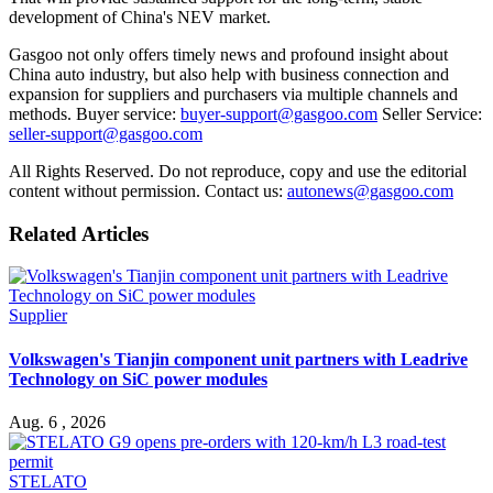
development of China's NEV market.
Gasgoo not only offers timely news and profound insight about
China auto industry, but also help with business connection and
expansion for suppliers and purchasers via multiple channels and
methods. Buyer service:
buyer-support@gasgoo.com
Seller Service:
seller-support@gasgoo.com
All Rights Reserved. Do not reproduce, copy and use the editorial
content without permission. Contact us:
autonews@gasgoo.com
Related Articles
Supplier
Volkswagen's Tianjin component unit partners with Leadrive
Technology on SiC power modules
Aug. 6 , 2026
STELATO