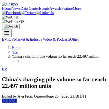
Home
News
Data Center
Events
Awards
Feature
More
EV
ICV
Market & Industry
Video & Podcasts
Other
Home
/
EV
/
China's charging pile volume so far reach 22.497 million
units
EV
China's charging pile volume so far reach
22.497 million units
Edited by Aya
From Gasgoo
|
June 25 , 2026 21:18 BJT
f
SHARE