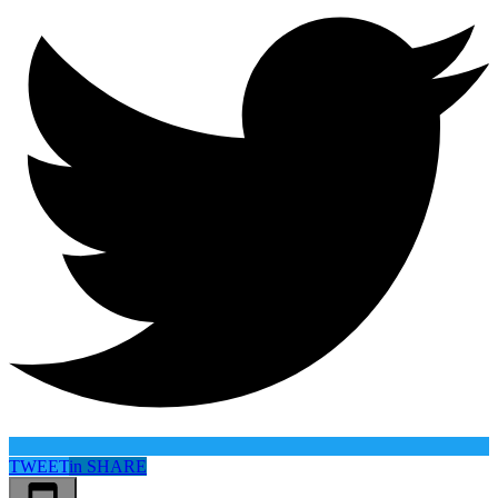
TWEET
in
SHARE