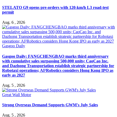
STELATO G9 opens pre-orders with 120-km/h L3 road-test
permit
Aug. 6 , 2026
Gasgoo Daily
Gasgoo Daily: FANGCHENGBAO marks third anniversary
with cumulative sales surpassing 500,000 units; CaoCao Inc.
and Dazhong Transportation establish strategic partnership for
Robotaxi operations; AI²Robotics considers Hong Kong IPO as
early as 2027
Aug. 5 , 2026
Great Wall Motor
Strong Overseas Demand Supports GWM's July Sales
Aug. 5 , 2026