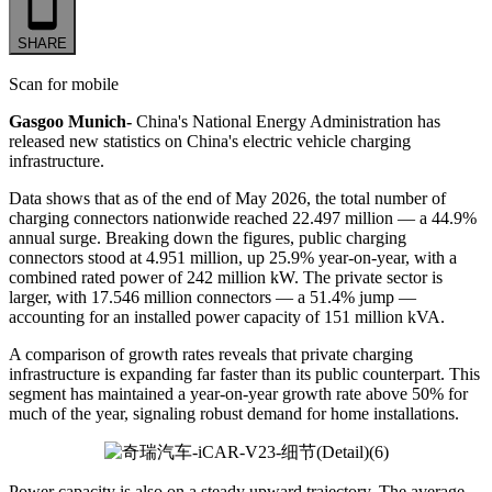
SHARE
Scan for mobile
Gasgoo Munich-
China's National Energy Administration has
released new statistics on China's electric vehicle charging
infrastructure.
Data shows that as of the end of May 2026, the total number of
charging connectors nationwide reached 22.497 million — a 44.9%
annual surge. Breaking down the figures, public charging
connectors stood at 4.951 million, up 25.9% year-on-year, with a
combined rated power of 242 million kW. The private sector is
larger, with 17.546 million connectors — a 51.4% jump —
accounting for an installed power capacity of 151 million kVA.
A comparison of growth rates reveals that private charging
infrastructure is expanding far faster than its public counterpart. This
segment has maintained a year-on-year growth rate above 50% for
much of the year, signaling robust demand for home installations.
Power capacity is also on a steady upward trajectory. The average