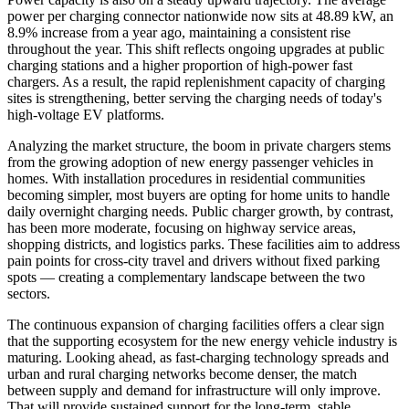
power per charging connector nationwide now sits at 48.89 kW, an
8.9% increase from a year ago, maintaining a consistent rise
throughout the year. This shift reflects ongoing upgrades at public
charging stations and a higher proportion of high-power fast
chargers. As a result, the rapid replenishment capacity of charging
sites is strengthening, better serving the charging needs of today's
high-voltage EV platforms.
Analyzing the market structure, the boom in private chargers stems
from the growing adoption of new energy passenger vehicles in
homes. With installation procedures in residential communities
becoming simpler, most buyers are opting for home units to handle
daily overnight charging needs. Public charger growth, by contrast,
has been more moderate, focusing on highway service areas,
shopping districts, and logistics parks. These facilities aim to address
pain points for cross-city travel and drivers without fixed parking
spots — creating a complementary landscape between the two
sectors.
The continuous expansion of charging facilities offers a clear sign
that the supporting ecosystem for the new energy vehicle industry is
maturing. Looking ahead, as fast-charging technology spreads and
urban and rural charging networks become denser, the match
between supply and demand for infrastructure will only improve.
That will provide sustained support for the long-term, stable