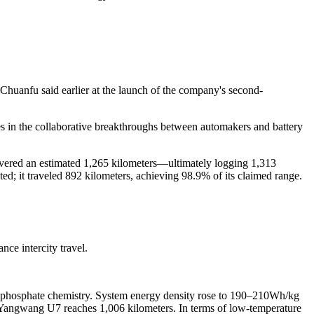
 Chuanfu said earlier at the launch of the company's second-
 in the collaborative breakthroughs between automakers and battery
covered an estimated 1,265 kilometers—ultimately logging 1,313
ted; it traveled 892 kilometers, achieving 98.9% of its claimed range.
nce intercity travel.
ron phosphate chemistry. System energy density rose to 190–210Wh/kg
 Yangwang U7 reaches 1,006 kilometers. In terms of low-temperature