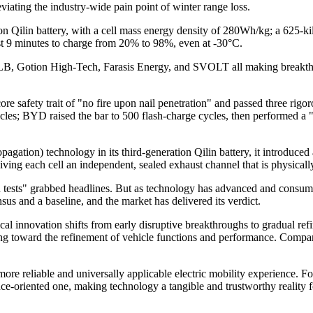
viating the industry-wide pain point of winter range loss.
ion Qilin battery, with a cell mass energy density of 280Wh/kg; a 625-k
ust 9 minutes to charge from 20% to 98%, even at -30°C.
ALB, Gotion High-Tech, Farasis Energy, and SVOLT all making breakthro
ore safety trait of "no fire upon nail penetration" and passed three rigo
e cycles; BYD raised the bar to 500 flash-charge cycles, then performed a
gation) technology in its third-generation Qilin battery, it introduced 
ving each cell an independent, sealed exhaust channel that is physically 
tests" grabbed headlines. But as technology has advanced and consume
sus and a baseline, and the market has delivered its verdict.
al innovation shifts from early disruptive breakthroughs to gradual ref
ting toward the refinement of vehicle functions and performance. Compa
more reliable and universally applicable electric mobility experience. 
nce-oriented one, making technology a tangible and trustworthy reality 