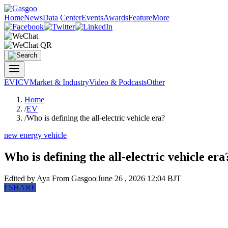
Home
News
Data Center
Events
Awards
Feature
More
EV
ICV
Market & Industry
Video & Podcasts
Other
Home
/
EV
/
Who is defining the all-electric vehicle era?
new energy vehicle
Who is defining the all-electric vehicle era
Edited by Aya
From Gasgoo
|
June 26 , 2026 12:04 BJT
f
SHARE