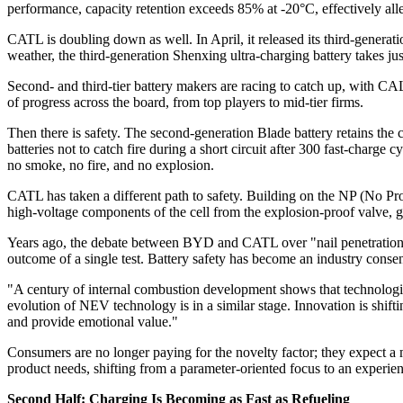
performance, capacity retention exceeds 85% at -20°C, effectively alle
CATL is doubling down as well. In April, it released its third-generat
weather, the third-generation Shenxing ultra-charging battery takes j
Second- and third-tier battery makers are racing to catch up, with C
of progress across the board, from top players to mid-tier firms.
Then there is safety. The second-generation Blade battery retains the c
batteries not to catch fire during a short circuit after 300 fast-charg
no smoke, no fire, and no explosion.
CATL has taken a different path to safety. Building on the NP (No Propa
high-voltage components of the cell from the explosion-proof valve, gi
Years ago, the debate between BYD and CATL over "nail penetration 
outcome of a single test. Battery safety has become an industry consen
"A century of internal combustion development shows that technologic
evolution of NEV technology is in a similar stage. Innovation is shif
and provide emotional value."
Consumers are no longer paying for the novelty factor; they expect a 
product needs, shifting from a parameter-oriented focus to an experie
Second Half: Charging Is Becoming as Fast as Refueling