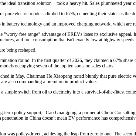
e ideal transition solution—took a heavy hit. Sales plummeted year-on-
f pure electric models climbed to 67%, cementing their status as the d
s in battery technology and an improved charging network, which are rap
e "worry-free range" advantage of EREVs loses its exclusive appeal. I
ctures, and fuel consumption that isn't exactly low at highway speeds.
ture being reshaped.
imination round. In the first quarter of 2026, they claimed a 67% share
models occupying seven of the top ten spots on sales charts.
d in May, Chairman He Xiaopeng noted bluntly that pure electric versi
ut are also commanding a premium in product value.
 simple switch from oil to electricity into a survival-of-the-fittest con
ng-term policy support," Cao Guangping, a partner at Chefu Consulting,
penetration in China doesn't mean EV performance has comprehensively
cation was policy-driven, achieving the leap from zero to one. The secon