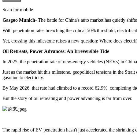
Scan for mobile
Gasgoo Munich-
The battle for China's auto market has quietly shift
With penetration rates breaching the critical 50% threshold, electrifi
Yet, crossing this milestone raises a new question: Where does electri
Oil Retreats, Power Advances: An Irreversible Tide
In 2025, the penetration rate of new-energy vehicles (NEVs) in China
Just as the market hit this milestone, geopolitical tensions in the Str
gasoline to electricity.
By May 2026, that rate had climbed to a record 62.9%, completing the 
But the story of oil retreating and power advancing is far from over.
The rapid rise of EV penetration hasn't just accelerated the shrinking o