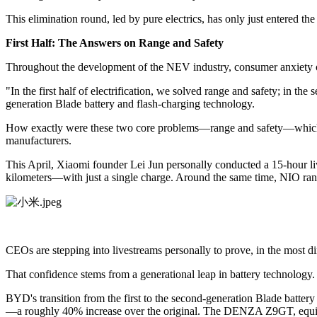
This elimination round, led by pure electrics, has only just entered the 
First Half: The Answers on Range and Safety
Throughout the development of the NEV industry, consumer anxiety o
"In the first half of electrification, we solved range and safety; in
generation Blade battery and flash-charging technology.
How exactly were these two core problems—range and safety—which pla
manufacturers.
This April, Xiaomi founder Lei Jun personally conducted a 15-hour li
kilometers—with just a single charge. Around the same time, NIO ran a 
CEOs are stepping into livestreams personally to prove, in the most dir
That confidence stems from a generational leap in battery technology.
BYD's transition from the first to the second-generation Blade batte
—a roughly 40% increase over the original. The DENZA Z9GT, equippe