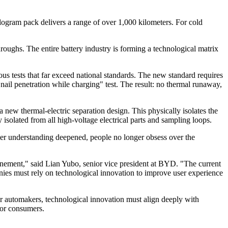
ilogram pack delivers a range of over 1,000 kilometers. For cold
ughs. The entire battery industry is forming a technological matrix
rous tests that far exceed national standards. The new standard requires
 "nail penetration while charging" test. The result: no thermal runaway,
a new thermal-electric separation design. This physically isolates the
isolated from all high-voltage electrical parts and sampling loops.
r understanding deepened, people no longer obsess over the
inement," said Lian Yubo, senior vice president at BYD. "The current
nies must rely on technological innovation to improve user experience
For automakers, technological innovation must align deeply with
for consumers.