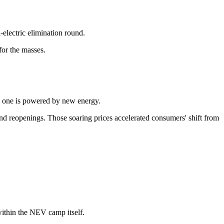
-electric elimination round.
for the masses.
d, one is powered by new energy.
s and reopenings. Those soaring prices accelerated consumers' shift from
 within the NEV camp itself.