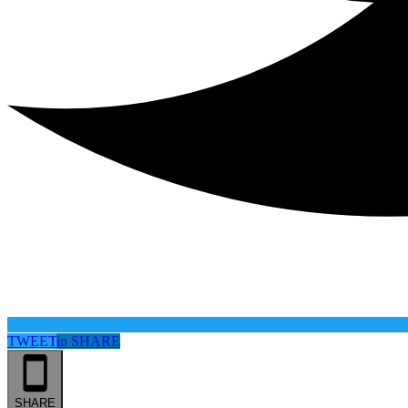
TWEET
in
SHARE
SHARE