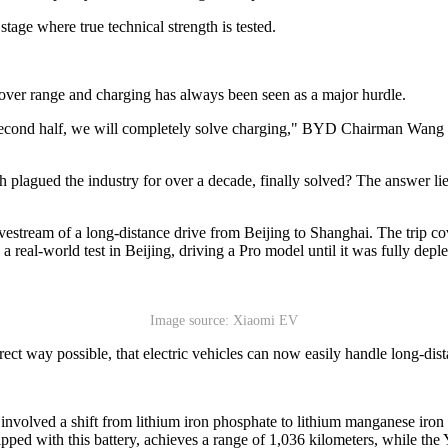
stage where true technical strength is tested.
ver range and charging has always been seen as a major hurdle.
 the second half, we will completely solve charging," BYD Chairman Wang
gued the industry for over a decade, finally solved? The answer lies
vestream of a long-distance drive from Beijing to Shanghai. The trip 
real-world test in Beijing, driving a Pro model until it was fully deple
Image source: Xiaomi EV
ect way possible, that electric vehicles can now easily handle long-dista
ry involved a shift from lithium iron phosphate to lithium manganese i
d with this battery, achieves a range of 1,036 kilometers, while the