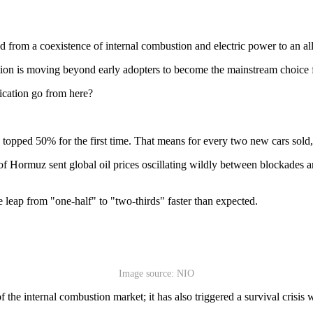
ed from a coexistence of internal combustion and electric power to an all
cation is moving beyond early adopters to become the mainstream choice 
fication go from here?
 topped 50% for the first time. That means for every two new cars sol
ait of Hormuz sent global oil prices oscillating wildly between blockade
leap from "one-half" to "two-thirds" faster than expected.
Image source: NIO
f the internal combustion market; it has also triggered a survival crisis