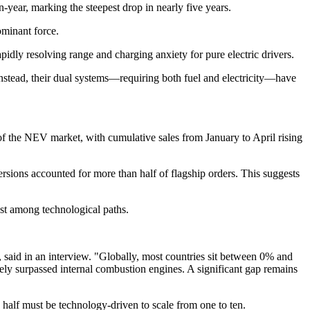
year, marking the steepest drop in nearly five years.
ominant force.
idly resolving range and charging anxiety for pure electric drivers.
nstead, their dual systems—requiring both fuel and electricity—have
 of the NEV market, with cumulative sales from January to April rising
ons accounted for more than half of flagship orders. This suggests
test among technological paths.
 said in an interview. "Globally, most countries sit between 0% and
 surpassed internal combustion engines. A significant gap remains
d half must be technology-driven to scale from one to ten.