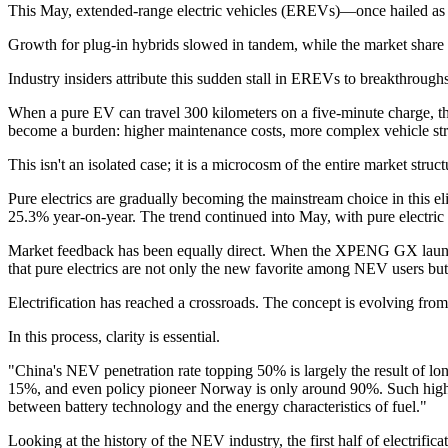
This May, extended-range electric vehicles (EREVs)—once hailed as th
Growth for plug-in hybrids slowed in tandem, while the market share o
Industry insiders attribute this sudden stall in EREVs to breakthrough
When a pure EV can travel 300 kilometers on a five-minute charge, th
become a burden: higher maintenance costs, more complex vehicle stru
This isn't an isolated case; it is a microcosm of the entire market struc
Pure electrics are gradually becoming the mainstream choice in this el
25.3% year-on-year. The trend continued into May, with pure electric 
Market feedback has been equally direct. When the XPENG GX launche
that pure electrics are not only the new favorite among NEV users b
Electrification has reached a crossroads. The concept is evolving from a
In this process, clarity is essential.
"China's NEV penetration rate topping 50% is largely the result of lo
15%, and even policy pioneer Norway is only around 90%. Such high 
between battery technology and the energy characteristics of fuel."
Looking at the history of the NEV industry, the first half of electrifi