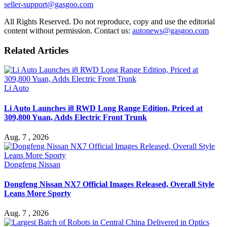
seller-support@gasgoo.com
All Rights Reserved. Do not reproduce, copy and use the editorial
content without permission. Contact us:
autonews@gasgoo.com
Related Articles
Li Auto
Li Auto Launches i8 RWD Long Range Edition, Priced at
309,800 Yuan, Adds Electric Front Trunk
Aug. 7 , 2026
Dongfeng Nissan
Dongfeng Nissan NX7 Official Images Released, Overall Style
Leans More Sporty
Aug. 7 , 2026