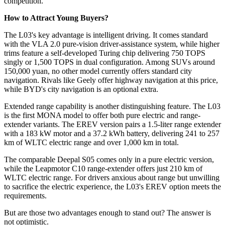
competition.
How to Attract Young Buyers?
The L03's key advantage is intelligent driving. It comes standard
with the VLA 2.0 pure-vision driver-assistance system, while higher
trims feature a self-developed Turing chip delivering 750 TOPS
singly or 1,500 TOPS in dual configuration. Among SUVs around
150,000 yuan, no other model currently offers standard city
navigation. Rivals like Geely offer highway navigation at this price,
while BYD's city navigation is an optional extra.
Extended range capability is another distinguishing feature. The L03
is the first MONA model to offer both pure electric and range-
extender variants. The EREV version pairs a 1.5-liter range extender
with a 183 kW motor and a 37.2 kWh battery, delivering 241 to 257
km of WLTC electric range and over 1,000 km in total.
The comparable Deepal S05 comes only in a pure electric version,
while the Leapmotor C10 range-extender offers just 210 km of
WLTC electric range. For drivers anxious about range but unwilling
to sacrifice the electric experience, the L03's EREV option meets the
requirements.
But are those two advantages enough to stand out? The answer is
not optimistic.