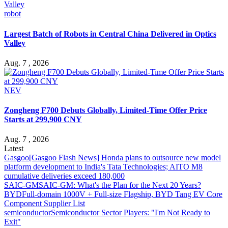
robot
Largest Batch of Robots in Central China Delivered in Optics
Valley
Aug. 7 , 2026
NEV
Zongheng F700 Debuts Globally, Limited-Time Offer Price
Starts at 299,900 CNY
Aug. 7 , 2026
Latest
Gasgoo
[Gasgoo Flash News] Honda plans to outsource new model
platform development to India's Tata Technologies; AITO M8
cumulative deliveries exceed 180,000
SAIC-GM
SAIC-GM: What's the Plan for the Next 20 Years?
BYD
Full-domain 1000V + Full-size Flagship, BYD Tang EV Core
Component Supplier List
semiconductor
Semiconductor Sector Players: "I'm Not Ready to
Exit"