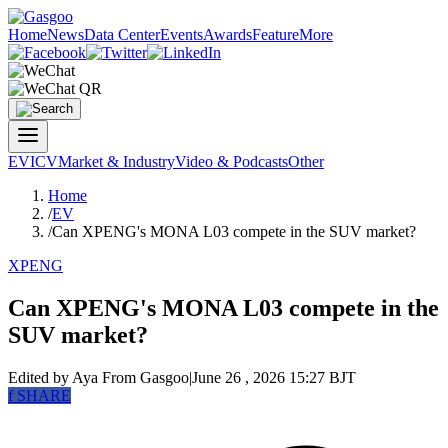
Home
News
Data Center
Events
Awards
Feature
More
EV
ICV
Market & Industry
Video & Podcasts
Other
Home
/
EV
/
Can XPENG's MONA L03 compete in the SUV market?
XPENG
Can XPENG's MONA L03 compete in the
SUV market?
Edited by Aya
From Gasgoo
|
June 26 , 2026 15:27 BJT
f
SHARE