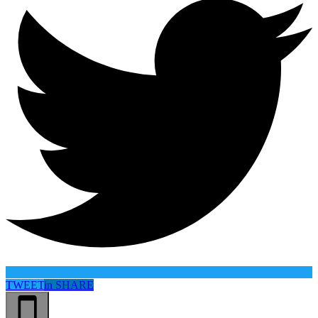
TWEET
in
SHARE