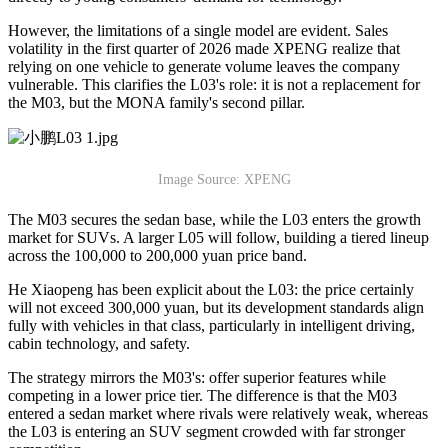
However, the limitations of a single model are evident. Sales
volatility in the first quarter of 2026 made XPENG realize that
relying on one vehicle to generate volume leaves the company
vulnerable. This clarifies the L03's role: it is not a replacement for
the M03, but the MONA family's second pillar.
Image Source: XPENG
The M03 secures the sedan base, while the L03 enters the growth
market for SUVs. A larger L05 will follow, building a tiered lineup
across the 100,000 to 200,000 yuan price band.
He Xiaopeng has been explicit about the L03: the price certainly
will not exceed 300,000 yuan, but its development standards align
fully with vehicles in that class, particularly in intelligent driving,
cabin technology, and safety.
The strategy mirrors the M03's: offer superior features while
competing in a lower price tier. The difference is that the M03
entered a sedan market where rivals were relatively weak, whereas
the L03 is entering an SUV segment crowded with far stronger