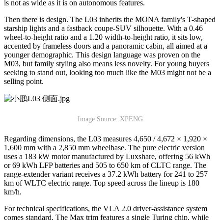
is not as wide as it is on autonomous features.
Then there is design. The L03 inherits the MONA family's T-shaped
starship lights and a fastback coupe-SUV silhouette. With a 0.46
wheel-to-height ratio and a 1.20 width-to-height ratio, it sits low,
accented by frameless doors and a panoramic cabin, all aimed at a
younger demographic. This design language was proven on the
M03, but family styling also means less novelty. For young buyers
seeking to stand out, looking too much like the M03 might not be a
selling point.
Image Source: XPENG
Regarding dimensions, the L03 measures 4,650 / 4,672 × 1,920 ×
1,600 mm with a 2,850 mm wheelbase. The pure electric version
uses a 183 kW motor manufactured by Luxshare, offering 56 kWh
or 69 kWh LFP batteries and 505 to 650 km of CLTC range. The
range-extender variant receives a 37.2 kWh battery for 241 to 257
km of WLTC electric range. Top speed across the lineup is 180
km/h.
For technical specifications, the VLA 2.0 driver-assistance system
comes standard. The Max trim features a single Turing chip, while