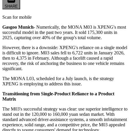
SHARE
Scan for mobile
Gasgoo Munich-
Numerically, the MONA M03 is XPENG's most
successful model in the past two years. It sold 175,300 units in
2025, capturing over 40% of the group's total volume.
However, there is a downside: XPENG's reliance on a single model
is difficult to ignore. M03 sales fell to 6,722 units in January 2026,
then to 4,375 in February. Although a facelift caused a rapid
recovery, the risk of anchoring the business to one vehicle remains
significant.
The MONA L03, scheduled for a July launch, is the strategy
XPENG is employing to address this issue.
Transitioning from Single-Product Reliance to a Product
Matrix
The M03's successful strategy was clear: use superior intelligence to
stand out in the 120,000 to 160,000 yuan sedan market. With
standard advanced driver-assistance systems, a smooth infotainment
experience, solid range, and a competitive price, the M03 appealed
directly to young consumers' demand for technology.