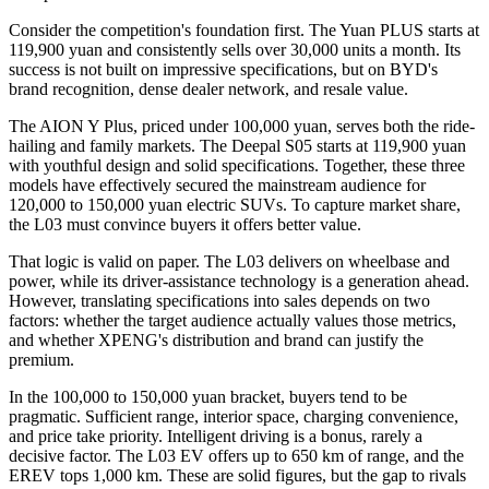
Consider the competition's foundation first. The Yuan PLUS starts at
119,900 yuan and consistently sells over 30,000 units a month. Its
success is not built on impressive specifications, but on BYD's
brand recognition, dense dealer network, and resale value.
The AION Y Plus, priced under 100,000 yuan, serves both the ride-
hailing and family markets. The Deepal S05 starts at 119,900 yuan
with youthful design and solid specifications. Together, these three
models have effectively secured the mainstream audience for
120,000 to 150,000 yuan electric SUVs. To capture market share,
the L03 must convince buyers it offers better value.
That logic is valid on paper. The L03 delivers on wheelbase and
power, while its driver-assistance technology is a generation ahead.
However, translating specifications into sales depends on two
factors: whether the target audience actually values those metrics,
and whether XPENG's distribution and brand can justify the
premium.
In the 100,000 to 150,000 yuan bracket, buyers tend to be
pragmatic. Sufficient range, interior space, charging convenience,
and price take priority. Intelligent driving is a bonus, rarely a
decisive factor. The L03 EV offers up to 650 km of range, and the
EREV tops 1,000 km. These are solid figures, but the gap to rivals