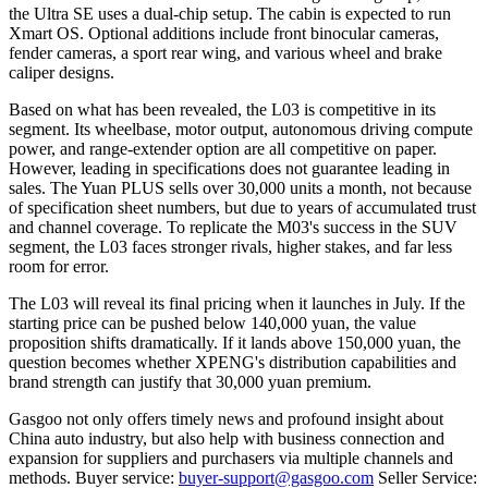
the Ultra SE uses a dual-chip setup. The cabin is expected to run
Xmart OS. Optional additions include front binocular cameras,
fender cameras, a sport rear wing, and various wheel and brake
caliper designs.
Based on what has been revealed, the L03 is competitive in its
segment. Its wheelbase, motor output, autonomous driving compute
power, and range-extender option are all competitive on paper.
However, leading in specifications does not guarantee leading in
sales. The Yuan PLUS sells over 30,000 units a month, not because
of specification sheet numbers, but due to years of accumulated trust
and channel coverage. To replicate the M03's success in the SUV
segment, the L03 faces stronger rivals, higher stakes, and far less
room for error.
The L03 will reveal its final pricing when it launches in July. If the
starting price can be pushed below 140,000 yuan, the value
proposition shifts dramatically. If it lands above 150,000 yuan, the
question becomes whether XPENG's distribution capabilities and
brand strength can justify that 30,000 yuan premium.
Gasgoo not only offers timely news and profound insight about
China auto industry, but also help with business connection and
expansion for suppliers and purchasers via multiple channels and
methods. Buyer service:
buyer-support@gasgoo.com
Seller Service: