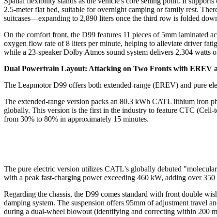
Spatial flexibility stands as the vehicle's core selling point. It suppo
2.5-meter flat bed, suitable for overnight camping or family rest. The
suitcases—expanding to 2,890 liters once the third row is folded dow
On the comfort front, the D99 features 11 pieces of 5mm laminated aco
oxygen flow rate of 8 liters per minute, helping to alleviate driver fat
while a 23-speaker Dolby Atmos sound system delivers 2,304 watts o
Dual Powertrain Layout: Attacking on Two Fronts with EREV
The Leapmotor D99 offers both extended-range (EREV) and pure electr
The extended-range version packs an 80.3 kWh CATL lithium iron ph
globally. This version is the first in the industry to feature CTC (C
from 30% to 80% in approximately 15 minutes.
The pure electric version utilizes CATL's globally debuted "molecular
with a peak fast-charging power exceeding 460 kW, adding over 350 k
Regarding the chassis, the D99 comes standard with front double wi
damping system. The suspension offers 95mm of adjustment travel and
during a dual-wheel blowout (identifying and correcting within 200 mi