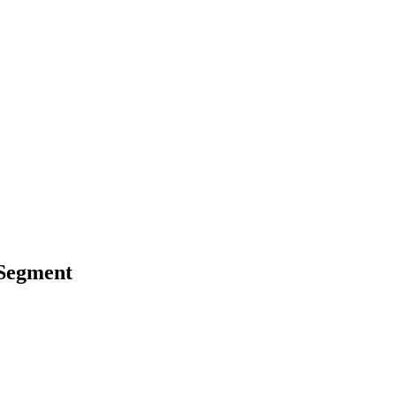
 Segment