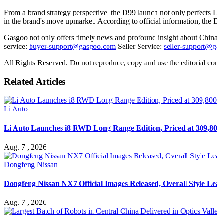
From a brand strategy perspective, the D99 launch not only perfects
in the brand's move upmarket. According to official information, the D9
Gasgoo not only offers timely news and profound insight about China 
service:
buyer-support@gasgoo.com
Seller Service:
seller-support@
All Rights Reserved. Do not reproduce, copy and use the editorial co
Related Articles
Li Auto
Li Auto Launches i8 RWD Long Range Edition, Priced at 309,80
Aug. 7 , 2026
Dongfeng Nissan
Dongfeng Nissan NX7 Official Images Released, Overall Style L
Aug. 7 , 2026