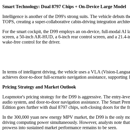
Smart Technology: Dual 8797 Chips + On-Device Large Model
Intelligence is another of the D99's strong suits. The vehicle debuts 
TOPS, creating a super-collaborative cabin-driving integration architec
For the smart cockpit, the D99 employs an on-device, full-modal AI la
screen, a 50-inch AR-HUD, a 6-inch rear control screen, and a 21.4-i
wake-free control for the driver.
In terms of intelligent driving, the vehicle uses a VLA (Vision-Langu
achieves door-to-door full-scenario navigation assistance, supporting
Pricing Strategy and Market Outlook
Leapmotor's pricing strategy for the D99 is aggressive. The entry-l
audio system, and door-to-door navigation assistance. The Smart Prem
Edition goes further with dual 8797 chips, soft-closing doors for the
In the 300,000 yuan new energy MPV market, the D99 is the only mode
driving computing power simultaneously. However, analysts note that 
prowess into sustained market performance remains to be seen.