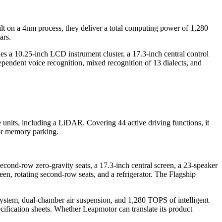
uilt on a 4nm process, they deliver a total computing power of 1,280
ars.
es a 10.25-inch LCD instrument cluster, a 17.3-inch central control
pendent voice recognition, mixed recognition of 13 dialects, and
 units, including a LiDAR. Covering 44 active driving functions, it
oor memory parking.
ond-row zero-gravity seats, a 17.3-inch central screen, a 23-speaker
n, rotating second-row seats, and a refrigerator. The Flagship
ystem, dual-chamber air suspension, and 1,280 TOPS of intelligent
ification sheets. Whether Leapmotor can translate its product