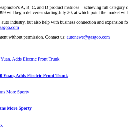
 Leapmotor's A, B, C, and D product matrices—achieving full category
9 will begin deliveries starting July 20, at which point the market will 
auto industry, but also help with business connection and expansion fo
gasgoo.com
ntent without permission. Contact us:
autonews@gasgoo.com
0 Yuan, Adds Electric Front Trunk
eans More Sporty