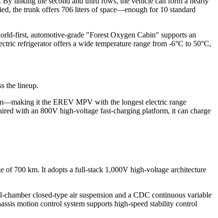
ns. By linking the second and third rows, the vehicle can form a nearly
pied, the trunk offers 706 liters of space—enough for 10 standard
 world-first, automotive-grade "Forest Oxygen Cabin" supports an
electric refrigerator offers a wide temperature range from -6°C to 50°C,
s the lineup.
 km—making it the EREV MPV with the longest electric range
aired with an 800V high-voltage fast-charging platform, it can charge
 of 700 km. It adopts a full-stack 1,000V high-voltage architecture
al-chamber closed-type air suspension and a CDC continuous variable
sis motion control system supports high-speed stability control