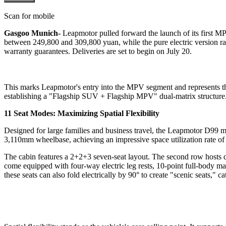
Scan for mobile
Gasgoo Munich-
Leapmotor pulled forward the launch of its first M
between 249,800 and 309,800 yuan, while the pure electric version ra
warranty guarantees. Deliveries are set to begin on July 20.
This marks Leapmotor's entry into the MPV segment and represents t
establishing a "Flagship SUV + Flagship MPV" dual-matrix structure. I
11 Seat Modes: Maximizing Spatial Flexibility
Designed for large families and business travel, the Leapmotor D99 m
3,110mm wheelbase, achieving an impressive space utilization rate o
The cabin features a 2+2+3 seven-seat layout. The second row hosts dua
come equipped with four-way electric leg rests, 10-point full-body ma
these seats can also fold electrically by 90° to create "scenic seats," c