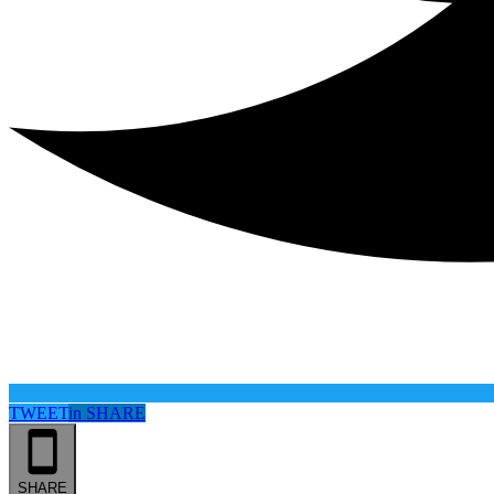
TWEET
in
SHARE
SHARE