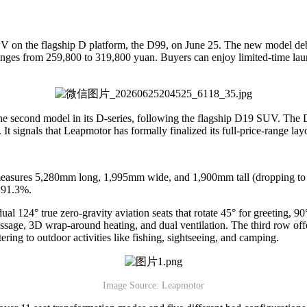
PV on the flagship D platform, the D99, on June 25. The new model debu
nges from 259,800 to 319,800 yuan. Buyers can enjoy limited-time laun
he second model in its D-series, following the flagship D19 SUV. The
t signals that Leapmotor has formally finalized its full-price-range lay
easures 5,280mm long, 1,995mm wide, and 1,900mm tall (dropping to 1,8
f 91.3%.
l 124° true zero-gravity aviation seats that rotate 45° for greeting, 9
ssage, 3D wrap-around heating, and dual ventilation. The third row offe
atering to outdoor activities like fishing, sightseeing, and camping.
Image Source: Leapmotor