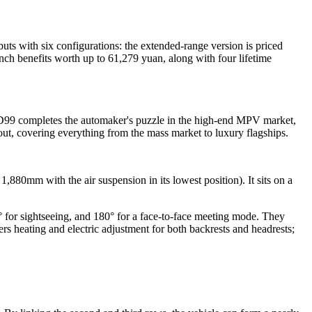
ts with six configurations: the extended-range version is priced
ch benefits worth up to 61,279 yuan, along with four lifetime
 D99 completes the automaker's puzzle in the high-end MPV market,
out, covering everything from the mass market to luxury flagships.
80mm with the air suspension in its lowest position). It sits on a
0° for sightseeing, and 180° for a face-to-face meeting mode. They
rs heating and electric adjustment for both backrests and headrests;