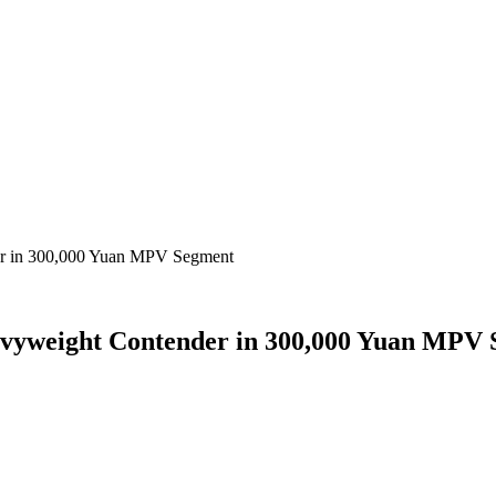
er in 300,000 Yuan MPV Segment
vyweight Contender in 300,000 Yuan MPV