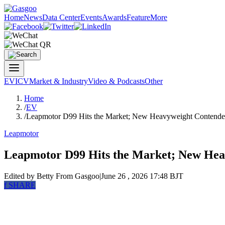
Home
News
Data Center
Events
Awards
Feature
More
EV
ICV
Market & Industry
Video & Podcasts
Other
Home
/
EV
/
Leapmotor D99 Hits the Market; New Heavyweight Contend
Leapmotor
Leapmotor D99 Hits the Market; New Hea
Edited by Betty
From Gasgoo
|
June 26 , 2026 17:48 BJT
f
SHARE