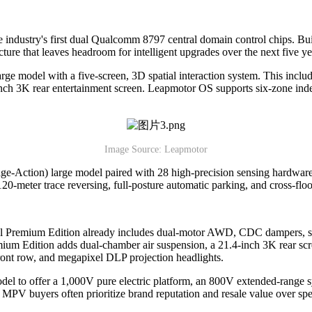
the industry's first dual Qualcomm 8797 central domain control chips. B
ture that leaves headroom for intelligent upgrades over the next five ye
rge model with a five-screen, 3D spatial interaction system. This includ
nch 3K rear entertainment screen. Leapmotor OS supports six-zone inde
Image Source: Leapmotor
age-Action) large model paired with 28 high-precision sensing hardware
 120-meter trace reversing, full-posture automatic parking, and cross-fl
evel Premium Edition already includes dual-motor AWD, CDC dampers, sec
ium Edition adds dual-chamber air suspension, a 21.4-inch 3K rear scree
 front row, and megapixel DLP projection headlights.
l to offer a 1,000V pure electric platform, an 800V extended-range s
MPV buyers often prioritize brand reputation and resale value over spec