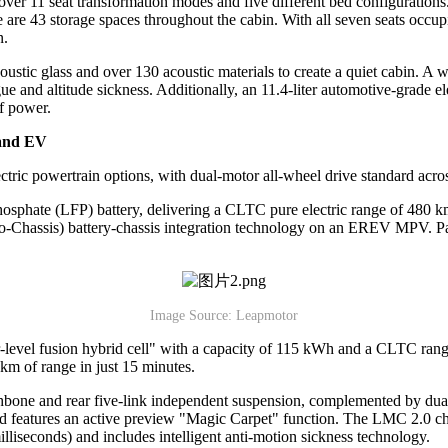
rts over 11 seat transformation modes and five different bed configuratio
re are 43 storage spaces throughout the cabin. With all seven seats occu
n.
ustic glass and over 130 acoustic materials to create a quiet cabin. A
igue and altitude sickness. Additionally, an 11.4-liter automotive-grade 
f power.
 and EV
ic powertrain options, with dual-motor all-wheel drive standard acros
osphate (LFP) battery, delivering a CLTC pure electric range of 480
ell-to-Chassis) battery-chassis integration technology on an EREV MPV. P
Image Source: Leapmotor
-level fusion hybrid cell" with a capacity of 115 kWh and a CLTC range
m of range in just 15 minutes.
shbone and rear five-link independent suspension, complemented by du
 features an active preview "Magic Carpet" function. The LMC 2.0 chas
lliseconds) and includes intelligent anti-motion sickness technology.