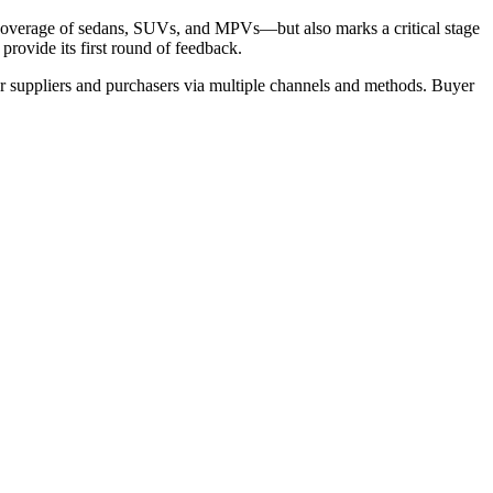
 coverage of sedans, SUVs, and MPVs—but also marks a critical stage
provide its first round of feedback.
r suppliers and purchasers via multiple channels and methods. Buyer