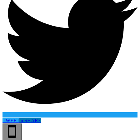
TWEET
in
SHARE