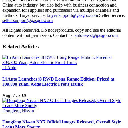
China auto industry, but also help with business connection and
expansion for suppliers and purchasers via multiple channels and
methods. Buyer service:
buyer-support@gasgoo.com
Seller Service:
seller-support@gasgoo.com
All Rights Reserved. Do not reproduce, copy and use the editorial
content without permission. Contact us:
autonews@gasgoo.com
Related Articles
Li Auto
Li Auto Launches i8 RWD Long Range Edition, Priced at
309,800 Yuan, Adds Electric Front Trunk
Aug. 7 , 2026
Dongfeng Nissan
Dongfeng Nissan NX7 Official Images Released, Overall Style
Leans More Sporty