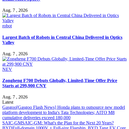
Aug. 7 , 2026
robot
Largest Batch of Robots in Central China Delivered in Optics
Valley
Aug. 7 , 2026
NEV
Zongheng F700 Debuts Globally, Limited-Time Offer Price
Starts at 299,900 CNY
Aug. 7 , 2026
Latest
Gasgoo
[Gasgoo Flash News] Honda plans to outsource new model
platform development to India's Tata Technologies; AITO M8
cumulative deliveries exceed 180,000
SAIC-GM
SAIC-GM: What's the Plan for the Next 20 Years?
BYD
Full-domain 1000V + Full-size Flagship, BYD Tang EV Core