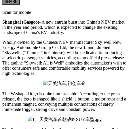
SHARE
Scan for mobile
Shanghai (Gasgoo)-
A new entrant burst into China's NEV market
in the year-end period, which is expected to change the existing
landscape of China's EV industry.
Wholly-owned by the Chinese NEV manufacturer Sky-well New
Energy Automobile Group Co. Ltd, the new brand, dubbed
“Skywell” (“Tianmei” in Chinese), will be dedicated to producing
all-electric passenger vehicles, according to an official press release.
The tagline “Skywell: All is Well” embodies the automaker's wish to
offer consumers safe and comfortable mobility services powered by
high technologies.
The W-shaped logo is quite unmistakable. According to the press
release, the logo is shaped like a shield, a button, a motor rotor and a
permanent magnet, conveying multiple connotations of safety,
immediate trigger, strong drive and constant power.