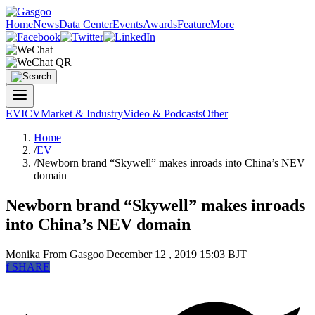
Home
News
Data Center
Events
Awards
Feature
More
EV
ICV
Market & Industry
Video & Podcasts
Other
Home
/
EV
/
Newborn brand “Skywell” makes inroads into China’s NEV
domain
Newborn brand “Skywell” makes inroads
into China’s NEV domain
Monika
From Gasgoo
|
December 12 , 2019 15:03 BJT
f
SHARE