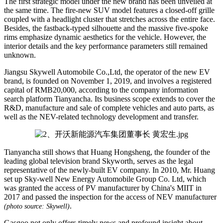
The first strategic model under the new brand has been unveiled at
the same time. The fire-new SUV model features a closed-off grille
coupled with a headlight cluster that stretches across the entire face.
Besides, the fastback-typed silhouette and the massive five-spoke
rims emphasize dynamic aesthetics for the vehicle. However, the
interior details and the key performance parameters still remained
unknown.
Jiangsu Skywell Automobile Co.,Ltd, the operator of the new EV
brand, is founded on November 1, 2019, and involves a registered
capital of RMB20,000, according to the company information
search platform Tianyancha. Its business scope extends to cover the
R&D, manufacture and sale of complete vehicles and auto parts, as
well as the NEV-related technology development and transfer.
Tianyancha still shows that Huang Hongsheng, the founder of the
leading global television brand Skyworth, serves as the legal
representative of the newly-built EV company. In 2010, Mr. Huang
set up Sky-well New Energy Automobile Group Co. Ltd, which
was granted the access of PV manufacturer by China's MIIT in
2017 and passed the inspection for the access of NEV manufacturer
.
(photo source: Skywell)
Gasgoo not only offers timely news and profound insight about