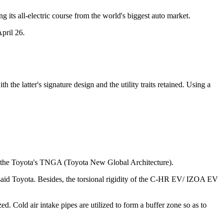
 its all-electric course from the world's biggest auto market.
pril 26.
he latter's signature design and the utility traits retained. Using a
the Toyota's TNGA (Toyota New Global Architecture).
y, said Toyota. Besides, the torsional rigidity of the C-HR EV/ IZOA EV
. Cold air intake pipes are utilized to form a buffer zone so as to