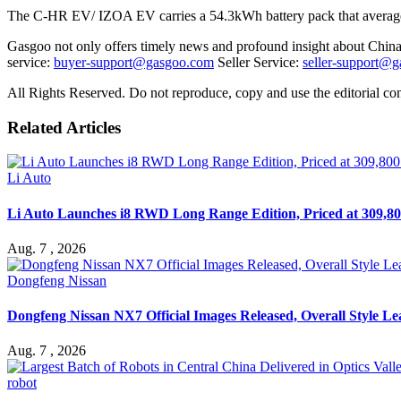
The C-HR EV/ IZOA EV carries a 54.3kWh battery pack that average
Gasgoo not only offers timely news and profound insight about China 
service:
buyer-support@gasgoo.com
Seller Service:
seller-support@
All Rights Reserved. Do not reproduce, copy and use the editorial co
Related Articles
Li Auto
Li Auto Launches i8 RWD Long Range Edition, Priced at 309,80
Aug. 7 , 2026
Dongfeng Nissan
Dongfeng Nissan NX7 Official Images Released, Overall Style L
Aug. 7 , 2026
robot