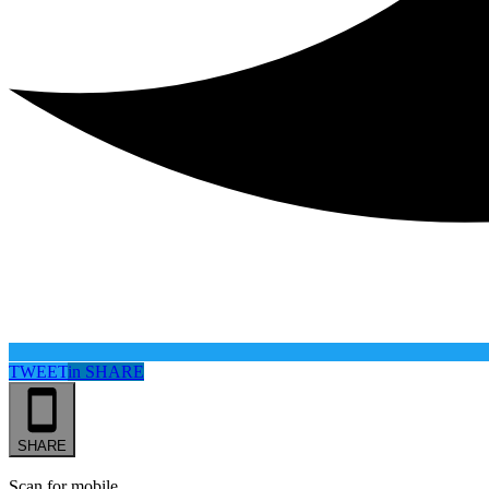
TWEET
in
SHARE
SHARE
Scan for mobile