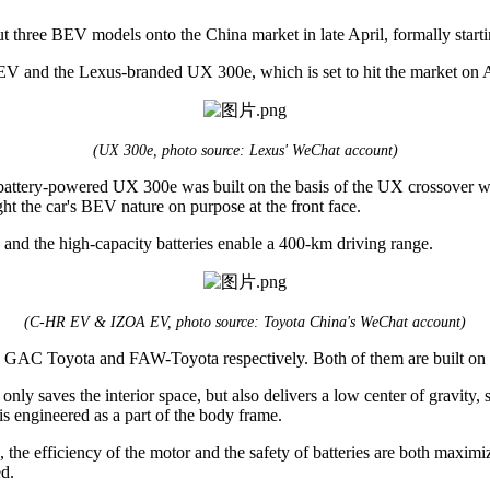
three BEV models onto the China market in late April, formally starting
 and the Lexus-branded UX 300e, which is set to hit the market on A
(UX 300e, photo source: Lexus' WeChat account)
attery-powered UX 300e was built on the basis of the UX crossover with t
ight the car's BEV nature on purpose at the front face.
 and the high-capacity batteries enable a 400-km driving range.
(C-HR EV & IZOA EV, photo source: Toyota China's WeChat account)
GAC Toyota and FAW-Toyota respectively. Both of them are built on 
t only saves the interior space, but also delivers a low center of gravit
is engineered as a part of the body frame.
 efficiency of the motor and the safety of batteries are both maximized
ed.