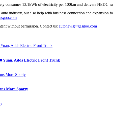
ly consumes 13.1kWh of electricity per 100km and delivers NEDC-ra
auto industry, but also help with business connection and expansion fo
gasgoo.com
ntent without permission. Contact us:
autonews@gasgoo.com
0 Yuan, Adds Electric Front Trunk
eans More Sporty