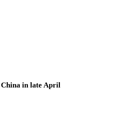
 China in late April