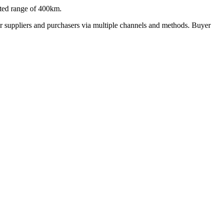
ted range of 400km.
r suppliers and purchasers via multiple channels and methods. Buyer