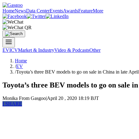
Home
News
Data Center
Events
Awards
Feature
More
EV
ICV
Market & Industry
Video & Podcasts
Other
Home
/
EV
/
Toyota’s three BEV models to go on sale in China in late April
Toyota’s three BEV models to go on sale in
Monika
From Gasgoo
|
April 20 , 2020 18:19 BJT
f
SHARE