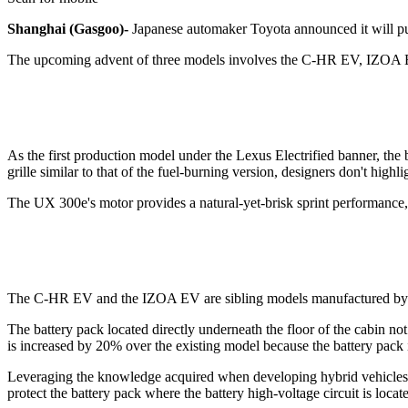
Shanghai (Gasgoo)-
Japanese automaker Toyota announced it will put 
The upcoming advent of three models involves the C-HR EV, IZOA EV
As the first production model under the Lexus Electrified banner, the b
grille similar to that of the fuel-burning version, designers don't highl
The UX 300e's motor provides a natural-yet-brisk sprint performance,
The C-HR EV and the IZOA EV are sibling models manufactured by 
The battery pack located directly underneath the floor of the cabin no
is increased by 20% over the existing model because the battery pack 
Leveraging the knowledge acquired when developing hybrid vehicles, the
protect the battery pack where the battery high-voltage circuit is locat