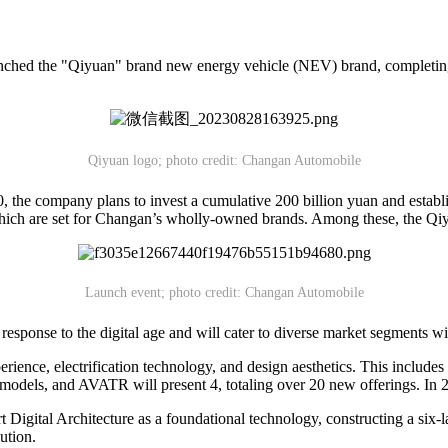
nched the "Qiyuan" brand new energy vehicle (NEV) brand, completing
Qiyuan logo; photo credit: Changan Automobile
 the company plans to invest a cumulative 200 billion yuan and estab
 which are set for Changan’s wholly-owned brands. Among these, the Qiyua
Launch event; photo credit: Changan Automobile
esponse to the digital age and will cater to diverse market segments
rience, electrification technology, and design aesthetics. This includes
6 models, and AVATR will present 4, totaling over 20 new offerings. I
t Digital Architecture as a foundational technology, constructing a si
ution.