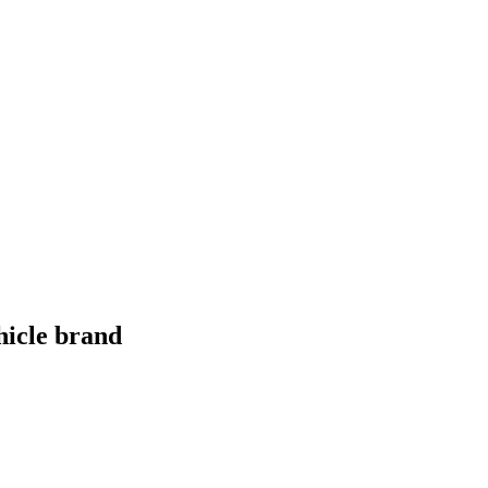
hicle brand