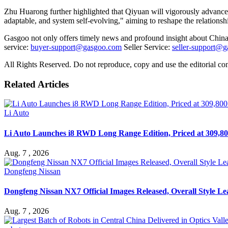
Zhu Huarong further highlighted that Qiyuan will vigorously advance 
adaptable, and system self-evolving," aiming to reshape the relationshi
Gasgoo not only offers timely news and profound insight about China 
service:
buyer-support@gasgoo.com
Seller Service:
seller-support@
All Rights Reserved. Do not reproduce, copy and use the editorial co
Related Articles
Li Auto
Li Auto Launches i8 RWD Long Range Edition, Priced at 309,80
Aug. 7 , 2026
Dongfeng Nissan
Dongfeng Nissan NX7 Official Images Released, Overall Style L
Aug. 7 , 2026