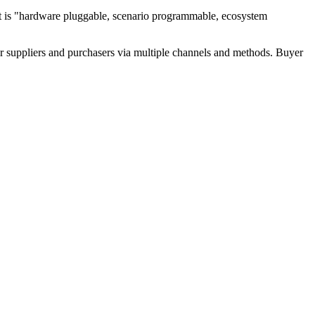
hat is "hardware pluggable, scenario programmable, ecosystem
r suppliers and purchasers via multiple channels and methods. Buyer