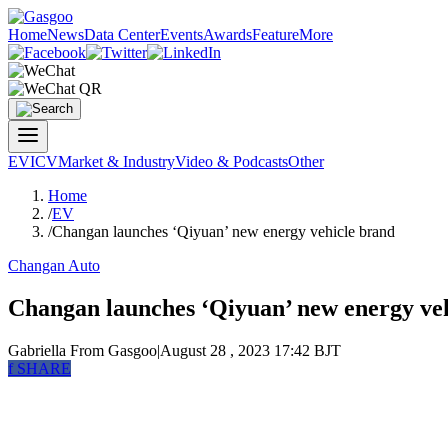
Home
News
Data Center
Events
Awards
Feature
More
EV
ICV
Market & Industry
Video & Podcasts
Other
Home
/
EV
/
Changan launches ‘Qiyuan’ new energy vehicle brand
Changan Auto
Changan launches ‘Qiyuan’ new energy ve
Gabriella
From Gasgoo
|
August 28 , 2023 17:42 BJT
f
SHARE