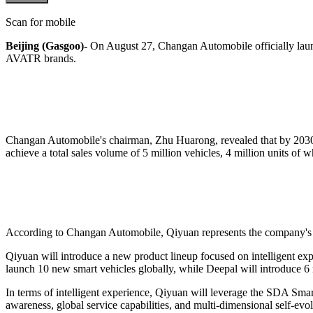
Scan for mobile
Beijing (Gasgoo)-
On August 27, Changan Automobile officially lau
AVATR brands.
Changan Automobile's chairman, Zhu Huarong, revealed that by 2030,
achieve a total sales volume of 5 million vehicles, 4 million units of
According to Changan Automobile, Qiyuan represents the company's r
Qiyuan will introduce a new product lineup focused on intelligent expe
launch 10 new smart vehicles globally, while Deepal will introduce 
In terms of intelligent experience, Qiyuan will leverage the SDA Smar
awareness, global service capabilities, and multi-dimensional self-evol