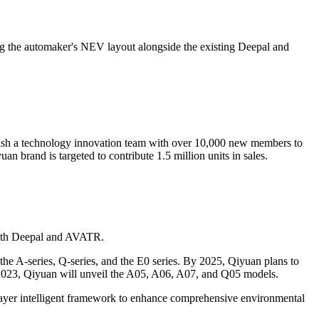
 the automaker's NEV layout alongside the existing Deepal and
lish a technology innovation team with over 10,000 new members to
n brand is targeted to contribute 1.5 million units in sales.
 with Deepal and AVATR.
 the A-series, Q-series, and the E0 series. By 2025, Qiyuan plans to
n 2023, Qiyuan will unveil the A05, A06, A07, and Q05 models.
x-layer intelligent framework to enhance comprehensive environmental