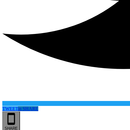
TWEET
in
SHARE
SHARE