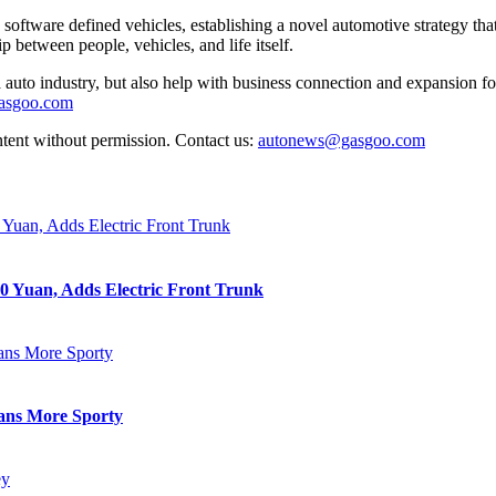
software defined vehicles, establishing a novel automotive strategy t
p between people, vehicles, and life itself.
auto industry, but also help with business connection and expansion fo
gasgoo.com
ntent without permission. Contact us:
autonews@gasgoo.com
0 Yuan, Adds Electric Front Trunk
eans More Sporty