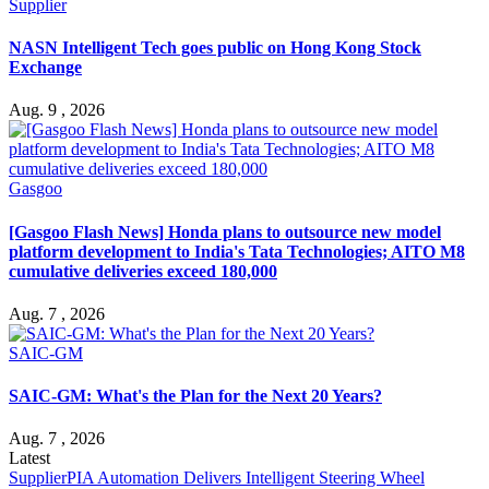
Supplier
NASN Intelligent Tech goes public on Hong Kong Stock
Exchange
Aug. 9 , 2026
Gasgoo
[Gasgoo Flash News] Honda plans to outsource new model
platform development to India's Tata Technologies; AITO M8
cumulative deliveries exceed 180,000
Aug. 7 , 2026
SAIC-GM
SAIC-GM: What's the Plan for the Next 20 Years?
Aug. 7 , 2026
Latest
Supplier
PIA Automation Delivers Intelligent Steering Wheel