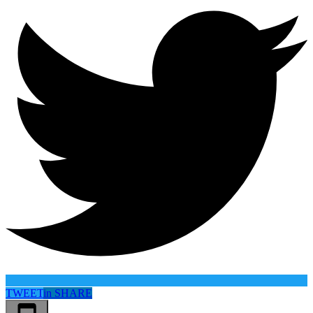
TWEET
in
SHARE