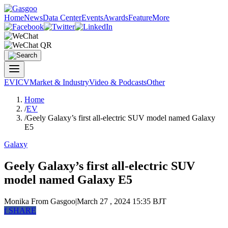
Home
News
Data Center
Events
Awards
Feature
More
EV
ICV
Market & Industry
Video & Podcasts
Other
Home
/
EV
/
Geely Galaxy’s first all-electric SUV model named Galaxy
E5
Galaxy
Geely Galaxy’s first all-electric SUV
model named Galaxy E5
Monika
From Gasgoo
|
March 27 , 2024 15:35 BJT
f
SHARE