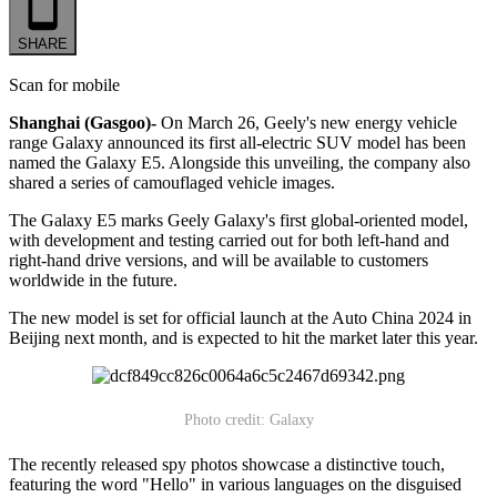
SHARE
Scan for mobile
Shanghai (Gasgoo)-
On March 26, Geely's new energy vehicle
range Galaxy announced its first all-electric SUV model has been
named the Galaxy E5. Alongside this unveiling, the company also
shared a series of camouflaged vehicle images.
The Galaxy E5 marks Geely Galaxy's first global-oriented model,
with development and testing carried out for both left-hand and
right-hand drive versions, and will be available to customers
worldwide in the future.
The new model is set for official launch at the Auto China 2024 in
Beijing next month, and is expected to hit the market later this year.
Photo credit: Galaxy
The recently released spy photos showcase a distinctive touch,
featuring the word "Hello" in various languages on the disguised