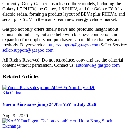
Currently, Geely Galaxy has released three models, including the
Galaxy L7 PHEV, the Galaxy L6 PHEV, and the Galaxy E8 full-
electric sedan, forming a product layout of BEVs plus PHEVs, and
sedan plus SUV in the mainstream new energy vehicle market.
Gasgoo not only offers timely news and profound insight about
China auto industry, but also help with business connection and
expansion for suppliers and purchasers via multiple channels and
methods. Buyer service:
buyer-support@gasgoo.com
Seller Service:
seller-support@gasgoo.com
All Rights Reserved. Do not reproduce, copy and use the editorial
content without permission. Contact us:
autonews@gasgoo.com
Related Articles
Kia China
Yueda Kia's sales jump 24.9% YoY in July 2026
Aug. 9 , 2026