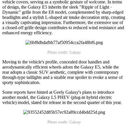
vehicle covers, serving as a symbolic gesture of welcome. In terms
of design, the Galaxy E5 inherits the sleek "Ripple of Light ·
Dynamic" grille from the E8 model, complemented by sharp-edged
headlights and a stylish L-shaped air intake decoration strip, creating
a visually captivating impression. Furthermore, the extensive use of
a closed-off grille design contributes to reduced wind resistance and
enhanced energy efficiency.
Photo credit: Galaxy
Moving to the vehicle's profile, concealed door handles and
aerodynamically efficient wheels adorn the Galaxy E5, while the
rear adopts a classic SUV aesthetic, complete with contemporary
through-type taillights and a sizable rear spoiler to evoke a sense of
sporty sophistication.
Some reports have hinted at Geely Galaxy's plans to introduce
another model, the Galaxy L5 PHEV (plug-in hybrid electric
vehicle) model, slated for release in the second quarter of this year.
Photo credit: Galaxy