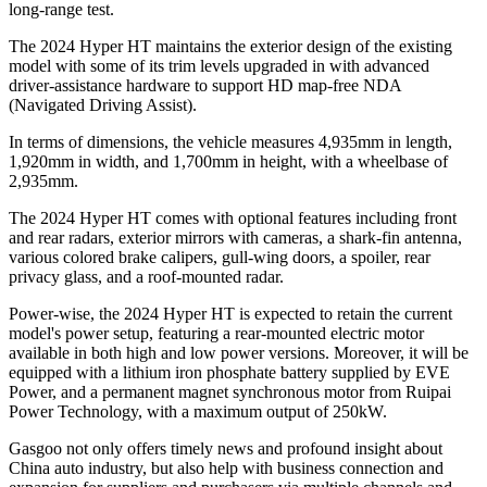
long-range test.
The 2024 Hyper HT maintains the exterior design of the existing
model with some of its trim levels upgraded in with advanced
driver-assistance hardware to support HD map-free NDA
(Navigated Driving Assist).
In terms of dimensions, the vehicle measures 4,935mm in length,
1,920mm in width, and 1,700mm in height, with a wheelbase of
2,935mm.
The 2024 Hyper HT comes with optional features including front
and rear radars, exterior mirrors with cameras, a shark-fin antenna,
various colored brake calipers, gull-wing doors, a spoiler, rear
privacy glass, and a roof-mounted radar.
Power-wise, the 2024 Hyper HT is expected to retain the current
model's power setup, featuring a rear-mounted electric motor
available in both high and low power versions. Moreover, it will be
equipped with a lithium iron phosphate battery supplied by EVE
Power, and a permanent magnet synchronous motor from Ruipai
Power Technology, with a maximum output of 250kW.
Gasgoo not only offers timely news and profound insight about
China auto industry, but also help with business connection and