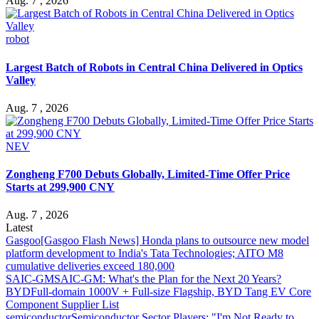
Aug. 7 , 2026
robot
Largest Batch of Robots in Central China Delivered in Optics
Valley
Aug. 7 , 2026
NEV
Zongheng F700 Debuts Globally, Limited-Time Offer Price
Starts at 299,900 CNY
Aug. 7 , 2026
Latest
Gasgoo
[Gasgoo Flash News] Honda plans to outsource new model
platform development to India's Tata Technologies; AITO M8
cumulative deliveries exceed 180,000
SAIC-GM
SAIC-GM: What's the Plan for the Next 20 Years?
BYD
Full-domain 1000V + Full-size Flagship, BYD Tang EV Core
Component Supplier List
semiconductor
Semiconductor Sector Players: "I'm Not Ready to