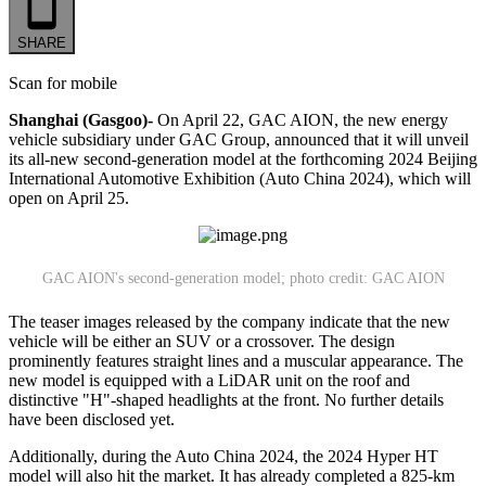
SHARE
Scan for mobile
Shanghai (Gasgoo)-
On April 22, GAC AION, the new energy
vehicle subsidiary under GAC Group, announced that it will unveil
its all-new second-generation model at the forthcoming 2024 Beijing
International Automotive Exhibition (Auto China 2024), which will
open on April 25.
GAC AION's second-generation model; photo credit: GAC AION
The teaser images released by the company indicate that the new
vehicle will be either an SUV or a crossover. The design
prominently features straight lines and a muscular appearance. The
new model is equipped with a LiDAR unit on the roof and
distinctive "H"-shaped headlights at the front. No further details
have been disclosed yet.
Additionally, during the Auto China 2024, the 2024 Hyper HT
model will also hit the market. It has already completed a 825-km