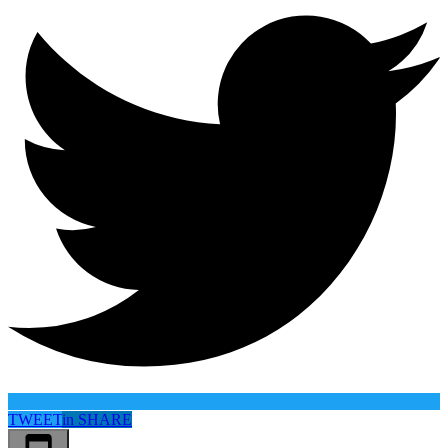
TWEET
in
SHARE