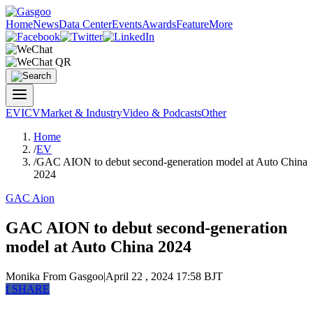
Home
News
Data Center
Events
Awards
Feature
More
EV
ICV
Market & Industry
Video & Podcasts
Other
Home
/
EV
/
GAC AION to debut second-generation model at Auto China
2024
GAC Aion
GAC AION to debut second-generation
model at Auto China 2024
Monika
From Gasgoo
|
April 22 , 2024 17:58 BJT
f
SHARE