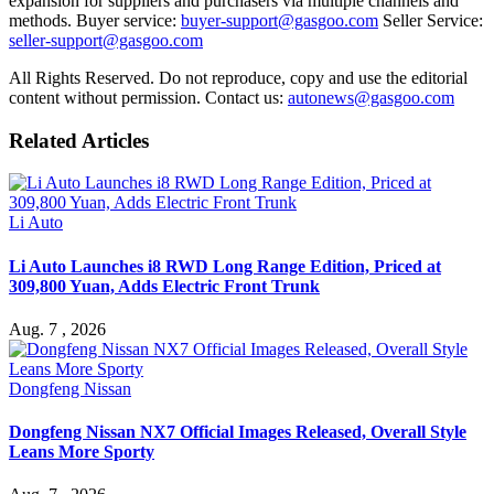
expansion for suppliers and purchasers via multiple channels and
methods. Buyer service:
buyer-support@gasgoo.com
Seller Service:
seller-support@gasgoo.com
All Rights Reserved. Do not reproduce, copy and use the editorial
content without permission. Contact us:
autonews@gasgoo.com
Related Articles
Li Auto
Li Auto Launches i8 RWD Long Range Edition, Priced at
309,800 Yuan, Adds Electric Front Trunk
Aug. 7 , 2026
Dongfeng Nissan
Dongfeng Nissan NX7 Official Images Released, Overall Style
Leans More Sporty