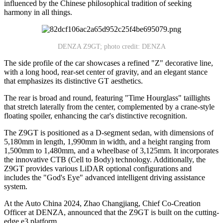
influenced by the Chinese philosophical tradition of seeking
harmony in all things.
DENZA Z9GT; photo credit: DENZA
The side profile of the car showcases a refined "Z" decorative line,
with a long hood, rear-set center of gravity, and an elegant stance
that emphasizes its distinctive GT aesthetics.
The rear is broad and round, featuring "Time Hourglass" taillights
that stretch laterally from the center, complemented by a crane-style
floating spoiler, enhancing the car's distinctive recognition.
The Z9GT is positioned as a D-segment sedan, with dimensions of
5,180mm in length, 1,990mm in width, and a height ranging from
1,500mm to 1,480mm, and a wheelbase of 3,125mm. It incorporates
the innovative CTB (Cell to Body) technology. Additionally, the
Z9GT provides various LiDAR optional configurations and
includes the "God's Eye" advanced intelligent driving assistance
system.
At the Auto China 2024, Zhao Changjiang, Chief Co-Creation
Officer at DENZA, announced that the Z9GT is built on the cutting-
edge e3 platform.