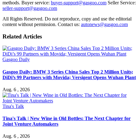
methods. Buyer service:
buyer-support@gasgoo.com
Seller Service:
seller-support@gasgoo.com
All Rights Reserved. Do not reproduce, copy and use the editorial
content without permission. Contact us:
autonews@gasgoo.com
Related Articles
Gasgoo Daily
Gasgoo Daily: BMW 3 Series China Sales Top 2 Million Units;
DiDi’s 99 Partners with Movida; Versigent Opens Wuhan Plant
Aug. 6 , 2026
Tina's Talk
Tina's Talk | New Wine in Old Bottles: The Next Chapter for
Joint Venture Automakers
Aug. 6 , 2026