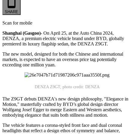
SHARE
Scan for mobile
Shanghai (Gasgoo)-
On April 25, at the Auto China 2024,
DENZA, a premium electric vehicle brand under BYD, globally
premiered its luxury flagship sedan, the DENZA Z9GT.
The new model, designed for both the Chinese and international
markets, is expected to have an overseas price tag potentially
exceeding one million yuan.
DENZA Z9GT; photo credit: DENZA
The Z9GT debuts DENZA's new design philosophy, "Elegance in
Motion," masterfully crafted by BYD’s global design director
Wolfgang Josef Egger to merge Eastern and Western aesthetics,
embodying elegance that suits both stillness and motion.
The vehicle features a corona-styled front face and dual coronal
headlights that reflect a design ethos of symmetry and balance,