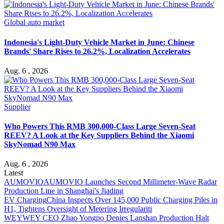
Global auto market
Indonesia's Light-Duty Vehicle Market in June: Chinese
Brands' Share Rises to 26.2%, Localization Accelerates
Aug. 6 , 2026
Supplier
Who Powers This RMB 300,000-Class Large Seven-Seat
REEV? A Look at the Key Suppliers Behind the Xiaomi
SkyNomad N90 Max
Aug. 6 , 2026
Latest
AUMOVIO
AUMOVIO Launches Second Millimeter-Wave Radar
Production Line in Shanghai's Jiading
EV Charging
China Inspects Over 145,000 Public Charging Piles in
H1, Tightens Oversight of Metering Irregulariti
WEY
WEY CEO Zhao Yongpo Denies Lanshan Production Halt