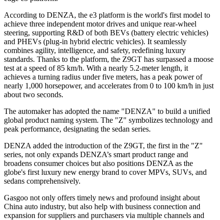
According to DENZA, the e3 platform is the world's first model to
achieve three independent motor drives and unique rear-wheel
steering, supporting R&D of both BEVs (battery electric vehicles)
and PHEVs (plug-in hybrid electric vehicles). It seamlessly
combines agility, intelligence, and safety, redefining luxury
standards. Thanks to the platform, the Z9GT has surpassed a moose
test at a speed of 85 km/h. With a nearly 5.2-meter length, it
achieves a turning radius under five meters, has a peak power of
nearly 1,000 horsepower, and accelerates from 0 to 100 km/h in just
about two seconds.
The automaker has adopted the name "DENZA" to build a unified
global product naming system. The "Z" symbolizes technology and
peak performance, designating the sedan series.
DENZA added the introduction of the Z9GT, the first in the "Z"
series, not only expands DENZA’s smart product range and
broadens consumer choices but also positions DENZA as the
globe's first luxury new energy brand to cover MPVs, SUVs, and
sedans comprehensively.
Gasgoo not only offers timely news and profound insight about
China auto industry, but also help with business connection and
expansion for suppliers and purchasers via multiple channels and