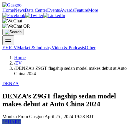
Home
News
Data Center
Events
Awards
Feature
More
EV
ICV
Market & Industry
Video & Podcasts
Other
Home
/
EV
/
DENZA’s Z9GT flagship sedan model makes debut at Auto
China 2024
DENZA
DENZA’s Z9GT flagship sedan model
makes debut at Auto China 2024
Monika
From Gasgoo
|
April 25 , 2024 19:28 BJT
f
SHARE