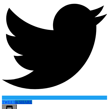
TWEET
in
SHARE