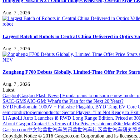
Dongfeng Nissan NX7 Official Images Released, Overall Style L
Aug. 7 , 2026
robot
Largest Batch of Robots in Central China Delivered in Optics Va
Aug. 7 , 2026
NEV
Zongheng F700 Debuts Globally, Limited-Time Offer Price Star
Aug. 7 , 2026
Latest
Gasgoo
[Gasgoo Flash News] Honda plans to outsource new model pl
SAIC-GM
SAIC-GM: What's the Plan for the Next 20 Years?
BYD
Full-domain 1000V + Full-size Flagship, BYD Tang EV Core C
semiconductor
Semiconductor Sector Players: "I'm Not Ready to Exit
Li Auto
Li Auto Launches i8 RWD Long Range Edition, Priced at 309
About Gasgoo
Contact Us
Terms of Use
Privacy statement
Site Map
RS
Gasgoo.com
中文站
盖世汽车资讯
盖世汽车社区
盖世汽车研究院
Copyright Notice © 2016 Gasgoo.com Corporation and its licensors. A