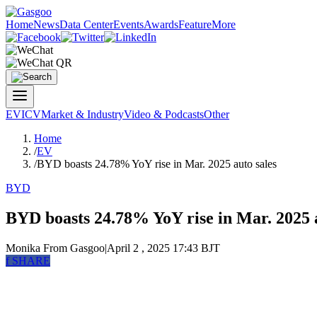
Home
News
Data Center
Events
Awards
Feature
More
EV
ICV
Market & Industry
Video & Podcasts
Other
Home
/
EV
/
BYD boasts 24.78% YoY rise in Mar. 2025 auto sales
BYD
BYD boasts 24.78% YoY rise in Mar. 2025 a
Monika
From Gasgoo
|
April 2 , 2025 17:43 BJT
f
SHARE