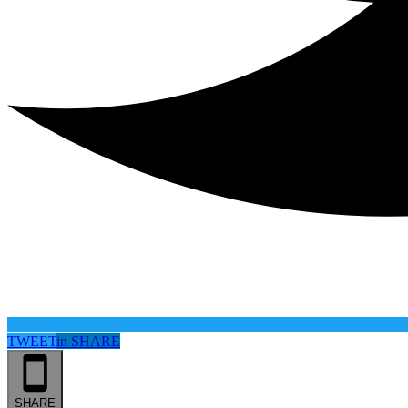
TWEET
in
SHARE
SHARE