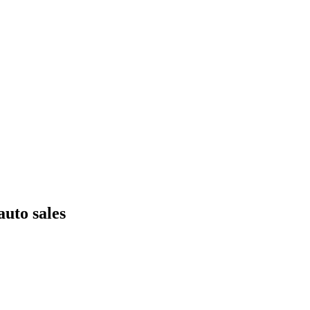
uto sales