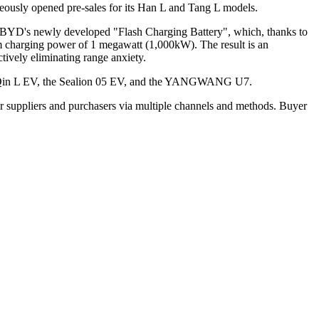
eously opened pre-sales for its Han L and Tang L models.
les BYD's newly developed "Flash Charging Battery", which, thanks to
um charging power of 1 megawatt (1,000kW). The result is an
tively eliminating range anxiety.
he Qin L EV, the Sealion 05 EV, and the YANGWANG U7.
r suppliers and purchasers via multiple channels and methods. Buyer