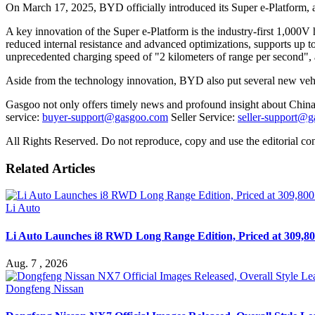
On March 17, 2025, BYD officially introduced its Super e-Platform, 
A key innovation of the Super e-Platform is the industry-first 1,000
reduced internal resistance and advanced optimizations, supports up
unprecedented charging speed of "2 kilometers of range per second", al
Aside from the technology innovation, BYD also put several new v
Gasgoo not only offers timely news and profound insight about China 
service:
buyer-support@gasgoo.com
Seller Service:
seller-support@
All Rights Reserved. Do not reproduce, copy and use the editorial co
Related Articles
Li Auto
Li Auto Launches i8 RWD Long Range Edition, Priced at 309,80
Aug. 7 , 2026
Dongfeng Nissan