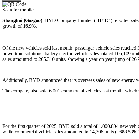
Scan for mobile
Shanghai (Gasgoo)-
BYD Company Limited ("BYD") reported sales o
growth of 16.9%.
Of the new vehicles sold last month, passenger vehicle sales reache
powertrain solutions, battery electric vehicle sales totaled 166,109 u
sales amounted to 205,310 units, showing a year-on-year jump of 26
Additionally, BYD announced that its overseas sales of new energy ve
The company also sold 6,001 commercial vehicles last month, which 
For the first quarter of 2025, BYD sold a total of 1,000,804 new vehi
while commercial vehicle sales amounted to 14,706 units (+688.53%