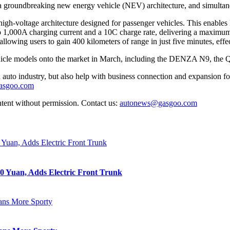
a groundbreaking new energy vehicle (NEV) architecture, and simultan
V high-voltage architecture designed for passenger vehicles. This enab
 to 1,000A charging current and a 10C charge rate, delivering a maxim
lowing users to gain 400 kilometers of range in just five minutes, effec
ehicle models onto the market in March, including the DENZA N9, t
auto industry, but also help with business connection and expansion fo
gasgoo.com
ntent without permission. Contact us:
autonews@gasgoo.com
0 Yuan, Adds Electric Front Trunk