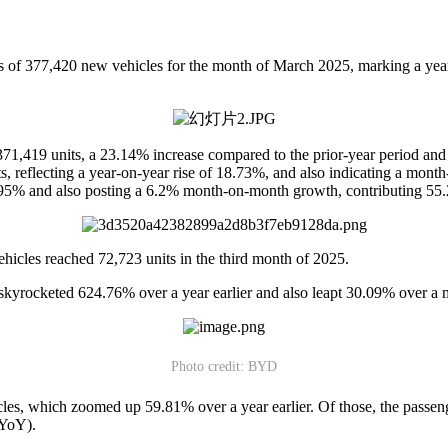
f 377,420 new vehicles for the month of March 2025, marking a yea
d 371,419 units, a 23.14% increase compared to the prior-year period 
nits, reflecting a year-on-year rise of 18.73%, and also indicating a mo
.95% and also posting a 6.2% month-on-month growth, contributing 55.
hicles reached 72,723 units in the third month of 2025.
skyrocketed 624.76% over a year earlier and also leapt 30.09% over a 
Photo credit: BYD
cles, which zoomed up 59.81% over a year earlier. Of those, the passen
 YoY).