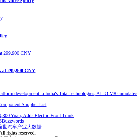
eans More Sporty
lley
ts at 299,900 CNY
atform development to India's Tata Technologies; AITO M8 cumulative
omponent Supplier List
"
,800 Yuan, Adds Electric Front Trunk
S
Buzzwords
盖世汽车产业大数据
ll rights reserved.