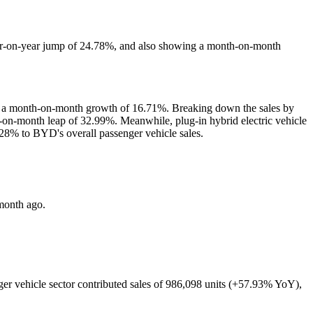
r-on-year jump of 24.78%, and also showing a month-on-month
and a month-on-month growth of 16.71%. Breaking down the sales by
nth-on-month leap of 32.99%. Meanwhile, plug-in hybrid electric vehicle
28% to BYD's overall passenger vehicle sales.
month ago.
ger vehicle sector contributed sales of 986,098 units (+57.93% YoY),