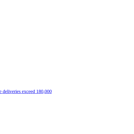
 deliveries exceed 180,000