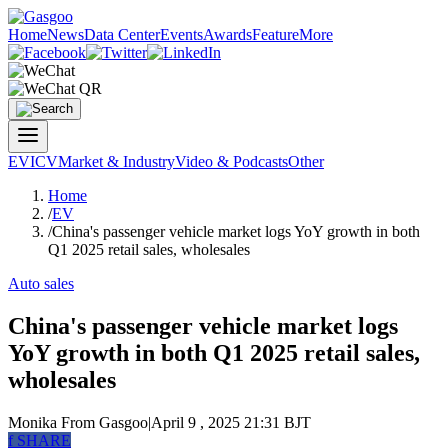
Home
News
Data Center
Events
Awards
Feature
More
EV
ICV
Market & Industry
Video & Podcasts
Other
Home
/
EV
/
China's passenger vehicle market logs YoY growth in both
Q1 2025 retail sales, wholesales
Auto sales
China's passenger vehicle market logs
YoY growth in both Q1 2025 retail sales,
wholesales
Monika
From Gasgoo
|
April 9 , 2025 21:31 BJT
f
SHARE