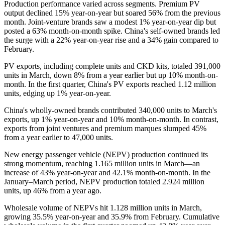
Production performance varied across segments. Premium PV
output declined 15% year-on-year but soared 56% from the previous
month. Joint-venture brands saw a modest 1% year-on-year dip but
posted a 63% month-on-month spike. China's self-owned brands led
the surge with a 22% year-on-year rise and a 34% gain compared to
February.
PV exports, including complete units and CKD kits, totaled 391,000
units in March, down 8% from a year earlier but up 10% month-on-
month. In the first quarter, China's PV exports reached 1.12 million
units, edging up 1% year-on-year.
China's wholly-owned brands contributed 340,000 units to March's
exports, up 1% year-on-year and 10% month-on-month. In contrast,
exports from joint ventures and premium marques slumped 45%
from a year earlier to 47,000 units.
New energy passenger vehicle (NEPV) production continued its
strong momentum, reaching 1.165 million units in March—an
increase of 43% year-on-year and 42.1% month-on-month. In the
January–March period, NEPV production totaled 2.924 million
units, up 46% from a year ago.
Wholesale volume of NEPVs hit 1.128 million units in March,
growing 35.5% year-on-year and 35.9% from February. Cumulative