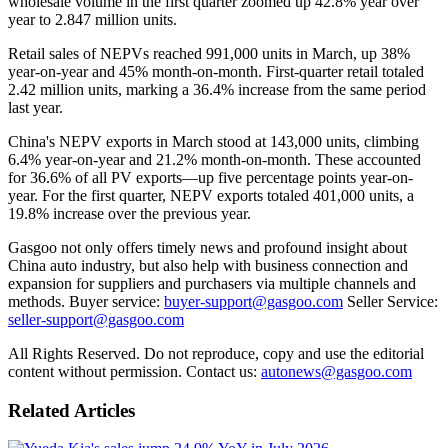
wholesale volume in the first quarter zoomed up 42.8% year over
year to 2.847 million units.
Retail sales of NEPVs reached 991,000 units in March, up 38%
year-on-year and 45% month-on-month. First-quarter retail totaled
2.42 million units, marking a 36.4% increase from the same period
last year.
China's NEPV exports in March stood at 143,000 units, climbing
6.4% year-on-year and 21.2% month-on-month. These accounted
for 36.6% of all PV exports—up five percentage points year-on-
year. For the first quarter, NEPV exports totaled 401,000 units, a
19.8% increase over the previous year.
Gasgoo not only offers timely news and profound insight about
China auto industry, but also help with business connection and
expansion for suppliers and purchasers via multiple channels and
methods. Buyer service:
buyer-support@gasgoo.com
Seller Service:
seller-support@gasgoo.com
All Rights Reserved. Do not reproduce, copy and use the editorial
content without permission. Contact us:
autonews@gasgoo.com
Related Articles