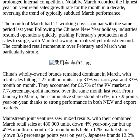
prolonged internal competition. Notably, March recorded the highest
year-on-year retail sales growth rate for the month in a decade,
reversing the trend of typically subdued March performance.
The month of March had 21 working days—on par with the same
period last year. Following the Chinese New Year holiday, industries
resumed operations quickly, pushing February's production and
sales to surge, with March showing normalized yet robust demand.
The combined retail momentum over February and March was
particularly strong.
China's wholly-owned brands remained dominant in March, with
retail sales hitting 1.22 million units—up 31% year-on-year and 33%
month-on-month. They accounted for 62.7% of the PV market, a
7.7-percentage-point increase over the same month last year. From
January to March, their cumulative share stood at 63%, up 7.9 points
year-on-year, thanks to strong performance in both NEV and export
markets.
Mainstream joint ventures saw mixed results, with their combined
March retail sales at 480,000 units, down 4% year-on-year but up
45% month-on-month. German brands held a 17% market share
(down 3.6 percentage points year on year), Japanese brands 12.2%