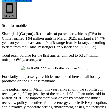
SHARE
Scan for mobile
Shanghai (Gasgoo)-
Retail sales of passenger vehicles (PVs) in
China reached 1.94 million units in March 2025, marking a 14.4%
year-on-year increase and a 40.2% surge from February, according
to data from the China Passenger Car Association ("CPCA").
Total retail volume for the first quarter climbed to 5.127 million
units, up 6% year-on-year.
For clarity, the passenger vehicles mentioned here are all locally
produced on the Chinese mainland.
The performance in March this year ranks among the strongest in
recent years, falling just shy of the record 1.98 million units sold in
March 2018. The improvement was driven by steady consumer
recovery, policy incentives for new energy vehicle (NEV) adoption,
and a relatively moderate pricing environment, easing the industry's