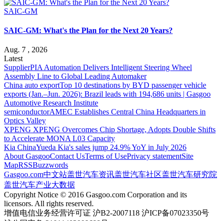
SAIC-GM
SAIC-GM: What's the Plan for the Next 20 Years?
Aug. 7 , 2026
Latest
Supplier
PIA Automation Delivers Intelligent Steering Wheel
Assembly Line to Global Leading Automaker
China auto export
Top 10 destinations by BYD passenger vehicle
exports (Jan.–Jun. 2026): Brazil leads with 194,686 units | Gasgoo
Automotive Research Institute
semiconductor
AMEC Establishes Central China Headquarters in
Optics Valley
XPENG
XPENG Overcomes Chip Shortage, Adopts Double Shifts
to Accelerate MONA L03 Capacity
Kia China
Yueda Kia's sales jump 24.9% YoY in July 2026
About Gasgoo
Contact Us
Terms of Use
Privacy statement
Site
Map
RSS
Buzzwords
Gasgoo.com
中文站
盖世汽车资讯
盖世汽车社区
盖世汽车研究院
盖世汽车产业大数据
Copyright Notice © 2016 Gasgoo.com Corporation and its
licensors. All rights reserved.
增值电信业务经营许可证 沪B2-2007118 沪ICP备07023350号