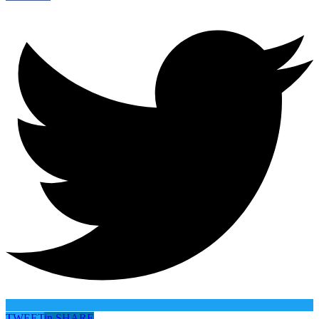
TWEET
in
SHARE