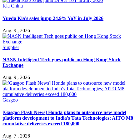
Kia China
Yueda Kia's sales jump 24.9% YoY in July 2026
Aug. 9 , 2026
Supplier
NASN Intelligent Tech goes public on Hong Kong Stock
Exchange
Aug. 9 , 2026
Gasgoo
[Gasgoo Flash News] Honda plans to outsource new model
platform development to India's Tata Technologies; AITO M8
cumulative deliveries exceed 180,000
Aug. 7 , 2026