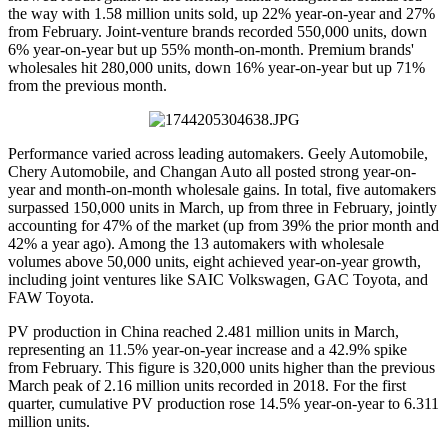
the way with 1.58 million units sold, up 22% year-on-year and 27%
from February. Joint-venture brands recorded 550,000 units, down
6% year-on-year but up 55% month-on-month. Premium brands'
wholesales hit 280,000 units, down 16% year-on-year but up 71%
from the previous month.
Performance varied across leading automakers. Geely Automobile,
Chery Automobile, and Changan Auto all posted strong year-on-
year and month-on-month wholesale gains. In total, five automakers
surpassed 150,000 units in March, up from three in February, jointly
accounting for 47% of the market (up from 39% the prior month and
42% a year ago). Among the 13 automakers with wholesale
volumes above 50,000 units, eight achieved year-on-year growth,
including joint ventures like SAIC Volkswagen, GAC Toyota, and
FAW Toyota.
PV production in China reached 2.481 million units in March,
representing an 11.5% year-on-year increase and a 42.9% spike
from February. This figure is 320,000 units higher than the previous
March peak of 2.16 million units recorded in 2018. For the first
quarter, cumulative PV production rose 14.5% year-on-year to 6.311
million units.