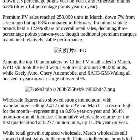
(down 1.5 percentage points year on year), and American brands
6.8% (down 1.4 percentage points year on year).
Premium PV sales reached 250,000 units in March, down 7% from
a year ago but up 68% compared to February. Premium vehicle
brands held a 12.9% share of overall retail sales, declining three
percentage points year-on-year, though traditional premium marques
maintained relatively stable performance.
Among the top 10 automakers by China PV retail sales in March,
BYD still took the lead with a volume of around 290,000 units,
while Geely Auto, Chery Automobile, and SAIC-GM-Wuling all
boasted a year-on-year surge of over 50%.
Wholesale figures also showed strong momentum, with
manufacturers selling 2.412 million PVs in March—a record high
for the month—representing an 8.9% year-on-year and 36.4%
month-on-month increase. Cumulative wholesale volume for the
first quarter stood at 6.277 million units, up 11.3% year-on-year.
While retail growth outpaced wholesale, March wholesales still
showed robust gains. In the month, China's indigenous brands led