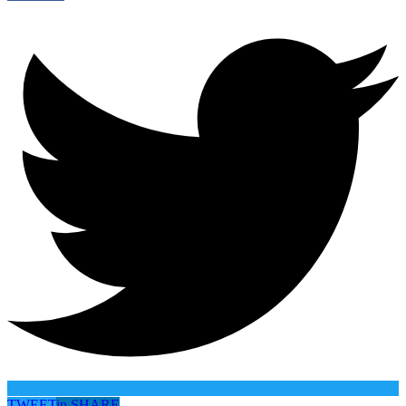
TWEET
in
SHARE