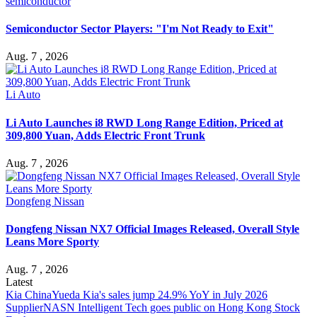
semiconductor
Semiconductor Sector Players: "I'm Not Ready to Exit"
Aug. 7 , 2026
Li Auto
Li Auto Launches i8 RWD Long Range Edition, Priced at
309,800 Yuan, Adds Electric Front Trunk
Aug. 7 , 2026
Dongfeng Nissan
Dongfeng Nissan NX7 Official Images Released, Overall Style
Leans More Sporty
Aug. 7 , 2026
Latest
Kia China
Yueda Kia's sales jump 24.9% YoY in July 2026
Supplier
NASN Intelligent Tech goes public on Hong Kong Stock