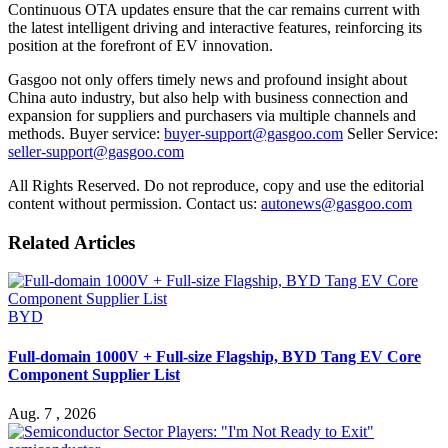
Continuous OTA updates ensure that the car remains current with
the latest intelligent driving and interactive features, reinforcing its
position at the forefront of EV innovation.
Gasgoo not only offers timely news and profound insight about
China auto industry, but also help with business connection and
expansion for suppliers and purchasers via multiple channels and
methods. Buyer service:
buyer-support@gasgoo.com
Seller Service:
seller-support@gasgoo.com
All Rights Reserved. Do not reproduce, copy and use the editorial
content without permission. Contact us:
autonews@gasgoo.com
Related Articles
BYD
Full-domain 1000V + Full-size Flagship, BYD Tang EV Core
Component Supplier List
Aug. 7 , 2026