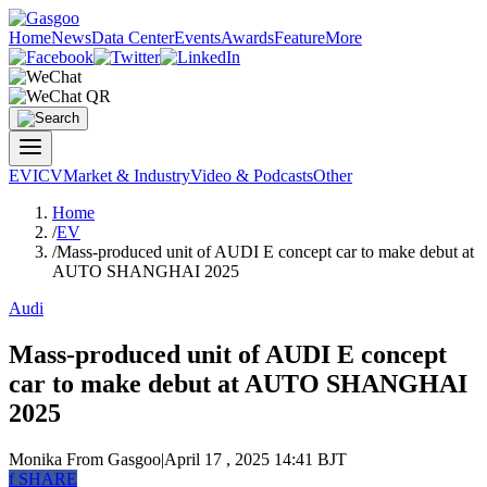
Home
News
Data Center
Events
Awards
Feature
More
EV
ICV
Market & Industry
Video & Podcasts
Other
Home
/
EV
/
Mass-produced unit of AUDI E concept car to make debut at
AUTO SHANGHAI 2025
Audi
Mass-produced unit of AUDI E concept
car to make debut at AUTO SHANGHAI
2025
Monika
From Gasgoo
|
April 17 , 2025 14:41 BJT
f
SHARE