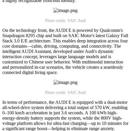
a highly recognizable front-end identity.
Photo credit: SAIC Audi
On the technology front, the AUDI E is powered by Qualcomm's
Snapdragon 8295 chip and built on SAIC Motor's latest Galaxy Full
Stack 3.0 E/E architecture. This enables deep integration across four
core domains—cabin, driving, computing, and connectivity. The
intelligent AUDI Assistant, developed under Audi's dynamic
interaction concept, leverages large language models and is
customized to Chinese user behavior. With multimodal interaction
and personalized in-car scenarios, the vehicle creates a seamlessly
connected digital living space.
Photo credit: SAIC Audi
In terms of performance, the AUDI E is equipped with a dual-motor
all-wheel-drive system delivering a total output of 570 kW, enabling
0–100 km/h acceleration in just 3.6 seconds. A 100 kWh high-
energy-density battery supports the system, while the 800V high-
voltage platform allows for ultra-fast charging—up to 10 minutes for
a significant range boost—helping to eliminate range anxiety.