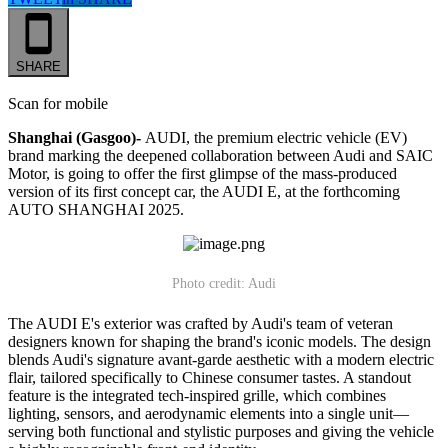
SHARE
Scan for mobile
Shanghai (Gasgoo)-
AUDI, the premium electric vehicle (EV)
brand marking the deepened collaboration between Audi and SAIC
Motor, is going to offer the first glimpse of the mass-produced
version of its first concept car, the AUDI E, at the forthcoming
AUTO SHANGHAI 2025.
Photo credit: Audi
The AUDI E's exterior was crafted by Audi's team of veteran
designers known for shaping the brand's iconic models. The design
blends Audi's signature avant-garde aesthetic with a modern electric
flair, tailored specifically to Chinese consumer tastes. A standout
feature is the integrated tech-inspired grille, which combines
lighting, sensors, and aerodynamic elements into a single unit—
serving both functional and stylistic purposes and giving the vehicle