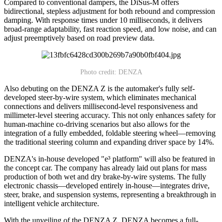
Compared to conventional dampers, the DiSus-M offers
bidirectional, stepless adjustment for both rebound and compression
damping. With response times under 10 milliseconds, it delivers
broad-range adaptability, fast reaction speed, and low noise, and can
adjust preemptively based on road preview data.
Photo credit: DENZA
Also debuting on the DENZA Z is the automaker's fully self-
developed steer-by-wire system, which eliminates mechanical
connections and delivers millisecond-level responsiveness and
millimeter-level steering accuracy. This not only enhances safety for
human-machine co-driving scenarios but also allows for the
integration of a fully embedded, foldable steering wheel—removing
the traditional steering column and expanding driver space by 14%.
DENZA's in-house developed "e³ platform" will also be featured in
the concept car. The company has already laid out plans for mass
production of both wet and dry brake-by-wire systems. The fully
electronic chassis—developed entirely in-house—integrates drive,
steer, brake, and suspension systems, representing a breakthrough in
intelligent vehicle architecture.
With the unveiling of the DENZA Z, DENZA becomes a full-