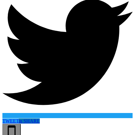
TWEET
in
SHARE