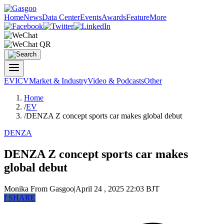
Home
News
Data Center
Events
Awards
Feature
More
EV
ICV
Market & Industry
Video & Podcasts
Other
Home
/
EV
/
DENZA Z concept sports car makes global debut
DENZA
DENZA Z concept sports car makes
global debut
Monika
From Gasgoo
|
April 24 , 2025 22:03 BJT
f
SHARE