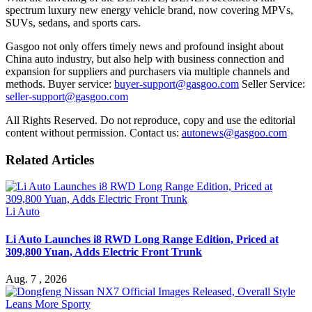
spectrum luxury new energy vehicle brand, now covering MPVs,
SUVs, sedans, and sports cars.
Gasgoo not only offers timely news and profound insight about
China auto industry, but also help with business connection and
expansion for suppliers and purchasers via multiple channels and
methods. Buyer service:
buyer-support@gasgoo.com
Seller Service:
seller-support@gasgoo.com
All Rights Reserved. Do not reproduce, copy and use the editorial
content without permission. Contact us:
autonews@gasgoo.com
Related Articles
Li Auto
Li Auto Launches i8 RWD Long Range Edition, Priced at
309,800 Yuan, Adds Electric Front Trunk
Aug. 7 , 2026