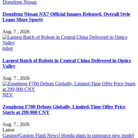
Dongfeng Nissan
Dongfeng Nissan NX7 Official Images Released, Overall Style
Leans More Sporty
Aug. 7 , 2026
robot
Largest Batch of Robots in Central China Delivered in Optics
Valley
Aug. 7 , 2026
NEV
Zongheng F700 Debuts Globally, Limited-Time Offer Price
Starts at 299,900 CNY
Aug. 7 , 2026
Latest
Gasgoo
[Gasgoo Flash News] Honda plans to outsource new model