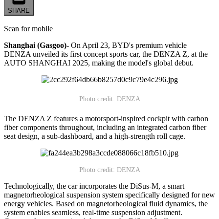
SHARE
Scan for mobile
Shanghai (Gasgoo)-
On April 23, BYD's premium vehicle
DENZA unveiled its first concept sports car, the DENZA Z, at the
AUTO SHANGHAI 2025, making the model's global debut.
Photo credit: DENZA
The DENZA Z features a motorsport-inspired cockpit with carbon
fiber components throughout, including an integrated carbon fiber
seat design, a sub-dashboard, and a high-strength roll cage.
Photo credit: DENZA
Technologically, the car incorporates the DiSus-M, a smart
magnetorheological suspension system specifically designed for new
energy vehicles. Based on magnetorheological fluid dynamics, the
system enables seamless, real-time suspension adjustment.