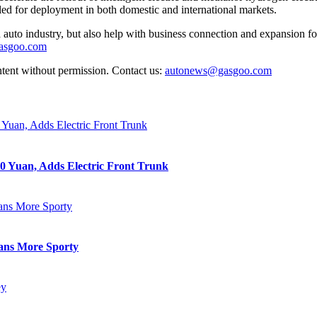
ed for deployment in both domestic and international markets.
auto industry, but also help with business connection and expansion fo
gasgoo.com
ntent without permission. Contact us:
autonews@gasgoo.com
0 Yuan, Adds Electric Front Trunk
eans More Sporty