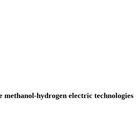
e methanol-hydrogen electric technologies