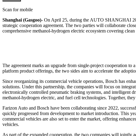
Scan for mobile
Shanghai (Gasgoo)-
On April 25, during the AUTO SHANGHAI 2025,
strategic cooperation agreement. The two parties will collaborate clo
comprehensive methanol-hydrogen electric ecosystem covering clean e
The agreement marks an upgrade from single-project cooperation to a f
platform product offerings, the two sides aim to accelerate the adopti
Since reorganizing its commercial vehicle operations, Bosch has enhanc
solutions. Under this partnership, the companies will focus on integra
electronically controlled pneumatic braking systems, and intelligent 
methanol-hydrogen electric, and fuel cell technologies. Together, they
Farizon Auto and Bosch have been collaborating since 2022, successfu
quickly progressed from development to market introduction. This year
commercial vehicles are also set to enter the market, offering enhan
vehicles.
As part of the expanded cooperation, the two companies will jointly acc