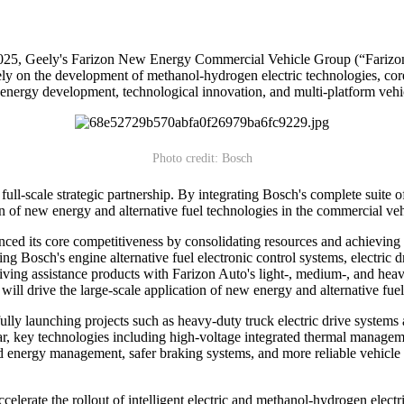
 Geely's Farizon New Energy Commercial Vehicle Group (“Farizon A
sely on the development of methanol-hydrogen electric technologies, core
nergy development, technological innovation, and multi-platform vehic
Photo credit: Bosch
ull-scale strategic partnership. By integrating Bosch's complete suite o
on of new energy and alternative fuel technologies in the commercial veh
ed its core competitiveness by consolidating resources and achieving cr
ting Bosch's engine alternative fuel electronic control systems, electri
driving assistance products with Farizon Auto's light-, medium-, and he
 will drive the large-scale application of new energy and alternative fu
lly launching projects such as heavy-duty truck electric drive systems
, key technologies including high-voltage integrated thermal managemen
ced energy management, safer braking systems, and more reliable vehicl
elerate the rollout of intelligent electric and methanol-hydrogen electric