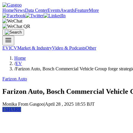
Home
News
Data Center
Events
Awards
Feature
More
EV
ICV
Market & Industry
Video & Podcasts
Other
Home
/
EV
/
Farizon Auto, Bosch Commercial Vehicle Group forge strategic
Farizon Auto
Farizon Auto, Bosch Commercial Vehicle Gr
Monika
From Gasgoo
|
April 28 , 2025 18:55 BJT
f
SHARE