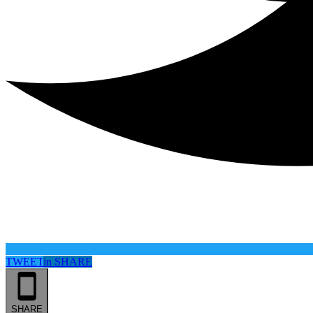
TWEET
in
SHARE
SHARE