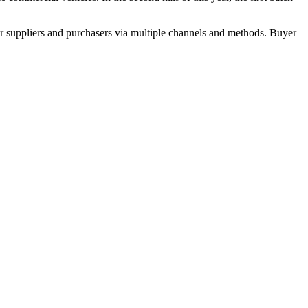
r suppliers and purchasers via multiple channels and methods. Buyer