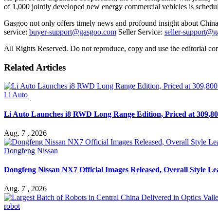
of 1,000 jointly developed new energy commercial vehicles is schedul
Gasgoo not only offers timely news and profound insight about China 
service:
buyer-support@gasgoo.com
Seller Service:
seller-support@
All Rights Reserved. Do not reproduce, copy and use the editorial co
Related Articles
Li Auto
Li Auto Launches i8 RWD Long Range Edition, Priced at 309,80
Aug. 7 , 2026
Dongfeng Nissan
Dongfeng Nissan NX7 Official Images Released, Overall Style L
Aug. 7 , 2026
robot