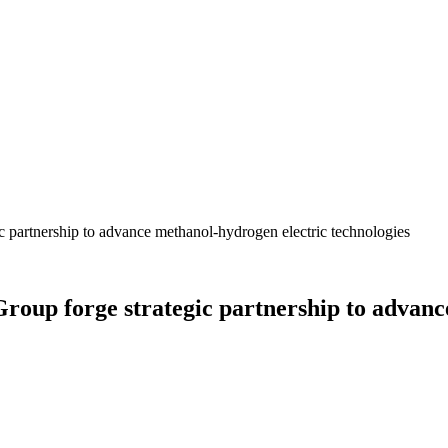
 partnership to advance methanol-hydrogen electric technologies
oup forge strategic partnership to advanc