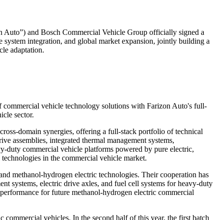
uto”) and Bosch Commercial Vehicle Group officially signed a
 system integration, and global market expansion, jointly building a
le adaptation.
f commercial vehicle technology solutions with Farizon Auto's full-
icle sector.
oss-domain synergies, offering a full-stack portfolio of technical
c drive assemblies, integrated thermal management systems,
avy-duty commercial vehicle platforms powered by pure electric,
el technologies in the commercial vehicle market.
 and methanol-hydrogen electric technologies. Their cooperation has
t systems, electric drive axles, and fuel cell systems for heavy-duty
e performance for future methanol-hydrogen electric commercial
 commercial vehicles. In the second half of this year, the first batch