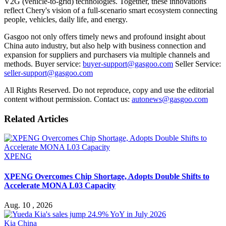
V2G (vehicle-to-grid) technologies. Together, these innovations
reflect Chery's vision of a full-scenario smart ecosystem connecting
people, vehicles, daily life, and energy.
Gasgoo not only offers timely news and profound insight about
China auto industry, but also help with business connection and
expansion for suppliers and purchasers via multiple channels and
methods. Buyer service:
buyer-support@gasgoo.com
Seller Service:
seller-support@gasgoo.com
All Rights Reserved. Do not reproduce, copy and use the editorial
content without permission. Contact us:
autonews@gasgoo.com
Related Articles
XPENG
XPENG Overcomes Chip Shortage, Adopts Double Shifts to
Accelerate MONA L03 Capacity
Aug. 10 , 2026
Kia China