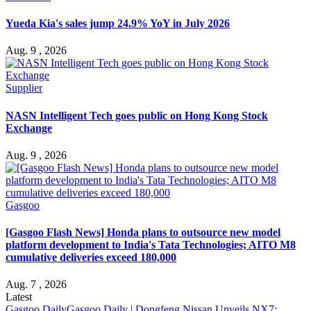
Yueda Kia's sales jump 24.9% YoY in July 2026
Aug. 9 , 2026
Supplier
NASN Intelligent Tech goes public on Hong Kong Stock
Exchange
Aug. 9 , 2026
Gasgoo
[Gasgoo Flash News] Honda plans to outsource new model
platform development to India's Tata Technologies; AITO M8
cumulative deliveries exceed 180,000
Aug. 7 , 2026
Latest
Gasgoo Daily
Gasgoo Daily | Dongfeng Nissan Unveils NX7;