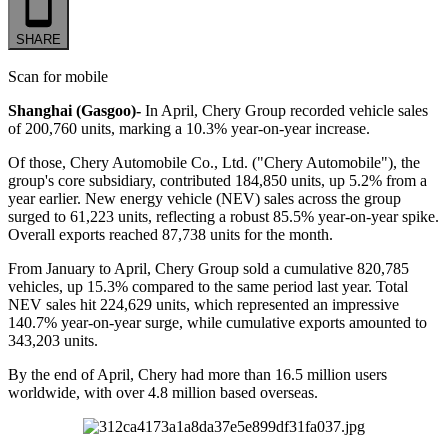
SHARE
Scan for mobile
Shanghai (Gasgoo)-
In April, Chery Group recorded vehicle sales
of 200,760 units, marking a 10.3% year-on-year increase.
Of those, Chery Automobile Co., Ltd. ("Chery Automobile"), the
group's core subsidiary, contributed 184,850 units, up 5.2% from a
year earlier. New energy vehicle (NEV) sales across the group
surged to 61,223 units, reflecting a robust 85.5% year-on-year spike.
Overall exports reached 87,738 units for the month.
From January to April, Chery Group sold a cumulative 820,785
vehicles, up 15.3% compared to the same period last year. Total
NEV sales hit 224,629 units, which represented an impressive
140.7% year-on-year surge, while cumulative exports amounted to
343,203 units.
By the end of April, Chery had more than 16.5 million users
worldwide, with over 4.8 million based overseas.