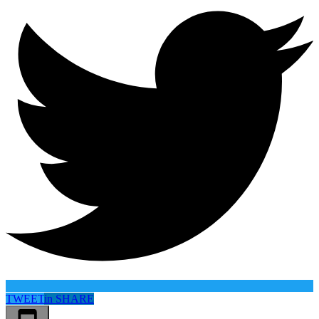
TWEET
in
SHARE