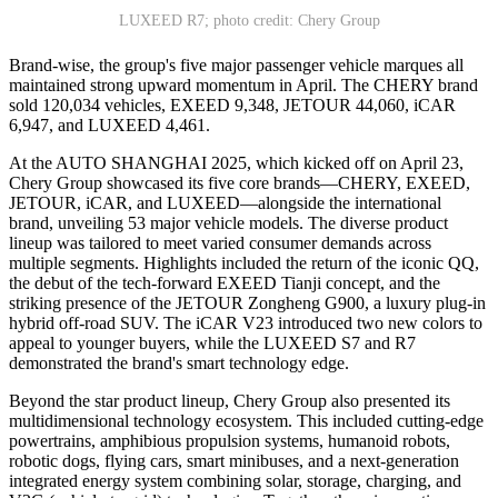
LUXEED R7; photo credit: Chery Group
Brand-wise, the group's five major passenger vehicle marques all
maintained strong upward momentum in April. The CHERY brand
sold 120,034 vehicles, EXEED 9,348, JETOUR 44,060, iCAR
6,947, and LUXEED 4,461.
At the AUTO SHANGHAI 2025, which kicked off on April 23,
Chery Group showcased its five core brands—CHERY, EXEED,
JETOUR, iCAR, and LUXEED—alongside the international
brand, unveiling 53 major vehicle models. The diverse product
lineup was tailored to meet varied consumer demands across
multiple segments. Highlights included the return of the iconic QQ,
the debut of the tech-forward EXEED Tianji concept, and the
striking presence of the JETOUR Zongheng G900, a luxury plug-in
hybrid off-road SUV. The iCAR V23 introduced two new colors to
appeal to younger buyers, while the LUXEED S7 and R7
demonstrated the brand's smart technology edge.
Beyond the star product lineup, Chery Group also presented its
multidimensional technology ecosystem. This included cutting-edge
powertrains, amphibious propulsion systems, humanoid robots,
robotic dogs, flying cars, smart minibuses, and a next-generation
integrated energy system combining solar, storage, charging, and