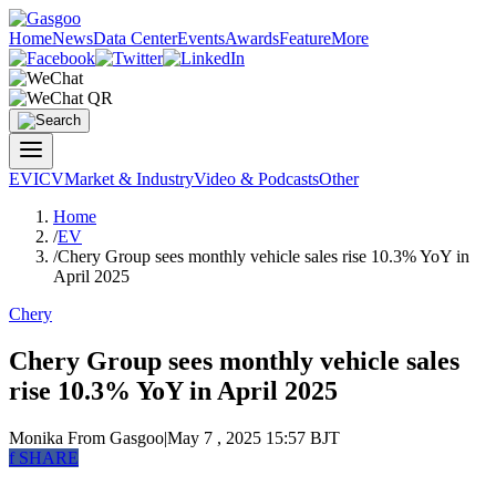
Home
News
Data Center
Events
Awards
Feature
More
EV
ICV
Market & Industry
Video & Podcasts
Other
Home
/
EV
/
Chery Group sees monthly vehicle sales rise 10.3% YoY in
April 2025
Chery
Chery Group sees monthly vehicle sales
rise 10.3% YoY in April 2025
Monika
From Gasgoo
|
May 7 , 2025 15:57 BJT
f
SHARE