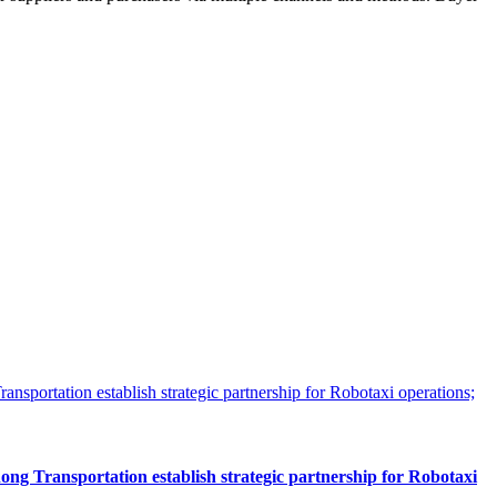
 Transportation establish strategic partnership for Robotaxi