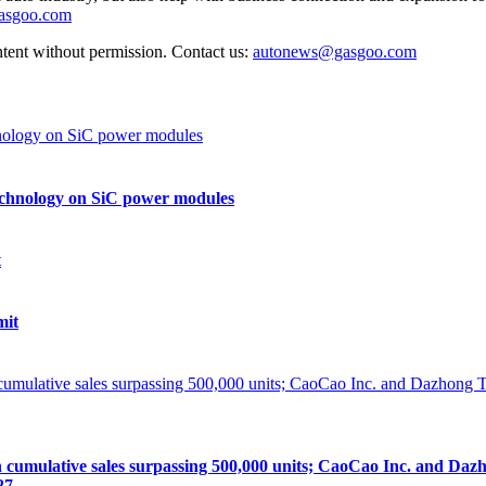
gasgoo.com
ntent without permission. Contact us:
autonews@gasgoo.com
echnology on SiC power modules
mit
lative sales surpassing 500,000 units; CaoCao Inc. and Dazhong
27