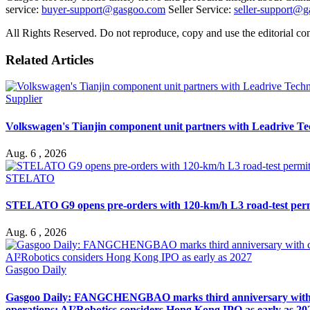
service:
buyer-support@gasgoo.com
Seller Service:
seller-support@
All Rights Reserved. Do not reproduce, copy and use the editorial co
Related Articles
Supplier
Volkswagen's Tianjin component unit partners with Leadrive T
Aug. 6 , 2026
STELATO
STELATO G9 opens pre-orders with 120-km/h L3 road-test per
Aug. 6 , 2026
Gasgoo Daily
Gasgoo Daily: FANGCHENGBAO marks third anniversary with cumu
operations; AI²Robotics considers Hong Kong IPO as early as 20