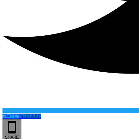
TWEET
in
SHARE
SHARE