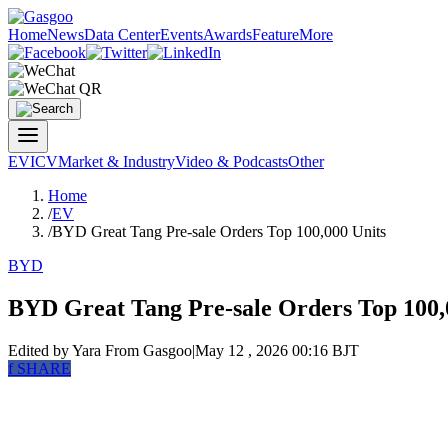
Home
News
Data Center
Events
Awards
Feature
More
EV
ICV
Market & Industry
Video & Podcasts
Other
Home
/
EV
/
BYD Great Tang Pre-sale Orders Top 100,000 Units
BYD
BYD Great Tang Pre-sale Orders Top 100,
Edited by Yara
From Gasgoo
|
May 12 , 2026 00:16 BJT
f
SHARE