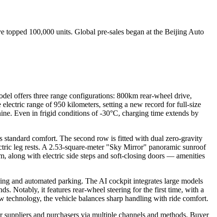
e topped 100,000 units. Global pre-sales began at the Beijing Auto
l offers three range configurations: 800km rear-wheel drive,
ctric range of 950 kilometers, setting a new record for full-size
ne. Even in frigid conditions of -30°C, charging time extends by
s standard comfort. The second row is fitted with dual zero-gravity
ectric leg rests. A 2.53-square-meter "Sky Mirror" panoramic sunroof
, along with electric side steps and soft-closing doors — amenities
sing and automated parking. The AI cockpit integrates large models
 Notably, it features rear-wheel steering for the first time, with a
w technology, the vehicle balances sharp handling with ride comfort.
r suppliers and purchasers via multiple channels and methods. Buyer