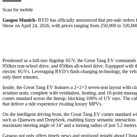
Scan for mobile
Gasgoo Munich-
BYD has officially announced that pre-sale orders 
Show on April 24, 2026, with prices ranging from 250,000 to 320,00
Positioned as a full-size flagship SUV, the Great Tang EV commands
950km rear-wheel drive, and 850km all-wheel drive. Equipped with the
electric SUVs. Leveraging BYD’s flash-charging technology, the vehic
only three minutes.
Inside, the Great Tang EV features a 2+2+3 seven-seat layout with clas
aviation seats, complete with ventilation, heating, and 10-point mass
comes standard across the lineup, blocking 100% of UV rays. The cabi
that deliver a ride experience rivaling luxury MPVs.
On the intelligent driving front, the Great Tang EV comes standard w
such as Qianwen and DeepSeek, enabling fuzzy semantic interaction. The
maximum steering angle of 14° and a turning radius of just 5.2 meter
Gasgoo not only offers timely news and profound insight about China 