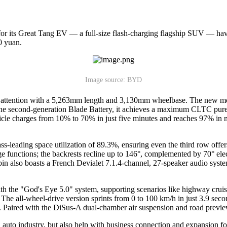
for its Great Tang EV — a full-size flash-charging flagship SUV — hav
0 yuan.
Image source: BYD
 attention with a 5,263mm length and 3,130mm wheelbase. The new mode
 second-generation Blade Battery, it achieves a maximum CLTC pure ele
le charges from 10% to 70% in just five minutes and reaches 97% in ni
s-leading space utilization of 89.3%, ensuring even the third row offer
age functions; the backrests recline up to 146°, complemented by 70° el
n also boasts a French Devialet 7.1.4-channel, 27-speaker audio system
ith the "God's Eye 5.0" system, supporting scenarios like highway crui
 all-wheel-drive version sprints from 0 to 100 km/h in just 3.9 seconds.
s. Paired with the DiSus-A dual-chamber air suspension and road previe
auto industry, but also help with business connection and expansion fo