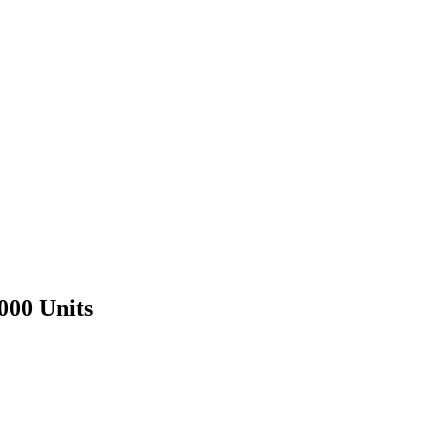
000 Units