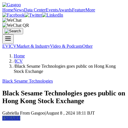
Home
News
Data Center
Events
Awards
Feature
More
EV
ICV
Market & Industry
Video & Podcasts
Other
Home
/
ICV
/
Black Sesame Technologies goes public on Hong Kong
Stock Exchange
Black Sesame Technologies
Black Sesame Technologies goes public on
Hong Kong Stock Exchange
Gabriella
From Gasgoo
|
August 8 , 2024 18:11 BJT
f
SHARE