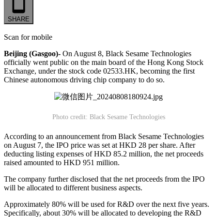
SHARE
Scan for mobile
Beijing (Gasgoo)-
On August 8, Black Sesame Technologies
officially went public on the main board of the Hong Kong Stock
Exchange, under the stock code 02533.HK, becoming the first
Chinese autonomous driving chip company to do so.
Photo credit: Black Sesame Technologies
According to an announcement from Black Sesame Technologies
on August 7, the IPO price was set at HKD 28 per share. After
deducting listing expenses of HKD 85.2 million, the net proceeds
raised amounted to HKD 951 million.
The company further disclosed that the net proceeds from the IPO
will be allocated to different business aspects.
Approximately 80% will be used for R&D over the next five years.
Specifically, about 30% will be allocated to developing the R&D