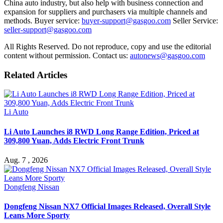
China auto industry, but also help with business connection and
expansion for suppliers and purchasers via multiple channels and
methods. Buyer service:
buyer-support@gasgoo.com
Seller Service:
seller-support@gasgoo.com
All Rights Reserved. Do not reproduce, copy and use the editorial
content without permission. Contact us:
autonews@gasgoo.com
Related Articles
Li Auto
Li Auto Launches i8 RWD Long Range Edition, Priced at
309,800 Yuan, Adds Electric Front Trunk
Aug. 7 , 2026
Dongfeng Nissan
Dongfeng Nissan NX7 Official Images Released, Overall Style
Leans More Sporty