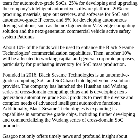
team for automotive-grade SoCs, 25% for developing and upgrading
the company's intelligent automotive software platform, 20% for
procuring materials, tape-out services, and software for SoC and
automotive-grade IP cores, and 5% for developing autonomous
driving solutions, such as the next-generation V2X edge computing
solution and the next-generation commercial vehicle active safety
system Patronus.
About 10% of the funds will be used to enhance the Black Sesame
Technologies’ commercialization capabilities. Then, another 10%
will be allocated to working capital and general corporate purposes,
particularly for purchasing inventory for SoC mass production.
Founded in 2016, Black Sesame Technologies is an automotive-
grade computing SoC and SoC-based intelligent vehicle solution
provider. The company has launched the Huashan and Wudang
series of cross-domain computing chips and is developing next-
generation automotive-grade SoC products to meet the diverse and
complex needs of advanced intelligent automotive functions.
Additionally, Black Sesame Technologies is expanding its
capabilities in automotive-grade chips, including further developing
and commercializing the Wudang series of cross-domain SoC
products.
Gasgoo not only offers timely news and profound insight about