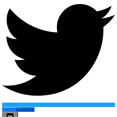
TWEET
in
SHARE