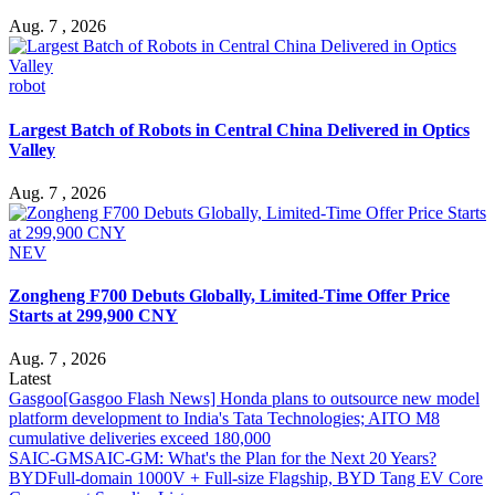
Aug. 7 , 2026
robot
Largest Batch of Robots in Central China Delivered in Optics
Valley
Aug. 7 , 2026
NEV
Zongheng F700 Debuts Globally, Limited-Time Offer Price
Starts at 299,900 CNY
Aug. 7 , 2026
Latest
Gasgoo
[Gasgoo Flash News] Honda plans to outsource new model
platform development to India's Tata Technologies; AITO M8
cumulative deliveries exceed 180,000
SAIC-GM
SAIC-GM: What's the Plan for the Next 20 Years?
BYD
Full-domain 1000V + Full-size Flagship, BYD Tang EV Core