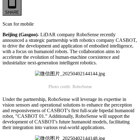
SHARE
Scan for mobile
Beijing (Gasgoo)-
LiDAR company RoboSense recently
announced a strategic partnership with robotics company CASBOT,
to drive the development and application of embodied intelligence,
with a focus on humanoid robots. The collaboration aims to
accelerate the evolution of human-machine coexistence and
industrialize next-generation intelligent robotics.
Photo credit: RoboSense
Under the partnership, RoboSense will leverage its expertise in
vision sensors and operational solutions to enhance the perception
and responsiveness of CASBOT's first full-scale bipedal humanoid
robot, "CASBOT 01." Additionally, RoboSense will support the
development of CASBOT's future humanoid models, facilitating
their integration into various real-world applications.