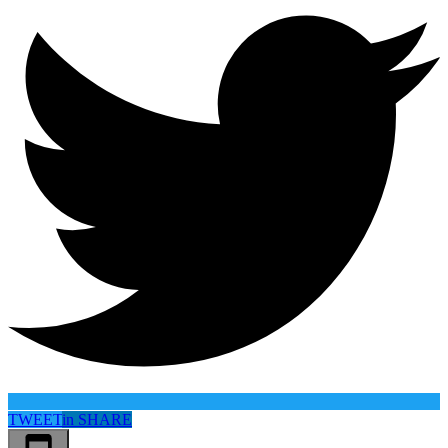
TWEET
in
SHARE