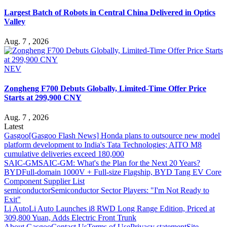
Largest Batch of Robots in Central China Delivered in Optics
Valley
Aug. 7 , 2026
NEV
Zongheng F700 Debuts Globally, Limited-Time Offer Price
Starts at 299,900 CNY
Aug. 7 , 2026
Latest
Gasgoo
[Gasgoo Flash News] Honda plans to outsource new model
platform development to India's Tata Technologies; AITO M8
cumulative deliveries exceed 180,000
SAIC-GM
SAIC-GM: What's the Plan for the Next 20 Years?
BYD
Full-domain 1000V + Full-size Flagship, BYD Tang EV Core
Component Supplier List
semiconductor
Semiconductor Sector Players: "I'm Not Ready to
Exit"
Li Auto
Li Auto Launches i8 RWD Long Range Edition, Priced at
309,800 Yuan, Adds Electric Front Trunk
About Gasgoo
Contact Us
Terms of Use
Privacy statement
Site