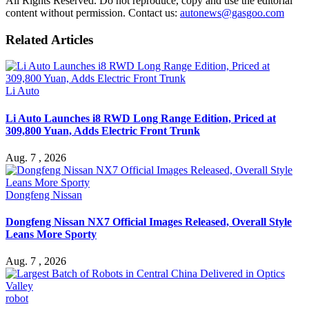
All Rights Reserved. Do not reproduce, copy and use the editorial
content without permission. Contact us:
autonews@gasgoo.com
Related Articles
Li Auto
Li Auto Launches i8 RWD Long Range Edition, Priced at
309,800 Yuan, Adds Electric Front Trunk
Aug. 7 , 2026
Dongfeng Nissan
Dongfeng Nissan NX7 Official Images Released, Overall Style
Leans More Sporty
Aug. 7 , 2026
robot