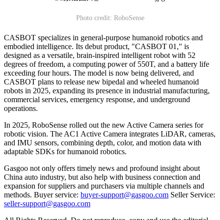
Photo credit: RoboSense
CASBOT specializes in general-purpose humanoid robotics and
embodied intelligence. Its debut product, "CASBOT 01," is
designed as a versatile, brain-inspired intelligent robot with 52
degrees of freedom, a computing power of 550T, and a battery life
exceeding four hours. The model is now being delivered, and
CASBOT plans to release new bipedal and wheeled humanoid
robots in 2025, expanding its presence in industrial manufacturing,
commercial services, emergency response, and underground
operations.
In 2025, RoboSense rolled out the new Active Camera series for
robotic vision. The AC1 Active Camera integrates LiDAR, cameras,
and IMU sensors, combining depth, color, and motion data with
adaptable SDKs for humanoid robotics.
Gasgoo not only offers timely news and profound insight about
China auto industry, but also help with business connection and
expansion for suppliers and purchasers via multiple channels and
methods. Buyer service:
buyer-support@gasgoo.com
Seller Service:
seller-support@gasgoo.com