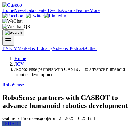
Home
News
Data Center
Events
Awards
Feature
More
EV
ICV
Market & Industry
Video & Podcasts
Other
Home
/
ICV
/
RoboSense partners with CASBOT to advance humanoid
robotics development
RoboSense
RoboSense partners with CASBOT to
advance humanoid robotics development
Gabriella
From Gasgoo
|
April 2 , 2025 16:25 BJT
f
SHARE