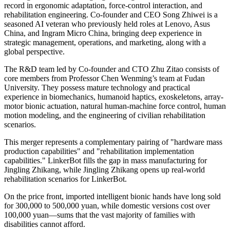
record in ergonomic adaptation, force-control interaction, and
rehabilitation engineering. Co-founder and CEO Song Zhiwei is a
seasoned AI veteran who previously held roles at Lenovo, Asus
China, and Ingram Micro China, bringing deep experience in
strategic management, operations, and marketing, along with a
global perspective.
The R&D team led by Co-founder and CTO Zhu Zitao consists of
core members from Professor Chen Wenming’s team at Fudan
University. They possess mature technology and practical
experience in biomechanics, humanoid haptics, exoskeletons, array-
motor bionic actuation, natural human-machine force control, human
motion modeling, and the engineering of civilian rehabilitation
scenarios.
This merger represents a complementary pairing of "hardware mass
production capabilities" and "rehabilitation implementation
capabilities." LinkerBot fills the gap in mass manufacturing for
Jingling Zhikang, while Jingling Zhikang opens up real-world
rehabilitation scenarios for LinkerBot.
On the price front, imported intelligent bionic hands have long sold
for 300,000 to 500,000 yuan, while domestic versions cost over
100,000 yuan—sums that the vast majority of families with
disabilities cannot afford.