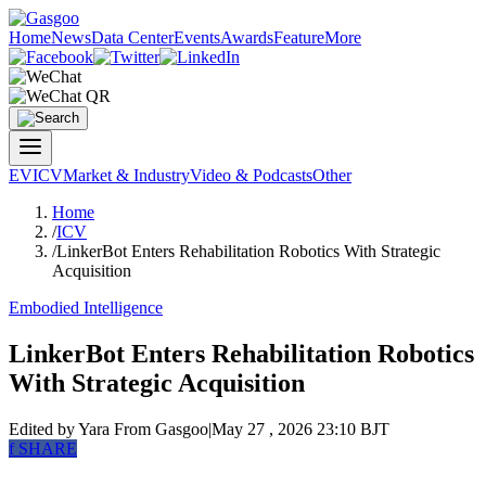
Home
News
Data Center
Events
Awards
Feature
More
EV
ICV
Market & Industry
Video & Podcasts
Other
Home
/
ICV
/
LinkerBot Enters Rehabilitation Robotics With Strategic
Acquisition
Embodied Intelligence
LinkerBot Enters Rehabilitation Robotics
With Strategic Acquisition
Edited by Yara
From Gasgoo
|
May 27 , 2026 23:10 BJT
f
SHARE