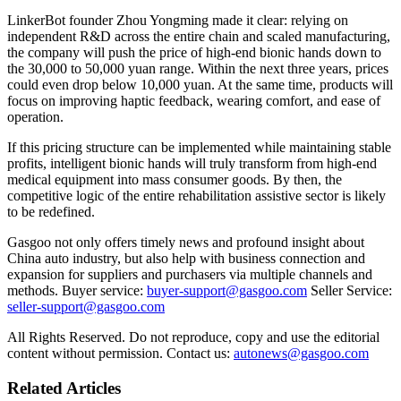
LinkerBot founder Zhou Yongming made it clear: relying on
independent R&D across the entire chain and scaled manufacturing,
the company will push the price of high-end bionic hands down to
the 30,000 to 50,000 yuan range. Within the next three years, prices
could even drop below 10,000 yuan. At the same time, products will
focus on improving haptic feedback, wearing comfort, and ease of
operation.
If this pricing structure can be implemented while maintaining stable
profits, intelligent bionic hands will truly transform from high-end
medical equipment into mass consumer goods. By then, the
competitive logic of the entire rehabilitation assistive sector is likely
to be redefined.
Gasgoo not only offers timely news and profound insight about
China auto industry, but also help with business connection and
expansion for suppliers and purchasers via multiple channels and
methods. Buyer service:
buyer-support@gasgoo.com
Seller Service:
seller-support@gasgoo.com
All Rights Reserved. Do not reproduce, copy and use the editorial
content without permission. Contact us:
autonews@gasgoo.com
Related Articles