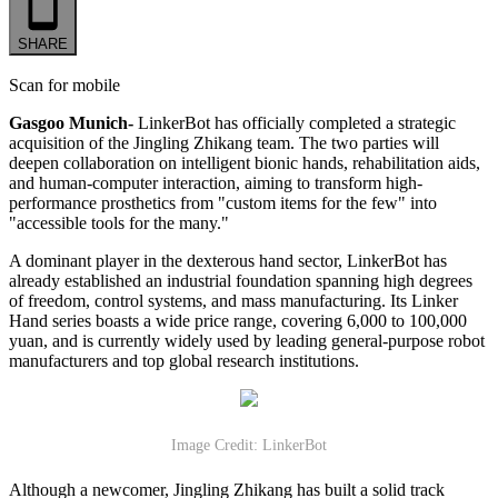
SHARE
Scan for mobile
Gasgoo Munich-
LinkerBot has officially completed a strategic
acquisition of the Jingling Zhikang team. The two parties will
deepen collaboration on intelligent bionic hands, rehabilitation aids,
and human-computer interaction, aiming to transform high-
performance prosthetics from "custom items for the few" into
"accessible tools for the many."
A dominant player in the dexterous hand sector, LinkerBot has
already established an industrial foundation spanning high degrees
of freedom, control systems, and mass manufacturing. Its Linker
Hand series boasts a wide price range, covering 6,000 to 100,000
yuan, and is currently widely used by leading general-purpose robot
manufacturers and top global research institutions.
Image Credit: LinkerBot
Although a newcomer, Jingling Zhikang has built a solid track