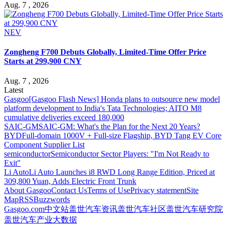
Aug. 7 , 2026
NEV
Zongheng F700 Debuts Globally, Limited-Time Offer Price
Starts at 299,900 CNY
Aug. 7 , 2026
Latest
Gasgoo
[Gasgoo Flash News] Honda plans to outsource new model
platform development to India's Tata Technologies; AITO M8
cumulative deliveries exceed 180,000
SAIC-GM
SAIC-GM: What's the Plan for the Next 20 Years?
BYD
Full-domain 1000V + Full-size Flagship, BYD Tang EV Core
Component Supplier List
semiconductor
Semiconductor Sector Players: "I'm Not Ready to
Exit"
Li Auto
Li Auto Launches i8 RWD Long Range Edition, Priced at
309,800 Yuan, Adds Electric Front Trunk
About Gasgoo
Contact Us
Terms of Use
Privacy statement
Site
Map
RSS
Buzzwords
Gasgoo.com
中文站
盖世汽车资讯
盖世汽车社区
盖世汽车研究院
盖世汽车产业大数据