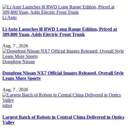
Li Auto
Li Auto Launches i8 RWD Long Range Edition, Priced at
309,800 Yuan, Adds Electric Front Trunk
Aug. 7 , 2026
Dongfeng Nissan
Dongfeng Nissan NX7 Official Images Released, Overall Style
Leans More Sporty
Aug. 7 , 2026
robot
Largest Batch of Robots in Central China Delivered in Optics
Valley