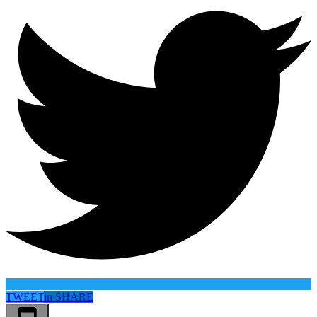
TWEET
in
SHARE