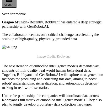
SHARE
Scan for mobile
Gasgoo Munich-
Recently, Robbyant has entered a deep strategic
partnership with GenRobot.AI.
The collaboration centers on a critical challenge: accelerating the
scale-up of high-quality, physically grounded data.
Image Credit: Robbyant
The next iteration of embodied intelligence models demands vast
amounts of high-quality, real-world human behavioral data.
Together, Robbyant and GenRobot.AI will explore next-generation
methods for producing and collecting this data, aiming to boost
robots' understanding, generalization, and autonomous decision-
making in real-world scenarios.
Under the partnership, the companies will coordinate data across
Robbyant's full matrix of embodied intelligence models. They also
plan to jointly develop proprietary data collection hardware,