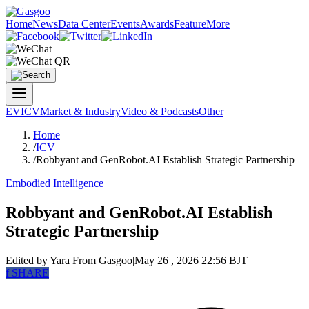
Home
News
Data Center
Events
Awards
Feature
More
EV
ICV
Market & Industry
Video & Podcasts
Other
Home
/
ICV
/
Robbyant and GenRobot.AI Establish Strategic Partnership
Embodied Intelligence
Robbyant and GenRobot.AI Establish
Strategic Partnership
Edited by Yara
From Gasgoo
|
May 26 , 2026 22:56 BJT
f
SHARE