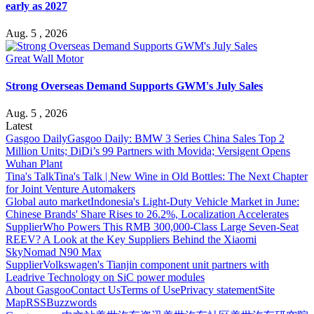
early as 2027
Aug. 5 , 2026
Great Wall Motor
Strong Overseas Demand Supports GWM's July Sales
Aug. 5 , 2026
Latest
Gasgoo Daily
Gasgoo Daily: BMW 3 Series China Sales Top 2
Million Units; DiDi’s 99 Partners with Movida; Versigent Opens
Wuhan Plant
Tina's Talk
Tina's Talk | New Wine in Old Bottles: The Next Chapter
for Joint Venture Automakers
Global auto market
Indonesia's Light-Duty Vehicle Market in June:
Chinese Brands' Share Rises to 26.2%, Localization Accelerates
Supplier
Who Powers This RMB 300,000-Class Large Seven-Seat
REEV? A Look at the Key Suppliers Behind the Xiaomi
SkyNomad N90 Max
Supplier
Volkswagen's Tianjin component unit partners with
Leadrive Technology on SiC power modules
About Gasgoo
Contact Us
Terms of Use
Privacy statement
Site
Map
RSS
Buzzwords