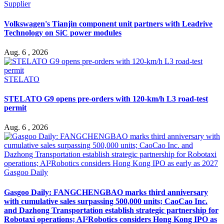
Supplier
Volkswagen's Tianjin component unit partners with Leadrive
Technology on SiC power modules
Aug. 6 , 2026
STELATO
STELATO G9 opens pre-orders with 120-km/h L3 road-test
permit
Aug. 6 , 2026
Gasgoo Daily
Gasgoo Daily: FANGCHENGBAO marks third anniversary
with cumulative sales surpassing 500,000 units; CaoCao Inc.
and Dazhong Transportation establish strategic partnership for
Robotaxi operations; AI²Robotics considers Hong Kong IPO as