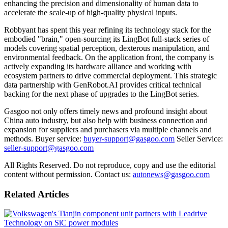
enhancing the precision and dimensionality of human data to
accelerate the scale-up of high-quality physical inputs.
Robbyant has spent this year refining its technology stack for the
embodied "brain," open-sourcing its LingBot full-stack series of
models covering spatial perception, dexterous manipulation, and
environmental feedback. On the application front, the company is
actively expanding its hardware alliance and working with
ecosystem partners to drive commercial deployment. This strategic
data partnership with GenRobot.AI provides critical technical
backing for the next phase of upgrades to the LingBot series.
Gasgoo not only offers timely news and profound insight about
China auto industry, but also help with business connection and
expansion for suppliers and purchasers via multiple channels and
methods. Buyer service:
buyer-support@gasgoo.com
Seller Service:
seller-support@gasgoo.com
All Rights Reserved. Do not reproduce, copy and use the editorial
content without permission. Contact us:
autonews@gasgoo.com
Related Articles