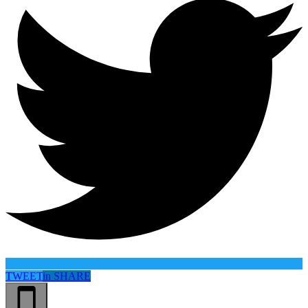
TWEET
in
SHARE