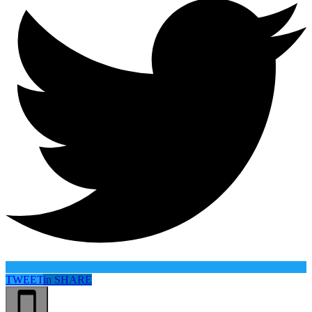
TWEET
in
SHARE