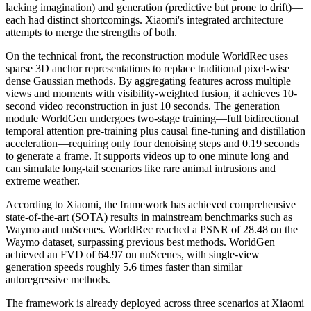
lacking imagination) and generation (predictive but prone to drift)—
each had distinct shortcomings. Xiaomi's integrated architecture
attempts to merge the strengths of both.
On the technical front, the reconstruction module WorldRec uses
sparse 3D anchor representations to replace traditional pixel-wise
dense Gaussian methods. By aggregating features across multiple
views and moments with visibility-weighted fusion, it achieves 10-
second video reconstruction in just 10 seconds. The generation
module WorldGen undergoes two-stage training—full bidirectional
temporal attention pre-training plus causal fine-tuning and distillation
acceleration—requiring only four denoising steps and 0.19 seconds
to generate a frame. It supports videos up to one minute long and
can simulate long-tail scenarios like rare animal intrusions and
extreme weather.
According to Xiaomi, the framework has achieved comprehensive
state-of-the-art (SOTA) results in mainstream benchmarks such as
Waymo and nuScenes. WorldRec reached a PSNR of 28.48 on the
Waymo dataset, surpassing previous best methods. WorldGen
achieved an FVD of 64.97 on nuScenes, with single-view
generation speeds roughly 5.6 times faster than similar
autoregressive methods.
The framework is already deployed across three scenarios at Xiaomi