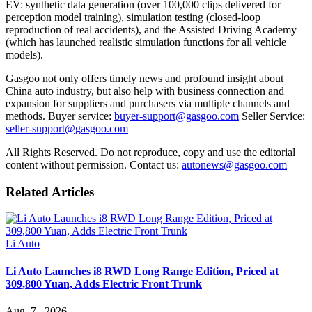
EV: synthetic data generation (over 100,000 clips delivered for
perception model training), simulation testing (closed-loop
reproduction of real accidents), and the Assisted Driving Academy
(which has launched realistic simulation functions for all vehicle
models).
Gasgoo not only offers timely news and profound insight about
China auto industry, but also help with business connection and
expansion for suppliers and purchasers via multiple channels and
methods. Buyer service:
buyer-support@gasgoo.com
Seller Service:
seller-support@gasgoo.com
All Rights Reserved. Do not reproduce, copy and use the editorial
content without permission. Contact us:
autonews@gasgoo.com
Related Articles
Li Auto
Li Auto Launches i8 RWD Long Range Edition, Priced at
309,800 Yuan, Adds Electric Front Trunk
Aug. 7 , 2026