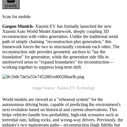
SHARE
Scan for mobile
Gasgoo Munich-
Xiaomi EV has formally launched the new
Xiaomi Auto World Model framework, deeply coupling 3D
reconstruction with video generation. Unlike the traditional serial
path of simply chaining "reconstruction plus generation," this
framework forces the two to structurally constrain each other. The
reconstruction side provides geometric anchors to "lay the
foundation" for generation, while the generation side fills in
unobserved areas to "expand boundaries" for reconstruction—
working together to suppress long-term drift.
Image Source: Xiaomi EV Technology
World models are viewed as a "rehearsal system" for the
autonomous driving brain, capable of predicting the environment's
next evolution based on historical and current observations. This
helps vehicles handle low-probability, high-risk scenarios such as
torrential rain, falling rocks, and wrong-way drivers. Previously, the
industry's two mainstream paths—reconstruction (high fidelity but