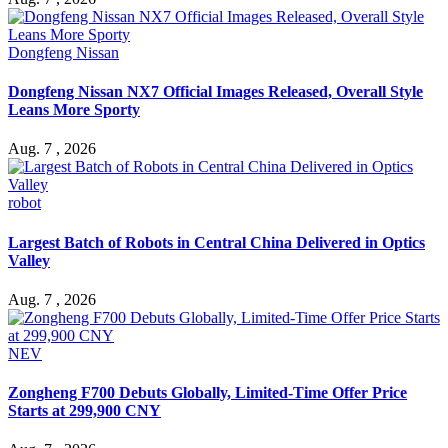
Dongfeng Nissan
Dongfeng Nissan NX7 Official Images Released, Overall Style
Leans More Sporty
Aug. 7 , 2026
robot
Largest Batch of Robots in Central China Delivered in Optics
Valley
Aug. 7 , 2026
NEV
Zongheng F700 Debuts Globally, Limited-Time Offer Price
Starts at 299,900 CNY