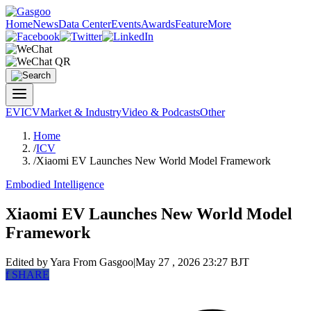
Home
News
Data Center
Events
Awards
Feature
More
EV
ICV
Market & Industry
Video & Podcasts
Other
Home
/
ICV
/
Xiaomi EV Launches New World Model Framework
Embodied Intelligence
Xiaomi EV Launches New World Model
Framework
Edited by Yara
From Gasgoo
|
May 27 , 2026 23:27 BJT
f
SHARE