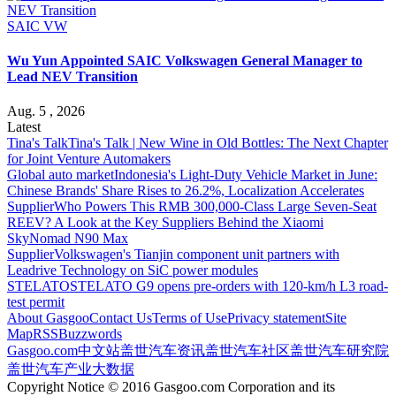
SAIC VW
Wu Yun Appointed SAIC Volkswagen General Manager to
Lead NEV Transition
Aug. 5 , 2026
Latest
Tina's Talk
Tina's Talk | New Wine in Old Bottles: The Next Chapter
for Joint Venture Automakers
Global auto market
Indonesia's Light-Duty Vehicle Market in June:
Chinese Brands' Share Rises to 26.2%, Localization Accelerates
Supplier
Who Powers This RMB 300,000-Class Large Seven-Seat
REEV? A Look at the Key Suppliers Behind the Xiaomi
SkyNomad N90 Max
Supplier
Volkswagen's Tianjin component unit partners with
Leadrive Technology on SiC power modules
STELATO
STELATO G9 opens pre-orders with 120-km/h L3 road-
test permit
About Gasgoo
Contact Us
Terms of Use
Privacy statement
Site
Map
RSS
Buzzwords
Gasgoo.com
中文站
盖世汽车资讯
盖世汽车社区
盖世汽车研究院
盖世汽车产业大数据
Copyright Notice © 2016 Gasgoo.com Corporation and its