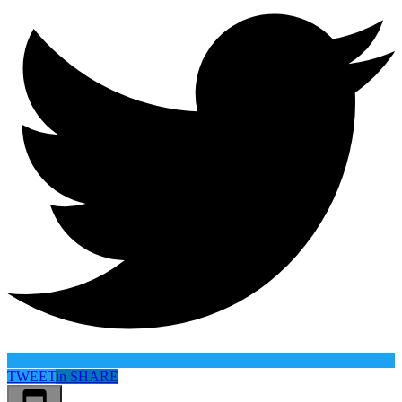
TWEET
in
SHARE