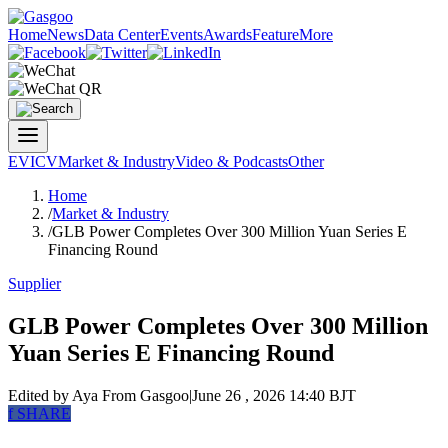
Home
News
Data Center
Events
Awards
Feature
More
EV
ICV
Market & Industry
Video & Podcasts
Other
Home
/
Market & Industry
/
GLB Power Completes Over 300 Million Yuan Series E
Financing Round
Supplier
GLB Power Completes Over 300 Million
Yuan Series E Financing Round
Edited by Aya
From Gasgoo
|
June 26 , 2026 14:40 BJT
f
SHARE