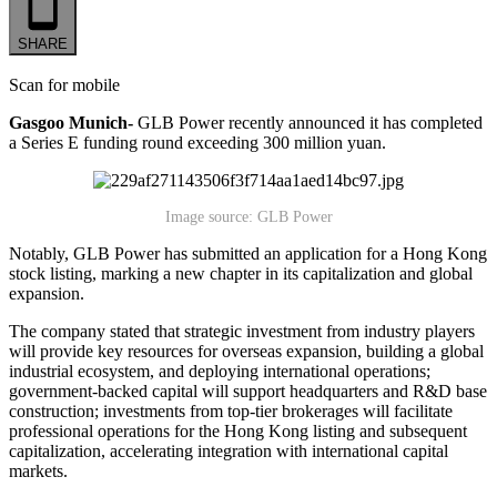
SHARE
Scan for mobile
Gasgoo Munich-
GLB Power recently announced it has completed
a Series E funding round exceeding 300 million yuan.
Image source: GLB Power
Notably, GLB Power has submitted an application for a Hong Kong
stock listing, marking a new chapter in its capitalization and global
expansion.
The company stated that strategic investment from industry players
will provide key resources for overseas expansion, building a global
industrial ecosystem, and deploying international operations;
government-backed capital will support headquarters and R&D base
construction; investments from top-tier brokerages will facilitate
professional operations for the Hong Kong listing and subsequent
capitalization, accelerating integration with international capital
markets.