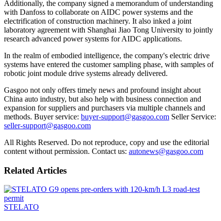
Additionally, the company signed a memorandum of understanding
with Danfoss to collaborate on AIDC power systems and the
electrification of construction machinery. It also inked a joint
laboratory agreement with Shanghai Jiao Tong University to jointly
research advanced power systems for AIDC applications.
In the realm of embodied intelligence, the company's electric drive
systems have entered the customer sampling phase, with samples of
robotic joint module drive systems already delivered.
Gasgoo not only offers timely news and profound insight about
China auto industry, but also help with business connection and
expansion for suppliers and purchasers via multiple channels and
methods. Buyer service:
buyer-support@gasgoo.com
Seller Service:
seller-support@gasgoo.com
All Rights Reserved. Do not reproduce, copy and use the editorial
content without permission. Contact us:
autonews@gasgoo.com
Related Articles
STELATO