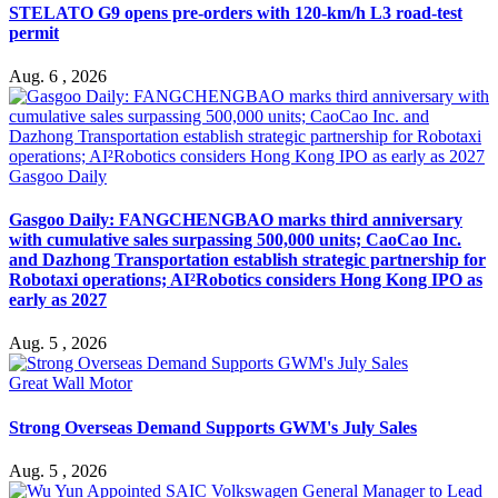
STELATO G9 opens pre-orders with 120-km/h L3 road-test
permit
Aug. 6 , 2026
Gasgoo Daily
Gasgoo Daily: FANGCHENGBAO marks third anniversary
with cumulative sales surpassing 500,000 units; CaoCao Inc.
and Dazhong Transportation establish strategic partnership for
Robotaxi operations; AI²Robotics considers Hong Kong IPO as
early as 2027
Aug. 5 , 2026
Great Wall Motor
Strong Overseas Demand Supports GWM's July Sales
Aug. 5 , 2026