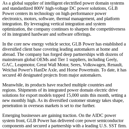
As a global supplier of intelligent electrified power domain systems
and standardized 800V high-voltage DC power solutions, GLB
Power centers its technology on high-performance power
electronics, motors, software, thermal management, and platform
integration. By leveraging vertical integration and system
optimization, the company continues to sharpen the competitiveness
of its integrated hardware and software offerings.
In the core new energy vehicle sector, GLB Power has established a
diversified client base covering leading automakers at home and
abroad. The company has forged deep partnerships with dozens of
mainstream global OEMs and Tier 1 suppliers, including Geely,
GAC, Leapmotor, Great Wall Motor, Seres, Volkswagen, Renault,
Weichai Power's HanDe Axle, and Horse Powertrain. To date, it has
secured 40 designated projects from major automakers.
Meanwhile, its products have reached multiple countries and
regions. Shipments of its integrated power domain electric drive
solutions for export models topped 15,000 units this month, setting a
new monthly high. As its diversified customer strategy takes shape,
penetration in overseas markets is set to rise further.
Emerging businesses are gaining traction. On the AIDC power
system front, GLB Power has delivered core power semiconductor
components and secured a partnership with a leading U.S. SST firm.